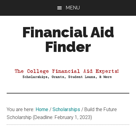
Skip
Skip
Skip
MENU
to
to
to
main
primary
footer
Financial Aid
content
sidebar
Finder
Your
Guide
to
Maximizing
your
College
Financial
You are here:
Home
/
Scholarships
/
Build the Future
Aid
Scholarship (Deadline: February 1, 2023)