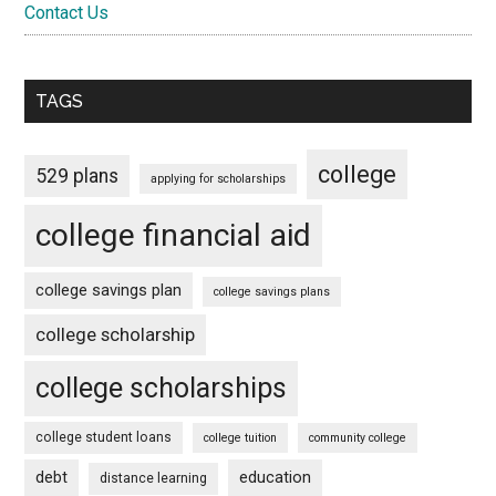
Contact Us
TAGS
college
529 plans
applying for scholarships
college financial aid
college savings plan
college savings plans
college scholarship
college scholarships
college student loans
college tuition
community college
debt
education
distance learning