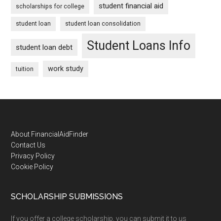
student financial aid
scholarships for college
student loan
student loan consolidation
Student Loans Info
student loan debt
work study
tuition
Footer
About FinancialAidFinder
Contact Us
Privacy Policy
Cookie Policy
SCHOLARSHIP SUBMISSIONS
If you offer a college scholarship, you can submit it to us