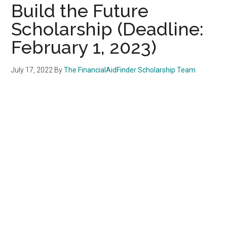
Build the Future
Scholarship (Deadline:
February 1, 2023)
July 17, 2022
By
The FinancialAidFinder Scholarship Team