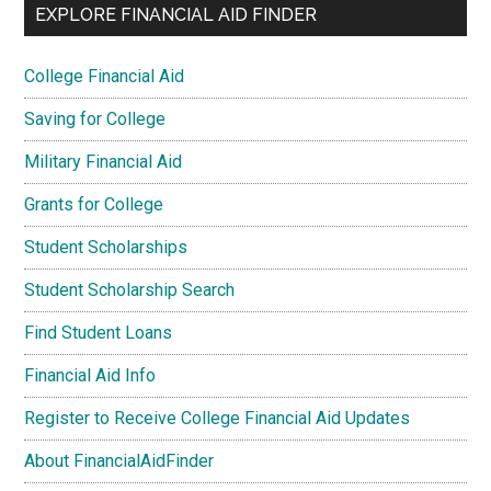
EXPLORE FINANCIAL AID FINDER
College Financial Aid
Saving for College
Military Financial Aid
Grants for College
Student Scholarships
Student Scholarship Search
Find Student Loans
Financial Aid Info
Register to Receive College Financial Aid Updates
About FinancialAidFinder