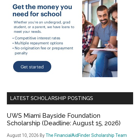
LATEST SCHOLARSHIP POSTINGS
UWS Miami Bayside Foundation
Scholarship (Deadline: August 15, 2026)
August 10, 2026
By
The FinancialAidFinder Scholarship Team