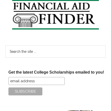
Primary
Sidebar
Search
the
site
...
Get the latest College Scholarships emailed to you!