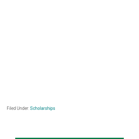
Filed Under:
Scholarships