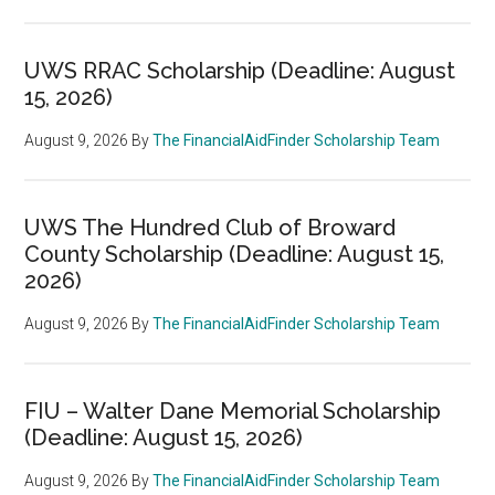
UWS RRAC Scholarship (Deadline: August
15, 2026)
August 9, 2026
By
The FinancialAidFinder Scholarship Team
UWS The Hundred Club of Broward
County Scholarship (Deadline: August 15,
2026)
August 9, 2026
By
The FinancialAidFinder Scholarship Team
FIU – Walter Dane Memorial Scholarship
(Deadline: August 15, 2026)
August 9, 2026
By
The FinancialAidFinder Scholarship Team