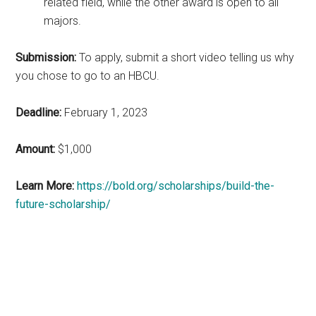
related field, while the other award is open to all
majors.
Submission:
To apply, submit a short video telling us why
you chose to go to an HBCU.
Deadline:
February 1, 2023
Amount:
$1,000
Learn More:
https://bold.org/scholarships/build-the-
future-scholarship/