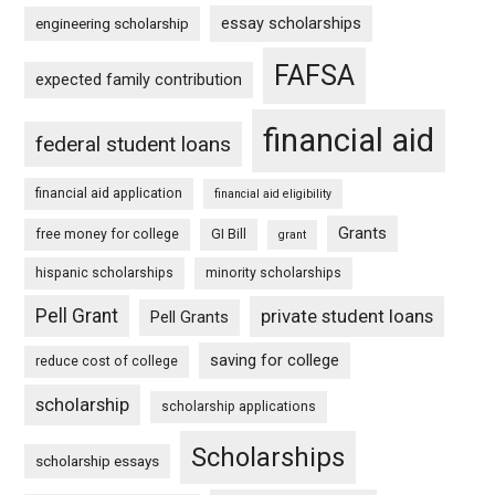
essay scholarships
engineering scholarship
FAFSA
expected family contribution
financial aid
federal student loans
financial aid application
financial aid eligibility
Grants
free money for college
GI Bill
grant
hispanic scholarships
minority scholarships
Pell Grant
private student loans
Pell Grants
saving for college
reduce cost of college
scholarship
scholarship applications
Scholarships
scholarship essays