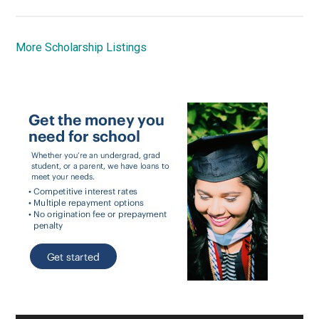
More Scholarship Listings