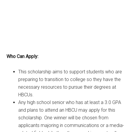
Who Can Apply:
This scholarship aims to support students who are
preparing to transition to college so they have the
necessary resources to pursue their degrees at
HBCUs.
Any high school senior who has at least a 3.0 GPA
and plans to attend an HBCU may apply for this
scholarship. One winner will be chosen from
applicants majoring in communications or a media-