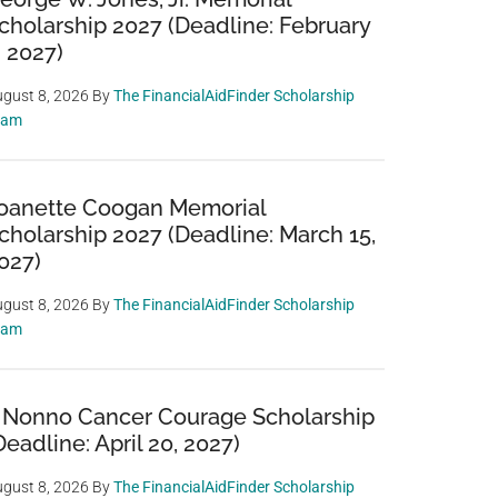
cholarship 2027 (Deadline: February
, 2027)
gust 8, 2026
By
The FinancialAidFinder Scholarship
eam
oanette Coogan Memorial
cholarship 2027 (Deadline: March 15,
027)
gust 8, 2026
By
The FinancialAidFinder Scholarship
eam
 Nonno Cancer Courage Scholarship
Deadline: April 20, 2027)
gust 8, 2026
By
The FinancialAidFinder Scholarship