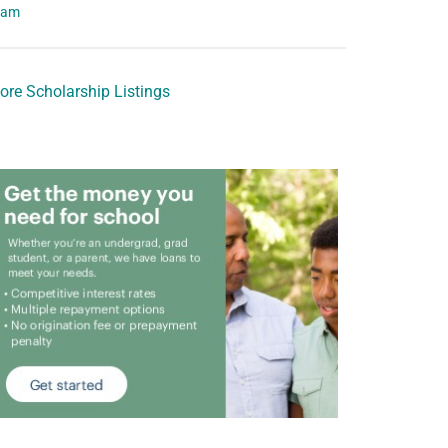
eam
ore Scholarship Listings