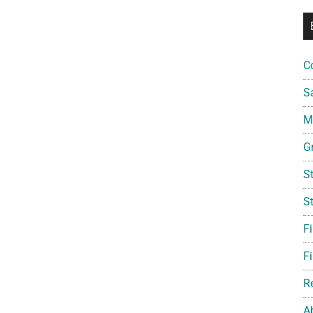
C
S
Mi
G
S
S
F
Fi
R
A