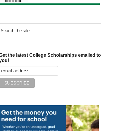
earch
e
te
Get the latest College Scholarships emailed to
you!