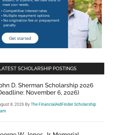
LATEST SCHOLARSHIP POSTINGS
ohn D. Sherman Scholarship 2026
Deadline: November 6, 2026)
gust 8, 2026
By
The FinancialAidFinder Scholarship
eam
eorge W. Jones, Jr. Memorial