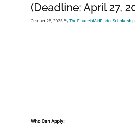
(Deadline: April 27, 2
October 28, 2025
By
The FinancialAidFinder Scholarshi
Who Can Apply: