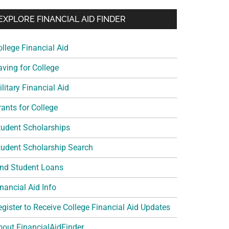
EXPLORE FINANCIAL AID FINDER
ollege Financial Aid
aving for College
litary Financial Aid
rants for College
tudent Scholarships
tudent Scholarship Search
ind Student Loans
nancial Aid Info
egister to Receive College Financial Aid Updates
bout FinancialAidFinder