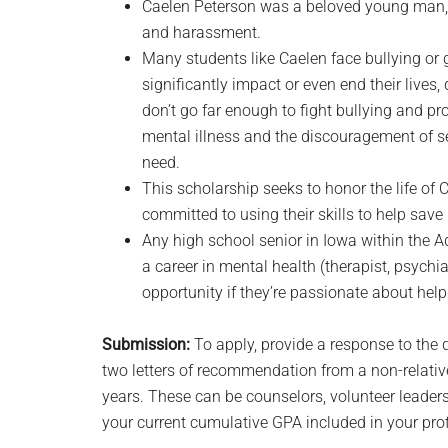
Caelen Peterson was a beloved young man, s
and harassment.
Many students like Caelen face bullying or 
significantly impact or even end their lives
don’t go far enough to fight bullying and pr
mental illness and the discouragement of se
need.
This scholarship seeks to honor the life of
committed to using their skills to help save 
Any high school senior in Iowa within the 
a career in mental health (therapist, psychia
opportunity if they’re passionate about help
Submission:
To apply, provide a response to the 
two letters of recommendation from a non-rela
years. These can be counselors, volunteer leader
your current cumulative GPA included in your prof