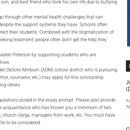
on, and best friend who took his own life due to bullying
go through other mental health challenges that can
, despite the support systems they have. Schools often
otect their students. Combined with the stigmatization of
eking treatment, people often don’t get the help they
 Caelen Peterson by supporting students who are
lives.
Adel-DeSoto-Minburn (ADM) school district who is pursuing
trist, counselor, etc.) may apply for this scholarship
J
ing others.
(
questions posed in the essay prompt. Please also provide
Au
T
tive acquaintance who has known you a minimum of two
s, church clergy, managers from work, etc. You must have
ile to be considered.
G