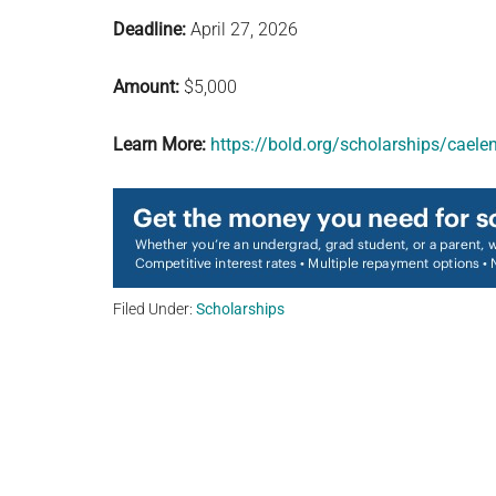
Deadline:
April 27, 2026
Amount:
$5,000
Learn More:
https://bold.org/scholarships/caele
Filed Under:
Scholarships