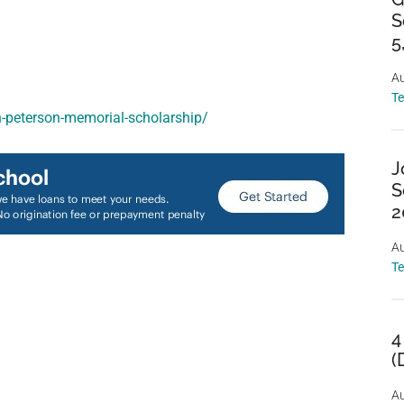
S
5
Au
T
n-peterson-memorial-scholarship/
J
S
2
Au
T
4
(
Au