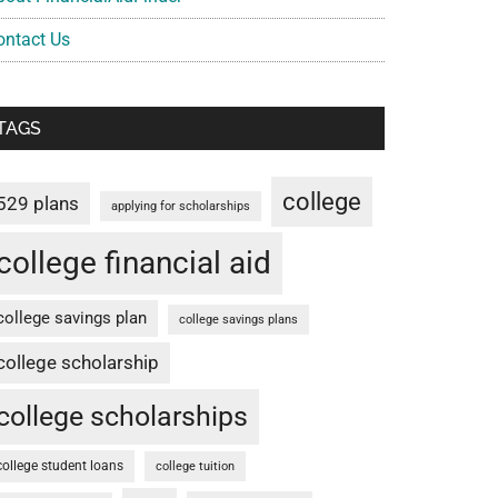
ontact Us
TAGS
college
529 plans
applying for scholarships
college financial aid
college savings plan
college savings plans
college scholarship
college scholarships
college student loans
college tuition