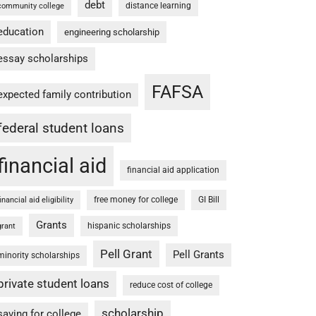
debt
distance learning
community college
education
engineering scholarship
essay scholarships
FAFSA
expected family contribution
federal student loans
financial aid
financial aid application
free money for college
GI Bill
financial aid eligibility
Grants
hispanic scholarships
grant
Pell Grant
Pell Grants
minority scholarships
private student loans
reduce cost of college
scholarship
saving for college