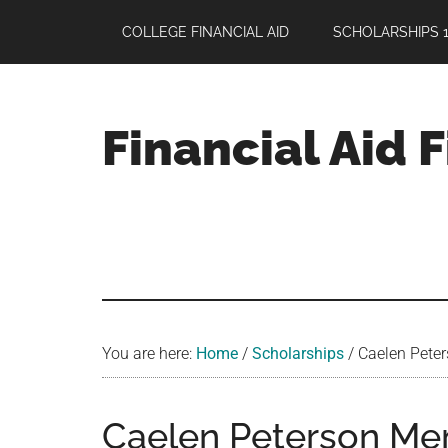
Skip
Skip
Skip
COLLEGE FINANCIAL AID
SCHOLARSHIPS 1
to
to
to
main
primary
footer
content
sidebar
Financial Aid 
Your
Guide
to
Maximizing
your
College
Financial
You are here:
Home
/
Scholarships
/
Caelen Peters
Aid
Caelen Peterson Mem