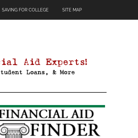
SAVING FOR COLLEGE
SITE MAP
Primary
Sidebar