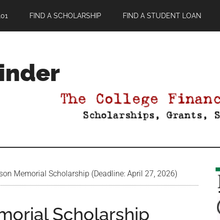
01
FIND A SCHOLARSHIP
FIND A STUDENT LOAN
Finder
on Memorial Scholarship (Deadline: April 27, 2026)
orial Scholarship