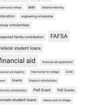
debt
distance learning
community college
education
engineering scholarship
essay scholarships
FAFSA
expected family contribution
federal student loans
financial aid
financial aid application
free money for college
GI Bill
financial aid eligibility
Grants
hispanic scholarships
grant
Pell Grant
Pell Grants
minority scholarships
private student loans
reduce cost of college