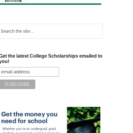
earch
e
te
Get the latest College Scholarships emailed to
you!