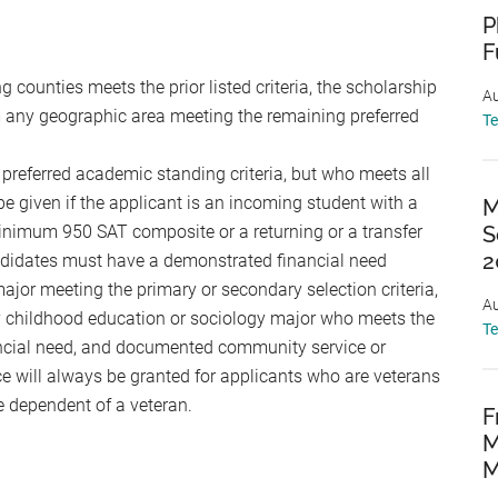
P
F
counties meets the prior listed criteria, the scholarship
Au
 any geographic area meeting the remaining preferred
T
e preferred academic standing criteria, but who meets all
be given if the applicant is an incoming student with a
M
inimum 950 SAT composite or a returning or a transfer
S
2
ndidates must have a demonstrated financial need
major meeting the primary or secondary selection criteria,
Au
y childhood education or sociology major who meets the
T
ancial need, and documented community service or
ce will always be granted for applicants who are veterans
e dependent of a veteran.
F
M
M