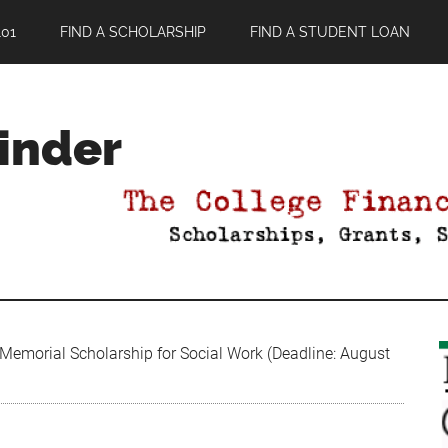
01
FIND A SCHOLARSHIP
FIND A STUDENT LOAN
Finder
 Memorial Scholarship for Social Work (Deadline: August