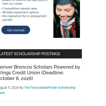
LATEST SCHOLARSHIP POSTINGS
enver Broncos Scholars Powered by
ings Credit Union (Deadline:
ctober 8, 2026)
gust 5, 2026
By
The FinancialAidFinder Scholarship
eam