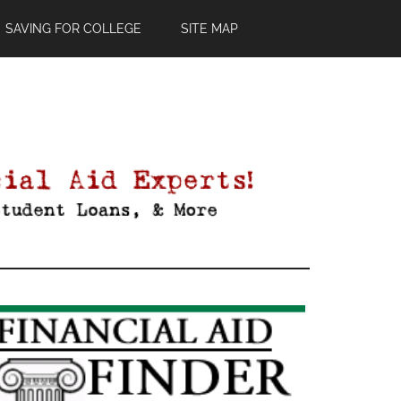
SAVING FOR COLLEGE
SITE MAP
Primary
Sidebar