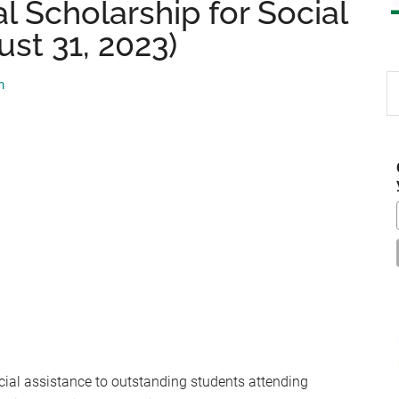
l Scholarship for Social
st 31, 2023)
S
m
th
si
...
cial assistance to outstanding students attending