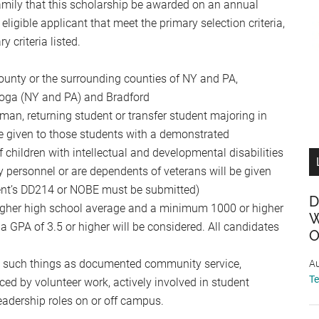
l family that this scholarship be awarded on an annual
 eligible applicant that meet the primary selection criteria,
criteria listed.
unty or the surrounding counties of NY and PA,
Tioga (NY and PA) and Bradford
man, returning student or transfer student majoring in
 be given to those students with a demonstrated
 children with intellectual and developmental disabilities
 personnel or are dependents of veterans will be given
arent’s DD214 or NOBE must be submitted)
D
higher high school average and a minimum 1000 or higher
W
 GPA of 3.5 or higher will be considered. All candidates
O
y such things as documented community service,
Au
T
ced by volunteer work, actively involved in student
 leadership roles on or off campus.