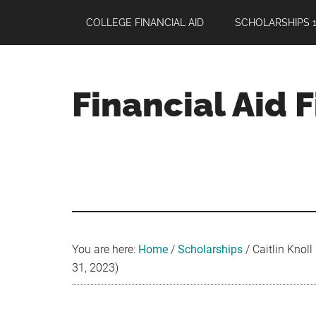
Skip
Skip
Skip
COLLEGE FINANCIAL AID
SCHOLARSHIPS 1
to
to
to
main
primary
footer
content
sidebar
Financial Aid 
Your
Guide
to
Maximizing
your
College
Financial
You are here:
Home
/
Scholarships
/
Caitlin Knoll
Aid
31, 2023)