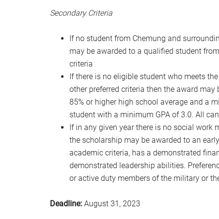
Secondary Criteria
If no student from Chemung and surrounding 
may be awarded to a qualified student from
criteria
If there is no eligible student who meets th
other preferred criteria then the award may 
85% or higher high school average and a m
student with a minimum GPA of 3.0. All ca
If in any given year there is no social work 
the scholarship may be awarded to an earl
academic criteria, has a demonstrated fin
demonstrated leadership abilities. Preferen
or active duty members of the military or th
Deadline:
August 31, 2023