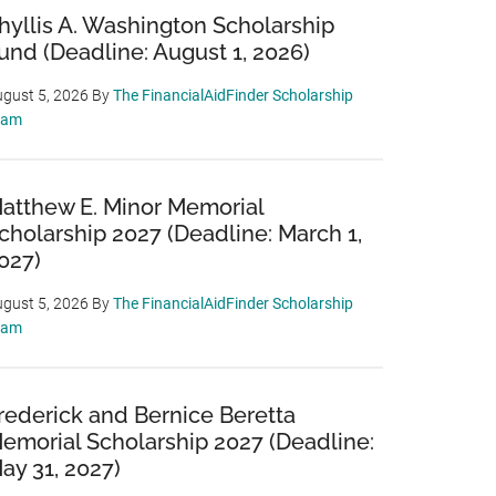
hyllis A. Washington Scholarship
und (Deadline: August 1, 2026)
gust 5, 2026
By
The FinancialAidFinder Scholarship
eam
atthew E. Minor Memorial
cholarship 2027 (Deadline: March 1,
027)
gust 5, 2026
By
The FinancialAidFinder Scholarship
eam
rederick and Bernice Beretta
emorial Scholarship 2027 (Deadline:
ay 31, 2027)