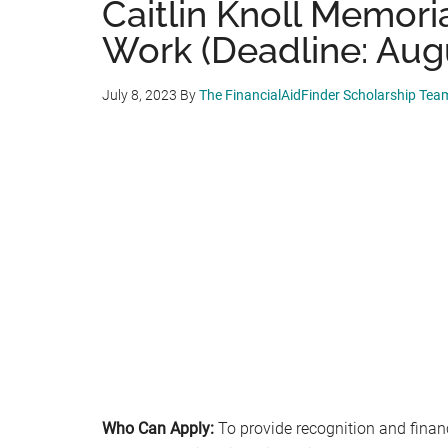
Caitlin Knoll Memoria
Work (Deadline: Augu
July 8, 2023
By
The FinancialAidFinder Scholarship Tea
Who Can Apply:
To provide recognition and finan