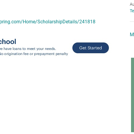
Au
T
spring.com/Home/ScholarshipDetails/241818
M