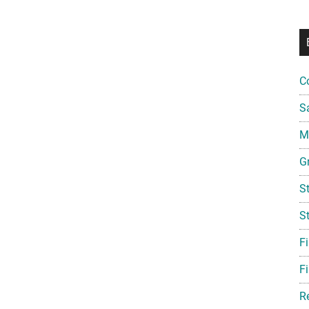
C
S
Mi
G
S
S
F
Fi
R