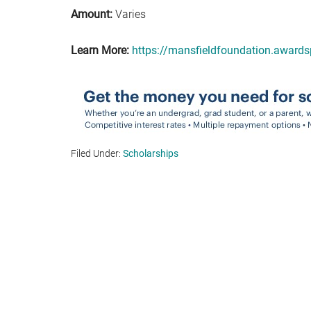
Amount:
Varies
Learn More:
https://mansfieldfoundation.award
Filed Under:
Scholarships