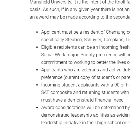
Mansfield University. It is the intent of the Knol
basis. As such, if in any given year there is not an
an award may be made according to the secondary 
Applicant must be a resident of Chemung co
specifically Steuben, Schuyler, Tompkins, 
Eligible recipients can be an incoming fresh
Social Work major. Priority preference will
commitment to working to better the lives of
Applicants who are veterans and active duty
preference (current copy of student’s or p
Incoming student applicants with a 90 or 
SAT composite and returning students with a
must have a demonstratd financial need
Award considerations will be determined b
demonstrated leadership abilities as eviden
leadership initiative in their high school or