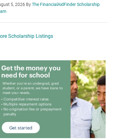
gust 5, 2026
By
The FinancialAidFinder Scholarship
eam
ore Scholarship Listings