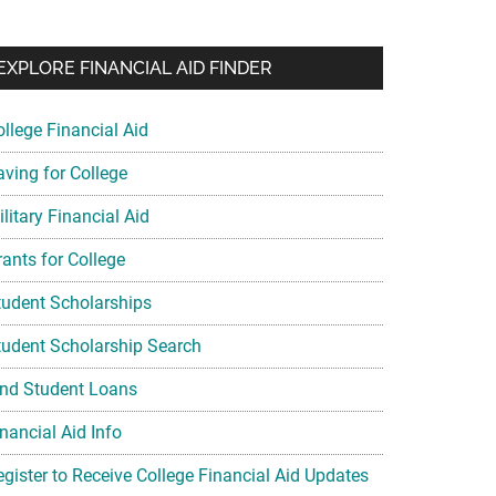
EXPLORE FINANCIAL AID FINDER
ollege Financial Aid
aving for College
litary Financial Aid
rants for College
tudent Scholarships
tudent Scholarship Search
ind Student Loans
nancial Aid Info
egister to Receive College Financial Aid Updates