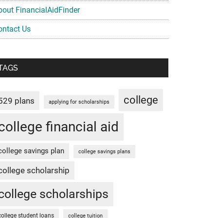
bout FinancialAidFinder
ontact Us
TAGS
college
529 plans
applying for scholarships
college financial aid
college savings plan
college savings plans
college scholarship
college scholarships
college student loans
college tuition