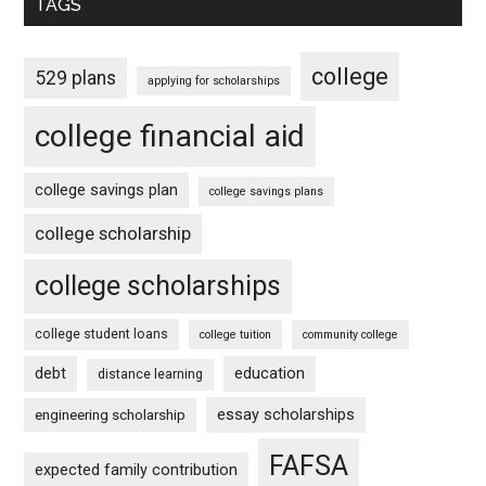
TAGS
college
529 plans
applying for scholarships
college financial aid
college savings plan
college savings plans
college scholarship
college scholarships
college student loans
college tuition
community college
debt
education
distance learning
essay scholarships
engineering scholarship
FAFSA
expected family contribution