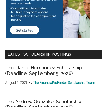
LATEST SCHOLARSHIP POSTINGS
The Daniel Hernandez Scholarship
(Deadline: September 5, 2026)
August 6, 2026
By
The FinancialAidFinder Scholarship Team
The Andrew Gonzalez Scholarship