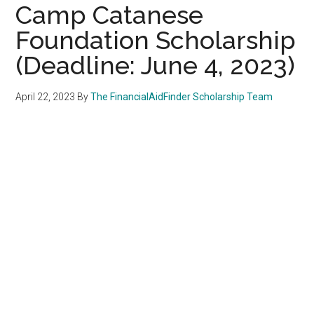
Camp Catanese
Foundation Scholarship
(Deadline: June 4, 2023)
April 22, 2023
By
The FinancialAidFinder Scholarship Team