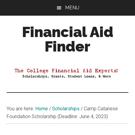
Skip
Skip
Skip
MENU
to
to
to
main
primary
footer
Financial Aid
content
sidebar
Finder
Your
Guide
to
Maximizing
your
College
Financial
You are here:
Home
/
Scholarships
/
Camp Catanese
Aid
Foundation Scholarship (Deadline: June 4, 2023)