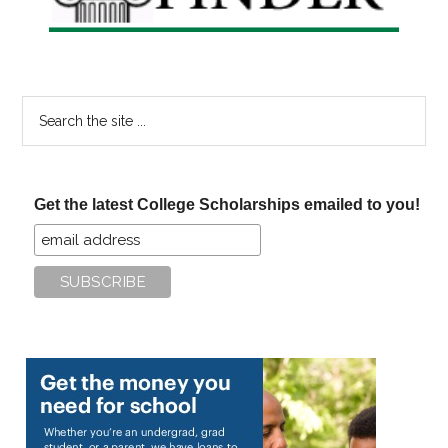
Search
the
site
...
Get the latest College Scholarships emailed to you!