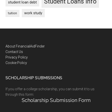
Student Loans Info
student loan debt
work study
tuition
Footer
About FinancialAidFinder
Contact Us
Privacy Policy
Cookie Policy
SCHOLARSHIP SUBMISSIONS
If you offer a college scholarship, you can submit it to us
through this form:
Scholarship Submission Form