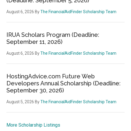
(Deadline: September 5, 2026)
August 6, 2026
By
The FinancialAidFinder Scholarship Team
IRUA Scholars Program (Deadline:
September 11, 2026)
August 6, 2026
By
The FinancialAidFinder Scholarship Team
HostingAdvice.com Future Web
Developers Annual Scholarship (Deadline:
September 30, 2026)
August 5, 2026
By
The FinancialAidFinder Scholarship Team
More Scholarship Listings