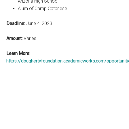
Arizona High School
Alum of Camp Catanese
Deadline:
June 4, 2023
Amount:
Varies
Learn More:
https://doughertyfoundation.academicworks.com/opportunit