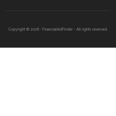
Copyright © 2026 · FinancialAidFinder - All rights reserved.