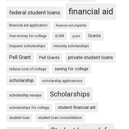
financial aid
federal student loans
financial aid application
financial aid eligibility
Grants
free money for college
GI Bill
grant
hispanic scholarships
minority scholarships
Pell Grant
private student loans
Pell Grants
saving for college
reduce cost of college
scholarship
scholarship applications
Scholarships
scholarship essays
student financial aid
scholarships for college
student loan
student loan consolidation