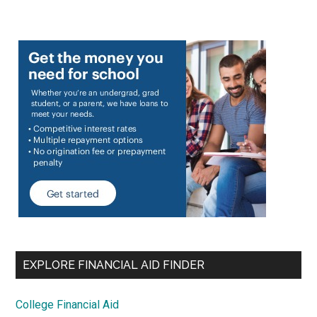
EXPLORE FINANCIAL AID FINDER
College Financial Aid