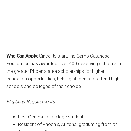
Who Can Apply:
Since its start, the Camp Catanese
Foundation has awarded over 400 deserving scholars in
the greater Phoenix area scholarships for higher
education opportunities, helping students to attend high
schools and colleges of their choice.
Eligibility Requirements
First Generation college student
Resident of Phoenix, Arizona, graduating from an