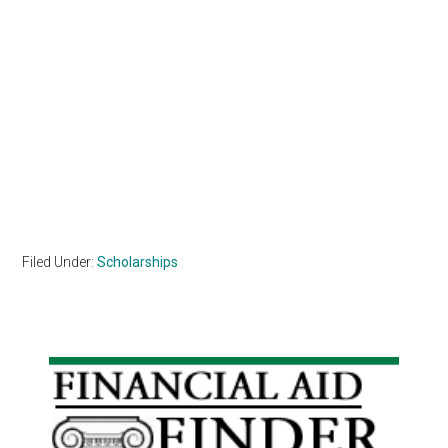
Filed Under:
Scholarships
Primary
Sidebar