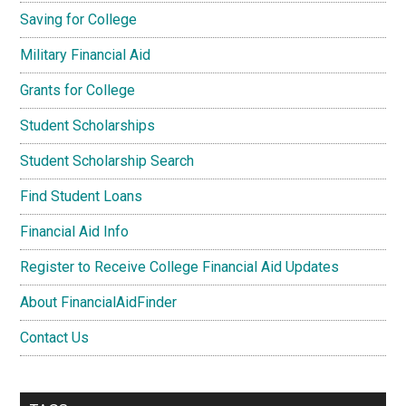
Saving for College
Military Financial Aid
Grants for College
Student Scholarships
Student Scholarship Search
Find Student Loans
Financial Aid Info
Register to Receive College Financial Aid Updates
About FinancialAidFinder
Contact Us