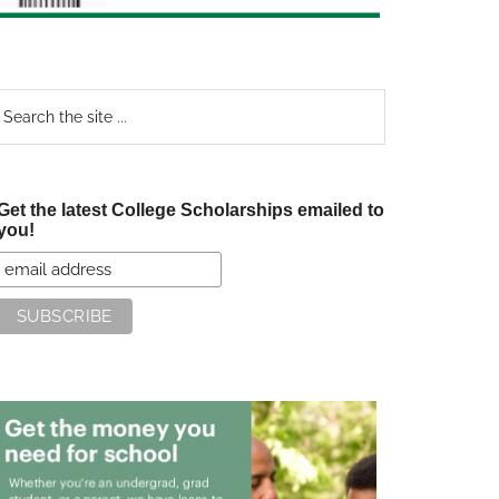
earch
e
te
Get the latest College Scholarships emailed to
you!