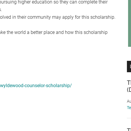
pursuing higher education so they can complete their
.
olved in their community may apply for this scholarship.
ke the world a better place and how this scholarship
T
-wyldewood-counselor-scholarship/
(
Au
T
T