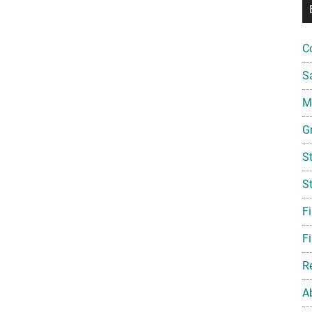
C
S
Mi
G
S
S
F
Fi
R
A