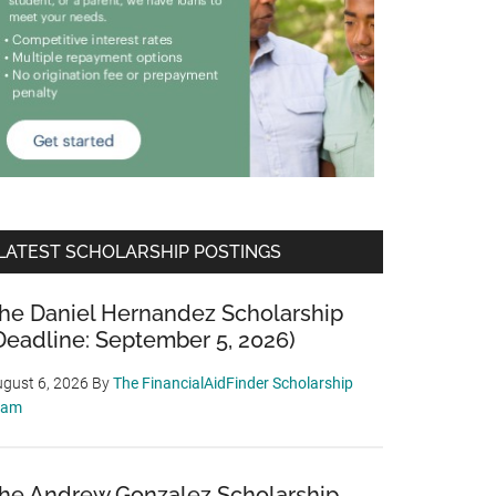
LATEST SCHOLARSHIP POSTINGS
he Daniel Hernandez Scholarship
Deadline: September 5, 2026)
gust 6, 2026
By
The FinancialAidFinder Scholarship
eam
he Andrew Gonzalez Scholarship