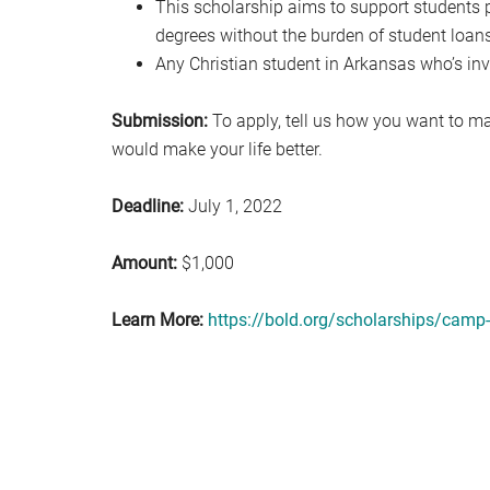
This scholarship aims to support students 
degrees without the burden of student loans
Any Christian student in Arkansas who’s inv
Submission:
To apply, tell us how you want to ma
would make your life better.
Deadline:
July 1, 2022
Amount:
$1,000
Learn More:
https://bold.org/scholarships/camp