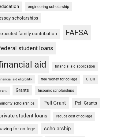
education
engineering scholarship
essay scholarships
FAFSA
expected family contribution
federal student loans
financial aid
financial aid application
free money for college
GI Bill
financial aid eligibility
Grants
hispanic scholarships
grant
Pell Grant
Pell Grants
minority scholarships
private student loans
reduce cost of college
scholarship
saving for college