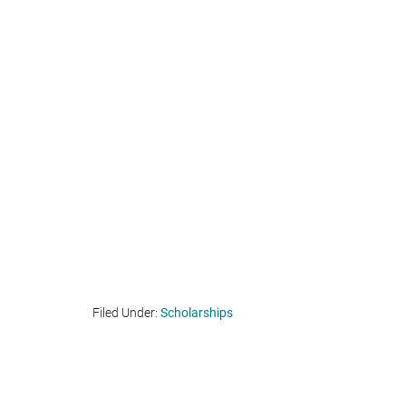
Filed Under:
Scholarships