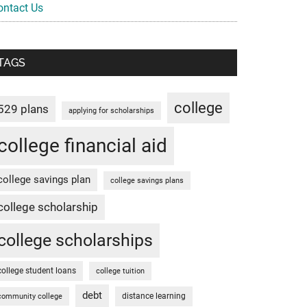
ontact Us
TAGS
college
529 plans
applying for scholarships
college financial aid
college savings plan
college savings plans
college scholarship
college scholarships
college student loans
college tuition
debt
distance learning
community college