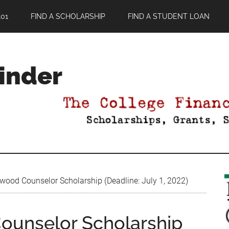
01
FIND A SCHOLARSHIP
FIND A STUDENT LOAN
Finder
od Counselor Scholarship (Deadline: July 1, 2022)
unselor Scholarship