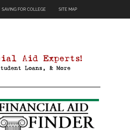
SAVING FOR COLLEGE
SITE MAP
Primary
Sidebar