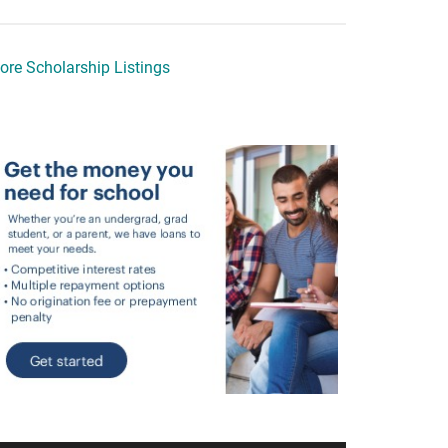
ore Scholarship Listings