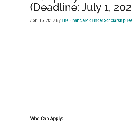
(Deadline: July 1, 202
April 16, 2022
By
The FinancialAidFinder Scholarship T
Who Can Apply: