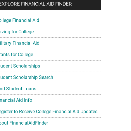
EXPLORE FINANCIAL AID FINDER
ollege Financial Aid
aving for College
litary Financial Aid
rants for College
tudent Scholarships
tudent Scholarship Search
ind Student Loans
nancial Aid Info
egister to Receive College Financial Aid Updates
bout FinancialAidFinder