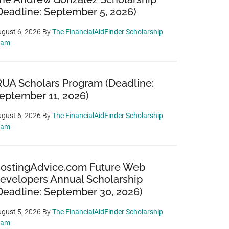
Deadline: September 5, 2026)
gust 6, 2026
By
The FinancialAidFinder Scholarship
eam
RUA Scholars Program (Deadline:
eptember 11, 2026)
gust 6, 2026
By
The FinancialAidFinder Scholarship
eam
ostingAdvice.com Future Web
evelopers Annual Scholarship
Deadline: September 30, 2026)
gust 5, 2026
By
The FinancialAidFinder Scholarship
eam