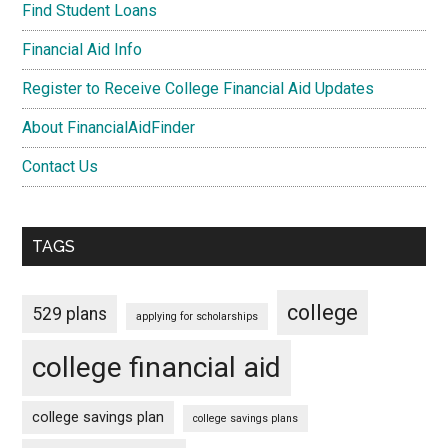
Find Student Loans
Financial Aid Info
Register to Receive College Financial Aid Updates
About FinancialAidFinder
Contact Us
TAGS
college
529 plans
applying for scholarships
college financial aid
college savings plan
college savings plans