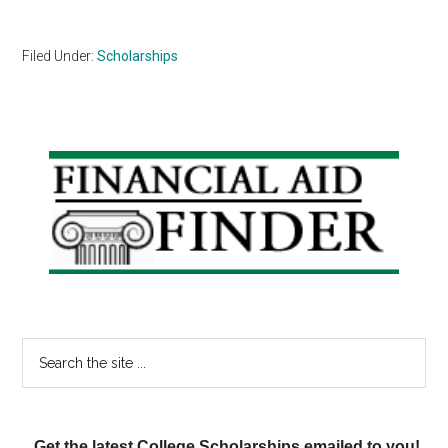
Filed Under:
Scholarships
Primary
Sidebar
Search
the
site
...
Get the latest College Scholarships emailed to you!