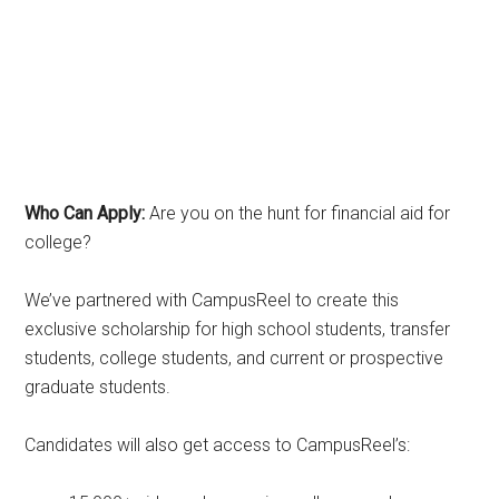
Who Can Apply:
Are you on the hunt for financial aid for
college?
We’ve partnered with CampusReel to create this
exclusive scholarship for high school students, transfer
students, college students, and current or prospective
graduate students.
Candidates will also get access to CampusReel’s: