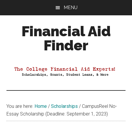
Skip
Skip
Skip
MENU
to
to
to
main
primary
footer
Financial Aid
content
sidebar
Finder
Your
Guide
to
Maximizing
your
College
Financial
You are here:
Home
/
Scholarships
/
CampusReel No-
Aid
Essay Scholarship (Deadline: September 1, 2023)