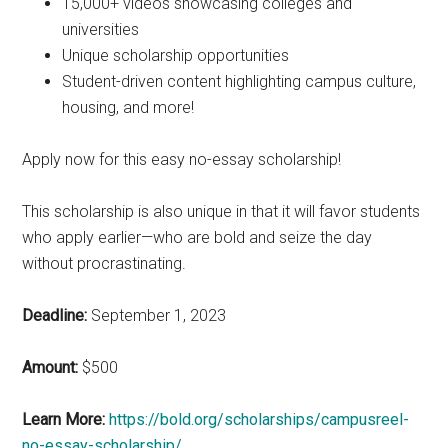
15,000+ videos showcasing colleges and
universities
Unique scholarship opportunities
Student-driven content highlighting campus culture,
housing, and more!
Apply now for this easy no-essay scholarship!
This scholarship is also unique in that it will favor students
who apply earlier—who are bold and seize the day
without procrastinating.
Deadline:
September 1, 2023
Amount:
$500
Learn More:
https://bold.org/scholarships/campusreel-
no-essay-scholarship/