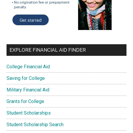
EXPLORE FINANCIAL AID FINDER
College Financial Aid
Saving for College
Military Financial Aid
Grants for College
Student Scholarships
Student Scholarship Search