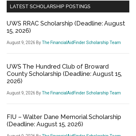
LATEST SCHOLARSHIP POSTINGS
UWS RRAC Scholarship (Deadline: August
15, 2026)
August 9, 2026
By
The FinancialAidFinder Scholarship Team
UWS The Hundred Club of Broward
County Scholarship (Deadline: August 15,
2026)
August 9, 2026
By
The FinancialAidFinder Scholarship Team
FIU – Walter Dane Memorial Scholarship
(Deadline: August 15, 2026)
August 9, 2026
By
The FinancialAidFinder Scholarship Team