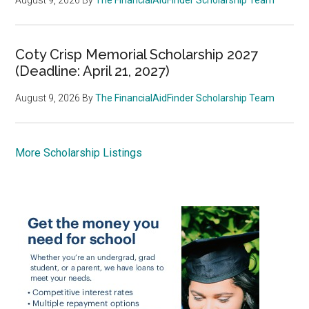
Coty Crisp Memorial Scholarship 2027
(Deadline: April 21, 2027)
August 9, 2026
By
The FinancialAidFinder Scholarship Team
More Scholarship Listings