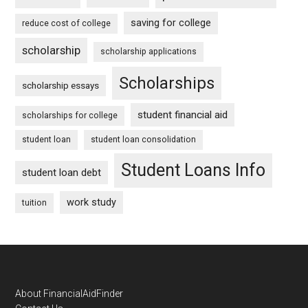
saving for college
reduce cost of college
scholarship
scholarship applications
Scholarships
scholarship essays
student financial aid
scholarships for college
student loan
student loan consolidation
Student Loans Info
student loan debt
work study
tuition
Footer
About FinancialAidFinder