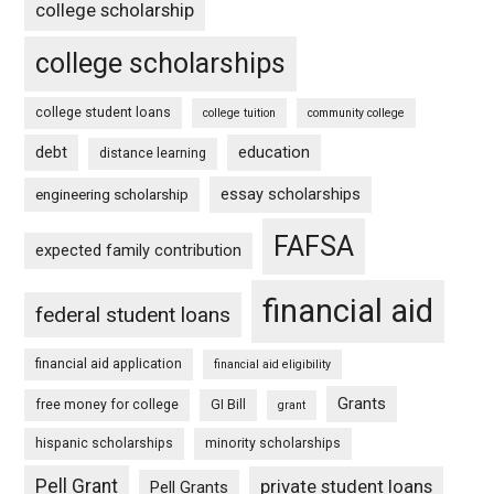
college scholarship
college scholarships
college student loans
college tuition
community college
debt
education
distance learning
essay scholarships
engineering scholarship
FAFSA
expected family contribution
financial aid
federal student loans
financial aid application
financial aid eligibility
Grants
free money for college
GI Bill
grant
hispanic scholarships
minority scholarships
Pell Grant
private student loans
Pell Grants