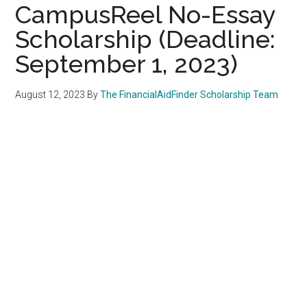
CampusReel No-Essay
Scholarship (Deadline:
September 1, 2023)
August 12, 2023
By
The FinancialAidFinder Scholarship Team