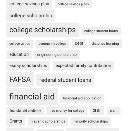
college savings plan
college savings plans
college scholarship
college scholarships
college student loans
debt
distance learning
college tuition
community college
education
engineering scholarship
essay scholarships
expected family contribution
FAFSA
federal student loans
financial aid
financial aid application
free money for college
GI Bill
financial aid eligibility
grant
Grants
hispanic scholarships
minority scholarships