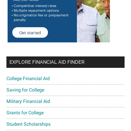
EXPLORE FINANCIAL AID FINDER
College Financial Aid
Saving for College
Military Financial Aid
Grants for College
Student Scholarships