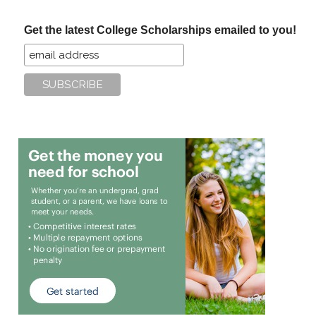
...
Get the latest College Scholarships emailed to you!