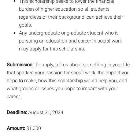
This scholarship seeks to lower the financial
burden of higher education so all students,
regardless of their background, can achieve their
goals.
Any undergraduate or graduate student who is
pursuing an education and career in social work
may apply for this scholarship.
Submission:
To apply, tell us about something in your life
that sparked your passion for social work, the impact you
hope to make, how this scholarship would help you, and
what groups or issues you hope to impact with your
career.
Deadline:
August 31, 2024
Amount:
$1,000