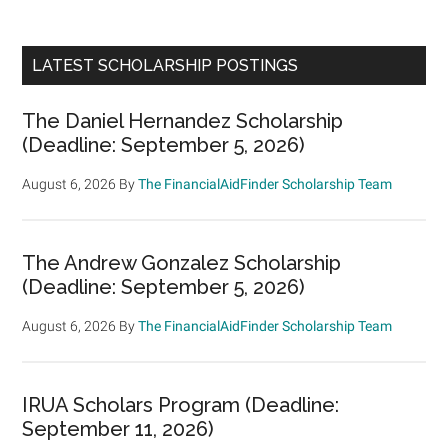
LATEST SCHOLARSHIP POSTINGS
The Daniel Hernandez Scholarship
(Deadline: September 5, 2026)
August 6, 2026
By
The FinancialAidFinder Scholarship Team
The Andrew Gonzalez Scholarship
(Deadline: September 5, 2026)
August 6, 2026
By
The FinancialAidFinder Scholarship Team
IRUA Scholars Program (Deadline:
September 11, 2026)