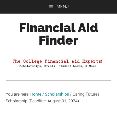
Skip
Skip
Skip
MENU
to
to
to
main
primary
footer
Financial Aid
content
sidebar
Finder
Your
Guide
to
Maximizing
your
College
Financial
You are here:
Home
/
Scholarships
/
Caring Futures
Aid
Scholarship (Deadline: August 31, 2024)