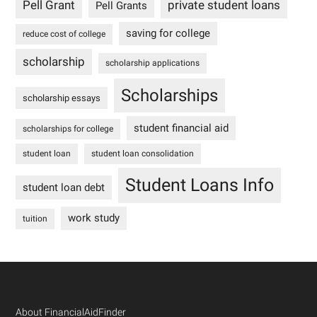
Pell Grant
private student loans
Pell Grants
saving for college
reduce cost of college
scholarship
scholarship applications
Scholarships
scholarship essays
student financial aid
scholarships for college
student loan
student loan consolidation
Student Loans Info
student loan debt
work study
tuition
Footer
About FinancialAidFinder