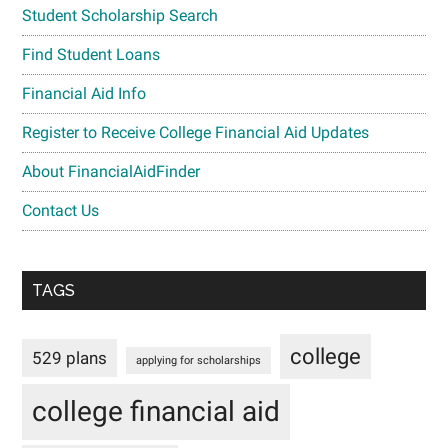
Student Scholarship Search
Find Student Loans
Financial Aid Info
Register to Receive College Financial Aid Updates
About FinancialAidFinder
Contact Us
TAGS
college
529 plans
applying for scholarships
college financial aid