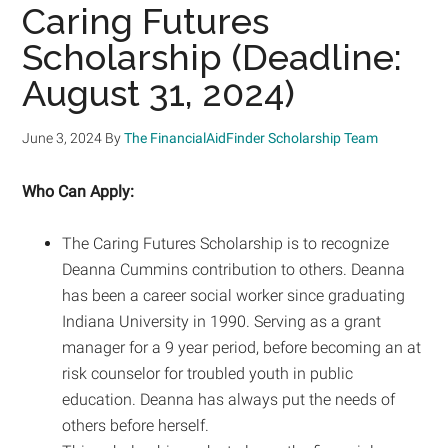
Caring Futures
Scholarship (Deadline:
August 31, 2024)
June 3, 2024
By
The FinancialAidFinder Scholarship Team
Who Can Apply:
The Caring Futures Scholarship is to recognize
Deanna Cummins contribution to others. Deanna
has been a career social worker since graduating
Indiana University in 1990. Serving as a grant
manager for a 9 year period, before becoming an at
risk counselor for troubled youth in public
education. Deanna has always put the needs of
others before herself.