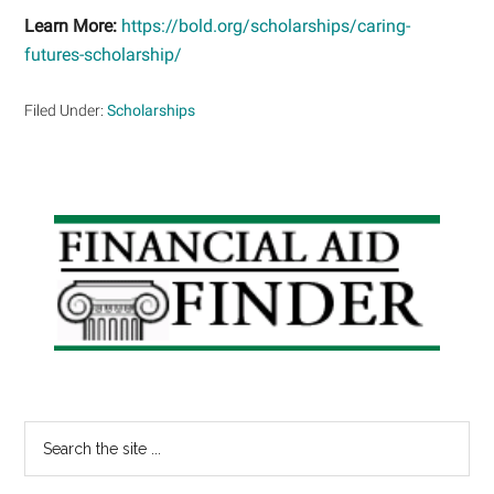
Learn More:
https://bold.org/scholarships/caring-
futures-scholarship/
Filed Under:
Scholarships
Primary
Sidebar
Search
the
site