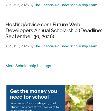
August 6, 2026
By
The FinancialAidFinder Scholarship Team
HostingAdvice.com Future Web
Developers Annual Scholarship (Deadline:
September 30, 2026)
August 5, 2026
By
The FinancialAidFinder Scholarship Team
More Scholarship Listings