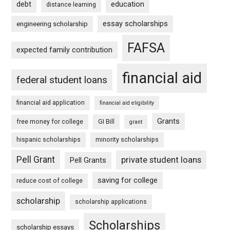
debt
education
distance learning
essay scholarships
engineering scholarship
FAFSA
expected family contribution
financial aid
federal student loans
financial aid application
financial aid eligibility
Grants
free money for college
GI Bill
grant
hispanic scholarships
minority scholarships
Pell Grant
private student loans
Pell Grants
saving for college
reduce cost of college
scholarship
scholarship applications
Scholarships
scholarship essays