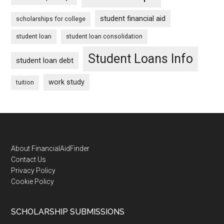
student financial aid
scholarships for college
student loan
student loan consolidation
Student Loans Info
student loan debt
work study
tuition
Footer
About FinancialAidFinder
Contact Us
Privacy Policy
Cookie Policy
SCHOLARSHIP SUBMISSIONS