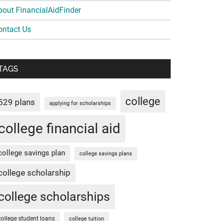
bout FinancialAidFinder
ontact Us
TAGS
college
529 plans
applying for scholarships
college financial aid
college savings plan
college savings plans
college scholarship
college scholarships
college student loans
college tuition