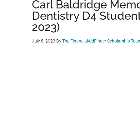
Carl Baldridge Memor
Dentistry D4 Students
2023)
July 8, 2023
By
The FinancialAidFinder Scholarship Tea