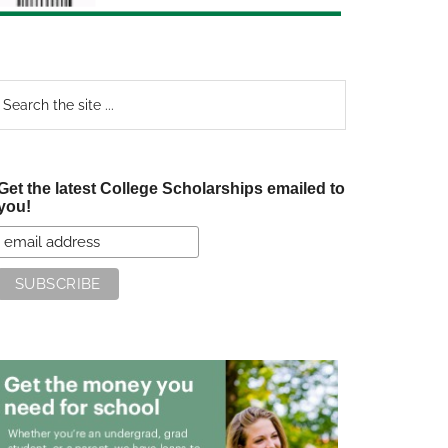
earch
e
te
Get the latest College Scholarships emailed to
you!