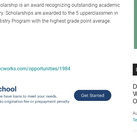
olarship is an award recognizing outstanding academic
try. Scholarships are awarded to the 5 upperclassmen in
ntistry Program with the highest grade point average.
micworks.com/opportunities/1984
D
W
O
Au
T