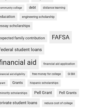
debt
distance learning
community college
education
engineering scholarship
essay scholarships
FAFSA
expected family contribution
federal student loans
financial aid
financial aid application
free money for college
GI Bill
financial aid eligibility
Grants
hispanic scholarships
grant
Pell Grant
Pell Grants
minority scholarships
private student loans
reduce cost of college