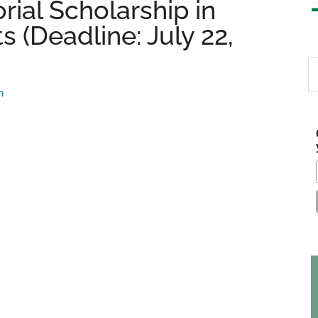
ial Scholarship in
 (Deadline: July 22,
S
th
m
si
...