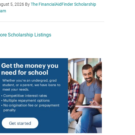
gust 5, 2026
By
The FinancialAidFinder Scholarship
eam
ore Scholarship Listings