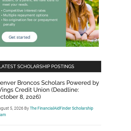
LATEST SCHOLARSHIP POSTINGS
enver Broncos Scholars Powered by
ings Credit Union (Deadline:
ctober 8, 2026)
gust 5, 2026
By
The FinancialAidFinder Scholarship
eam