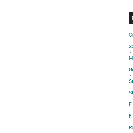
C
S
Mi
G
S
S
F
Fi
R