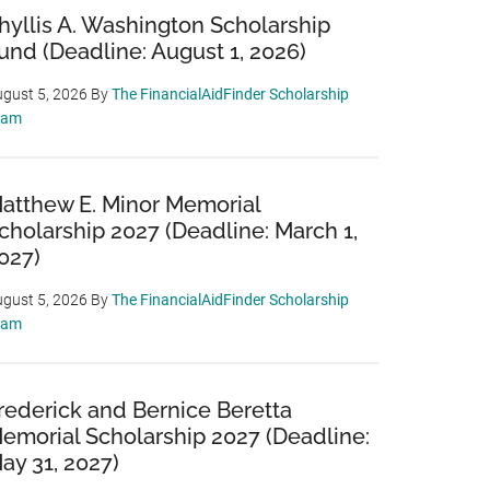
hyllis A. Washington Scholarship
und (Deadline: August 1, 2026)
gust 5, 2026
By
The FinancialAidFinder Scholarship
eam
atthew E. Minor Memorial
cholarship 2027 (Deadline: March 1,
027)
gust 5, 2026
By
The FinancialAidFinder Scholarship
eam
rederick and Bernice Beretta
emorial Scholarship 2027 (Deadline:
ay 31, 2027)