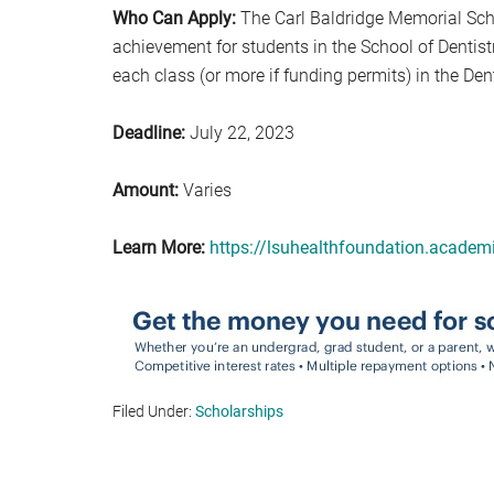
Who Can Apply:
The Carl Baldridge Memorial Sch
achievement for students in the School of Dentis
each class (or more if funding permits) in the De
Deadline:
July 22, 2023
Amount:
Varies
Learn More:
https://lsuhealthfoundation.acade
Filed Under:
Scholarships