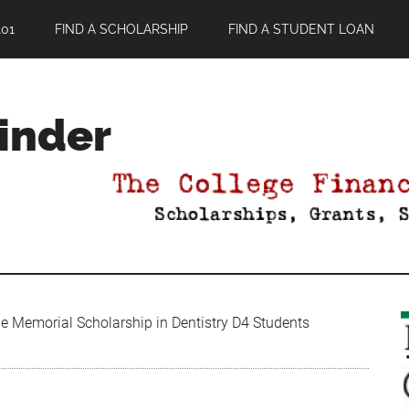
01
FIND A SCHOLARSHIP
FIND A STUDENT LOAN
Finder
e Memorial Scholarship in Dentistry D4 Students