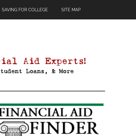
SAVING FOR COLLEGE
SITE MAP
Primary
Sidebar