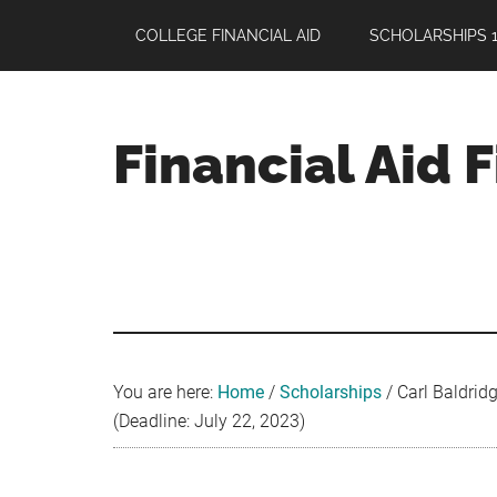
Skip
Skip
Skip
COLLEGE FINANCIAL AID
SCHOLARSHIPS 1
to
to
to
main
primary
footer
content
sidebar
Financial Aid 
Your
Guide
to
Maximizing
your
College
Financial
You are here:
Home
/
Scholarships
/
Carl Baldridg
Aid
(Deadline: July 22, 2023)