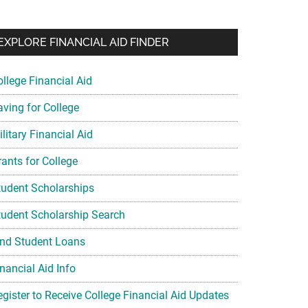
EXPLORE FINANCIAL AID FINDER
ollege Financial Aid
aving for College
litary Financial Aid
rants for College
tudent Scholarships
tudent Scholarship Search
ind Student Loans
nancial Aid Info
egister to Receive College Financial Aid Updates