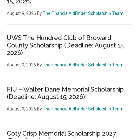
15, 2026)
August 9, 2026
By
The FinancialAidFinder Scholarship Team
UWS The Hundred Club of Broward
County Scholarship (Deadline: August 15,
2026)
August 9, 2026
By
The FinancialAidFinder Scholarship Team
FIU – Walter Dane Memorial Scholarship
(Deadline: August 15, 2026)
August 9, 2026
By
The FinancialAidFinder Scholarship Team
Coty Crisp Memorial Scholarship 2027