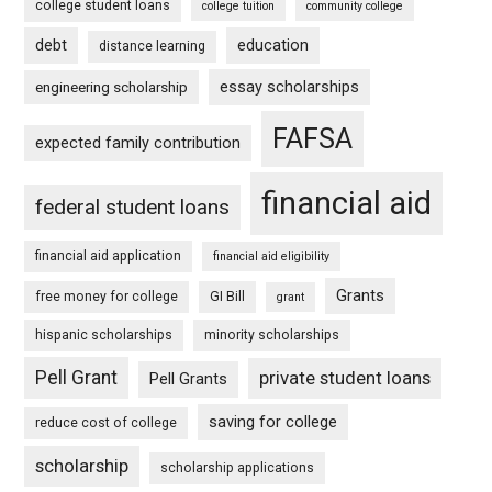
college student loans
college tuition
community college
debt
education
distance learning
essay scholarships
engineering scholarship
FAFSA
expected family contribution
financial aid
federal student loans
financial aid application
financial aid eligibility
Grants
free money for college
GI Bill
grant
hispanic scholarships
minority scholarships
Pell Grant
private student loans
Pell Grants
saving for college
reduce cost of college
scholarship
scholarship applications