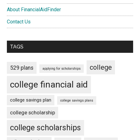
About FinancialAidFinder
Contact Us
TAGS
college
529 plans
applying for scholarships
college financial aid
college savings plan
college savings plans
college scholarship
college scholarships