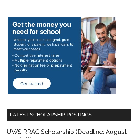
LATEST SCHOLARSHIP POSTINGS
UWS RRAC Scholarship (Deadline: August