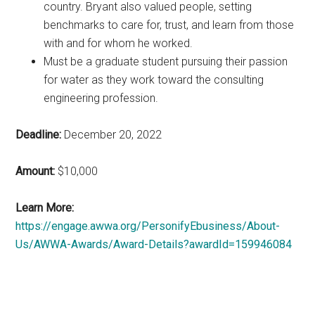
country. Bryant also valued people, setting
benchmarks to care for, trust, and learn from those
with and for whom he worked.
Must be a graduate student pursuing their passion
for water as they work toward the consulting
engineering profession.
Deadline:
December 20, 2022
Amount:
$10,000
Learn More:
https://engage.awwa.org/PersonifyEbusiness/About-
Us/AWWA-Awards/Award-Details?awardId=159946084