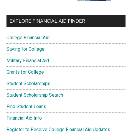
EXPLORE FINANCIAL AID FINDER
College Financial Aid
Saving for College
Military Financial Aid
Grants for College
Student Scholarships
Student Scholarship Search
Find Student Loans
Financial Aid Info
Register to Receive College Financial Aid Updates