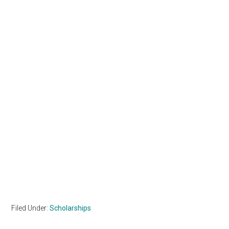
Filed Under:
Scholarships