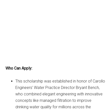
Who Can Apply:
This scholarship was established in honor of Carollo
Engineers’ Water Practice Director Bryant Bench,
who combined elegant engineering with innovative
concepts like managed filtration to improve
drinking water quality for millions across the