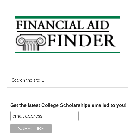
Primary
Sidebar
Search
the
site
...
Get the latest College Scholarships emailed to you!