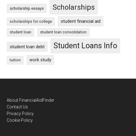
Scholarships
scholarship essays
student financial aid
scholarships for college
student loan
student loan consolidation
Student Loans Info
student loan debt
work study
tuition
Footer
About FinancialAidFinder
Contact Us
Privacy Policy
Cookie Policy