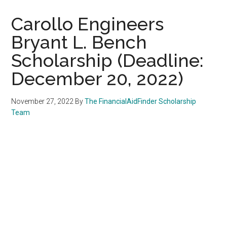
Carollo Engineers
Bryant L. Bench
Scholarship (Deadline:
December 20, 2022)
November 27, 2022
By
The FinancialAidFinder Scholarship
Team