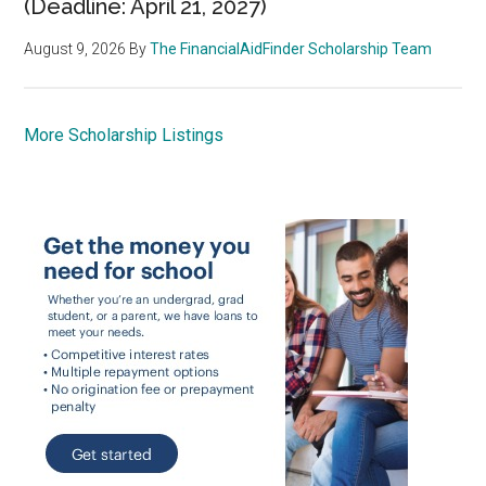
(Deadline: April 21, 2027)
August 9, 2026
By
The FinancialAidFinder Scholarship Team
More Scholarship Listings