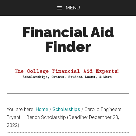
Skip
Skip
Skip
MENU
to
to
to
main
primary
footer
Financial Aid
content
sidebar
Finder
Your
Guide
to
Maximizing
your
College
Financial
You are here:
Home
/
Scholarships
/
Carollo Engineers
Aid
Bryant L. Bench Scholarship (Deadline: December 20,
2022)