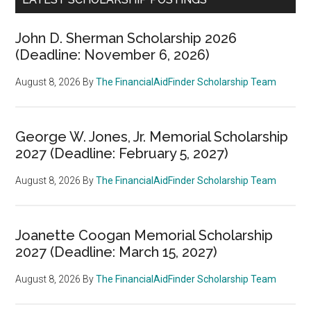
John D. Sherman Scholarship 2026
(Deadline: November 6, 2026)
August 8, 2026
By
The FinancialAidFinder Scholarship Team
George W. Jones, Jr. Memorial Scholarship
2027 (Deadline: February 5, 2027)
August 8, 2026
By
The FinancialAidFinder Scholarship Team
Joanette Coogan Memorial Scholarship
2027 (Deadline: March 15, 2027)
August 8, 2026
By
The FinancialAidFinder Scholarship Team