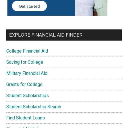
EXPLORE FINANCIAL AID FINDER
College Financial Aid
Saving for College
Military Financial Aid
Grants for College
Student Scholarships
Student Scholarship Search
Find Student Loans