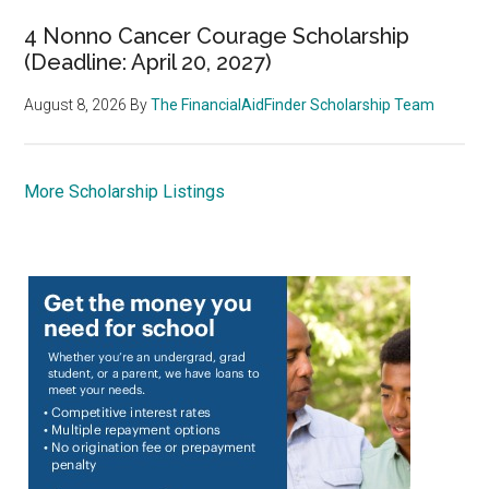
4 Nonno Cancer Courage Scholarship
(Deadline: April 20, 2027)
August 8, 2026
By
The FinancialAidFinder Scholarship Team
More Scholarship Listings