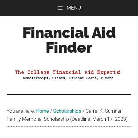
Skip
Skip
Skip
MENU
to
to
to
main
primary
footer
Financial Aid
content
sidebar
Finder
Your
Guide
to
Maximizing
your
College
Financial
You are here:
Home
/
Scholarships
/
Carrel K. Sumner
Aid
Family Memorial Scholarship (Deadline: March 17, 2023)