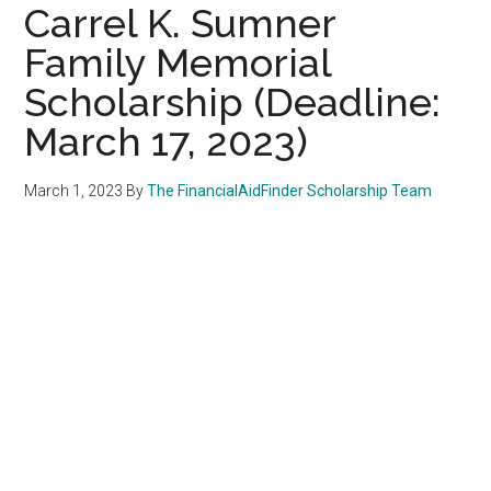
Carrel K. Sumner
Family Memorial
Scholarship (Deadline:
March 17, 2023)
March 1, 2023
By
The FinancialAidFinder Scholarship Team