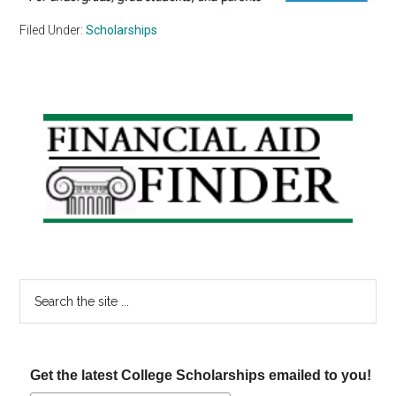
Filed Under:
Scholarships
Primary
Sidebar
Search
the
site
...
Get the latest College Scholarships emailed to you!