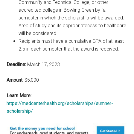
Community and Technical College, or other
accredited college in Bowling Green by fall
semester in which the scholarship will be awarded.
Area of study and its appropriateness to healthcare
will be considered.
Recipients must have a cumulative GPA of at least
2.5 in each semester that the award is received.
Deadline:
March 17, 2023
Amount:
$5,000
Learn More:
https://medcenterhealth.org/scholarships/sumner-
scholarship/