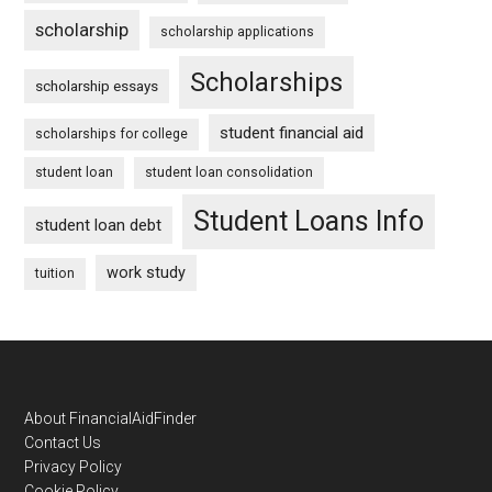
scholarship
scholarship applications
Scholarships
scholarship essays
student financial aid
scholarships for college
student loan
student loan consolidation
Student Loans Info
student loan debt
work study
tuition
Footer
About FinancialAidFinder
Contact Us
Privacy Policy
Cookie Policy