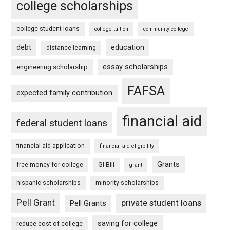
college scholarships
college student loans
college tuition
community college
debt
education
distance learning
essay scholarships
engineering scholarship
FAFSA
expected family contribution
financial aid
federal student loans
financial aid application
financial aid eligibility
Grants
free money for college
GI Bill
grant
hispanic scholarships
minority scholarships
Pell Grant
private student loans
Pell Grants
saving for college
reduce cost of college