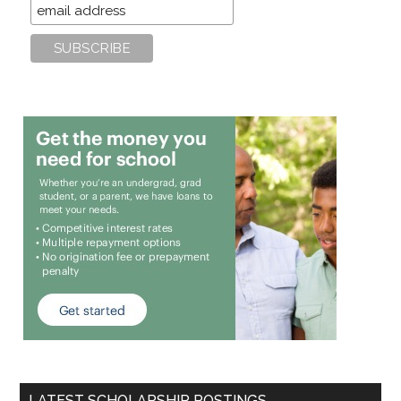
LATEST SCHOLARSHIP POSTINGS