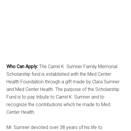
Who Can Apply:
The Carrel K. Sumner Family Memorial
Scholarship fund is established with the Med Center
Health Foundation through a gift made by Clara Sumner
and Med Center Health. The purpose of the Scholarship
Fund is to pay tribute to Carrel K. Sumner and to
recognize the contributions which he made to Med
Center Health.
Mr. Sumner devoted over 38 years of his life to