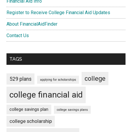
Financial Aid Info
Register to Receive College Financial Aid Updates
About FinancialAidFinder
Contact Us
TAGS
college
529 plans
applying for scholarships
college financial aid
college savings plan
college savings plans
college scholarship