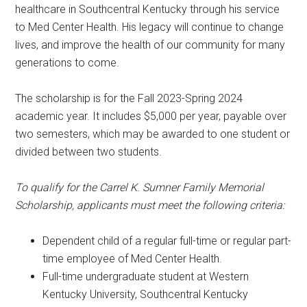
healthcare in Southcentral Kentucky through his service
to Med Center Health. His legacy will continue to change
lives, and improve the health of our community for many
generations to come.
The scholarship is for the Fall 2023-Spring 2024
academic year. It includes $5,000 per year, payable over
two semesters, which may be awarded to one student or
divided between two students.
To qualify for the Carrel K. Sumner Family Memorial
Scholarship, applicants must meet the following criteria:
Dependent child of a regular full-time or regular part-
time employee of Med Center Health.
Full-time undergraduate student at Western
Kentucky University, Southcentral Kentucky