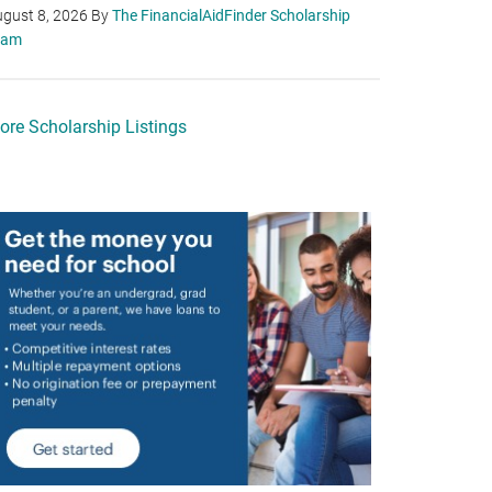
gust 8, 2026
By
The FinancialAidFinder Scholarship
eam
ore Scholarship Listings