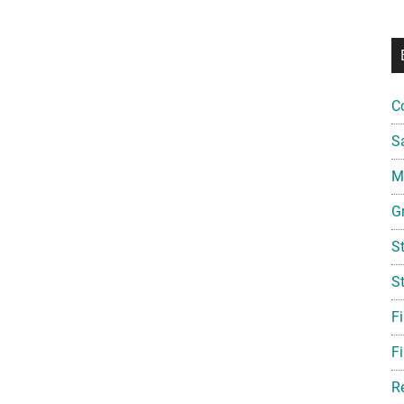
Scholarship
(Deadline:
September
30,
2026)
C
S
Mi
G
S
S
F
Fi
R