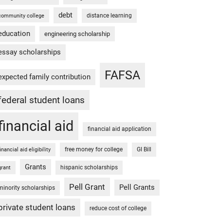
debt
distance learning
community college
education
engineering scholarship
essay scholarships
FAFSA
expected family contribution
federal student loans
financial aid
financial aid application
free money for college
GI Bill
financial aid eligibility
Grants
hispanic scholarships
grant
Pell Grant
Pell Grants
minority scholarships
private student loans
reduce cost of college