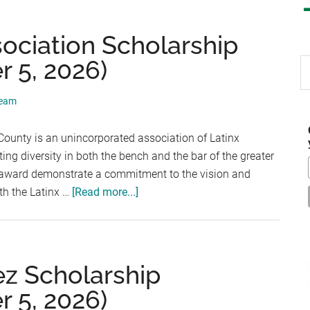
ociation Scholarship
 5, 2026)
S
th
si
Team
...
ounty is an unincorporated association of Latinx
ing diversity in both the bench and the bar of the greater
is award demonstrate a commitment to the vision and
about
th the Latinx …
[Read more...]
La
Raza
Lawyers
Association
z Scholarship
Scholarship
 5, 2026)
(Deadline: