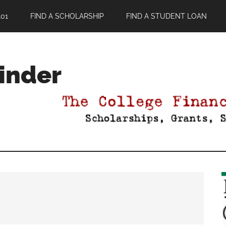
01
FIND A SCHOLARSHIP
FIND A STUDENT LOAN
Finder