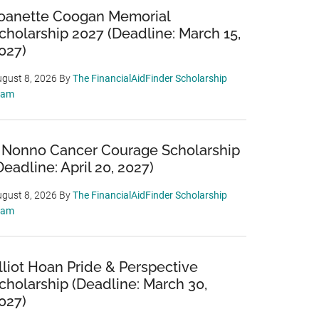
oanette Coogan Memorial
cholarship 2027 (Deadline: March 15,
027)
gust 8, 2026
By
The FinancialAidFinder Scholarship
eam
 Nonno Cancer Courage Scholarship
Deadline: April 20, 2027)
gust 8, 2026
By
The FinancialAidFinder Scholarship
eam
lliot Hoan Pride & Perspective
cholarship (Deadline: March 30,
027)