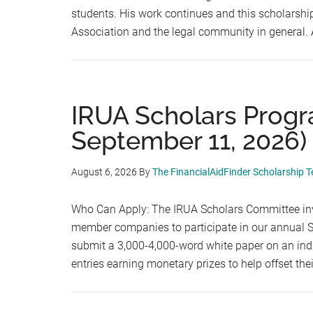
students. His work continues and this scholarshi
Association and the legal community in general.
IRUA Scholars Progr
September 11, 2026)
August 6, 2026
By
The FinancialAidFinder Scholarship 
Who Can Apply: The IRUA Scholars Committee inv
member companies to participate in our annual Sc
submit a 3,000-4,000-word white paper on an indus
entries earning monetary prizes to help offset th