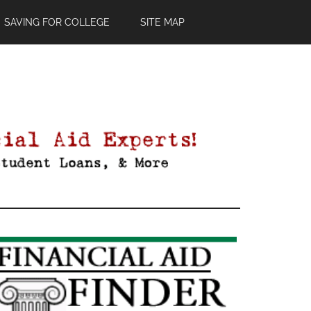
SAVING FOR COLLEGE
SITE MAP
Primary
Sidebar