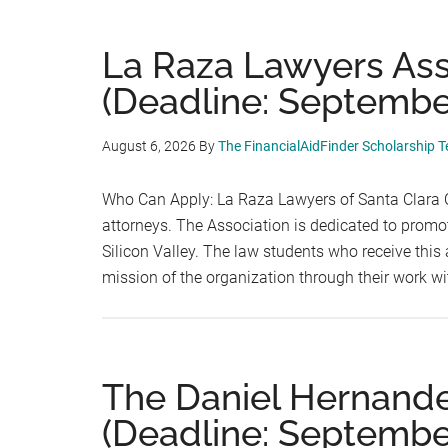
La Raza Lawyers Ass
(Deadline: September
August 6, 2026
By
The FinancialAidFinder Scholarship 
Who Can Apply: La Raza Lawyers of Santa Clara C
attorneys. The Association is dedicated to promot
Silicon Valley. The law students who receive th
mission of the organization through their work wi
The Daniel Hernande
(Deadline: September