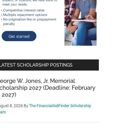
LATEST SCHOLARSHIP POSTINGS
eorge W. Jones, Jr. Memorial
cholarship 2027 (Deadline: February
, 2027)
gust 8, 2026
By
The FinancialAidFinder Scholarship
eam