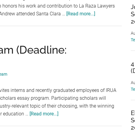
p honors his work and contribution to La Raza Lawyers
J
about
S
 Andrew attended Santa Clara …
[Read more...]
2
The
Andrew
Au
Gonzalez
T
Scholarship
am (Deadline:
(Deadline:
September
4
5,
(
Team
2026)
Au
T
ites interns and recently graduated employees of IRUA
holars essay program. Participating scholars will
try-relevant topic of their choosing, with the winning
E
about
eir education …
[Read more...]
S
IRUA
2
Scholars