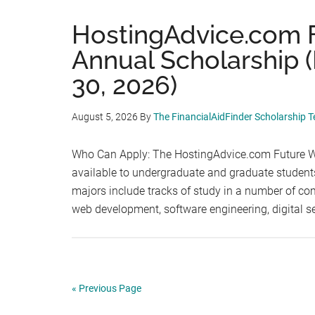
HostingAdvice.com 
Annual Scholarship 
30, 2026)
August 5, 2026
By
The FinancialAidFinder Scholarship 
Who Can Apply: The HostingAdvice.com Future We
available to undergraduate and graduate students 
majors include tracks of study in a number of comp
web development, software engineering, digital s
« Previous Page