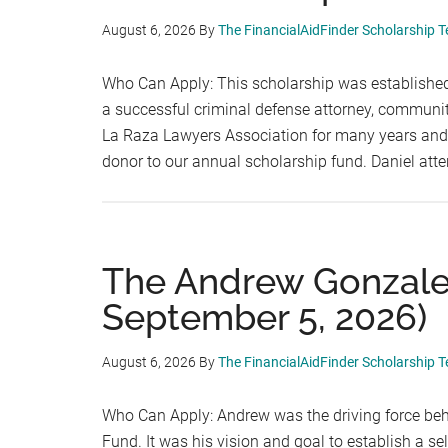
August 6, 2026
By
The FinancialAidFinder Scholarship 
Who Can Apply: This scholarship was established
a successful criminal defense attorney, communi
La Raza Lawyers Association for many years and, 
donor to our annual scholarship fund. Daniel at
The Andrew Gonzalez
September 5, 2026)
August 6, 2026
By
The FinancialAidFinder Scholarship 
Who Can Apply: Andrew was the driving force beh
Fund. It was his vision and goal to establish a s