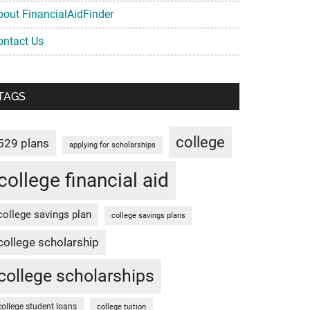
bout FinancialAidFinder
ontact Us
TAGS
college
529 plans
applying for scholarships
college financial aid
college savings plan
college savings plans
college scholarship
college scholarships
college student loans
college tuition