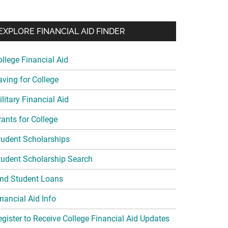
EXPLORE FINANCIAL AID FINDER
ollege Financial Aid
aving for College
litary Financial Aid
rants for College
tudent Scholarships
tudent Scholarship Search
ind Student Loans
nancial Aid Info
egister to Receive College Financial Aid Updates