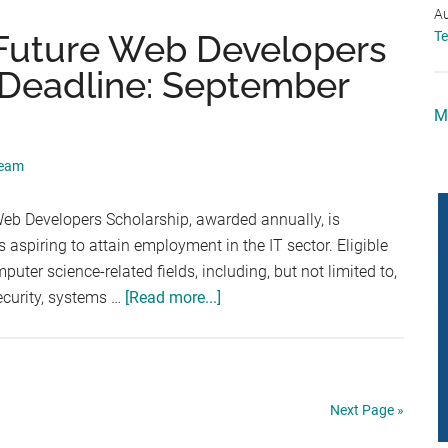
Program
Au
(Deadline:
Future Web Developers
T
September
(Deadline: September
11,
2026)
M
Team
b Developers Scholarship, awarded annually, is
aspiring to attain employment in the IT sector. Eligible
uter science-related fields, including, but not limited to,
about
ecurity, systems …
[Read more...]
HostingAdvice.com
Future
Web
Developers
Next Page »
Annual