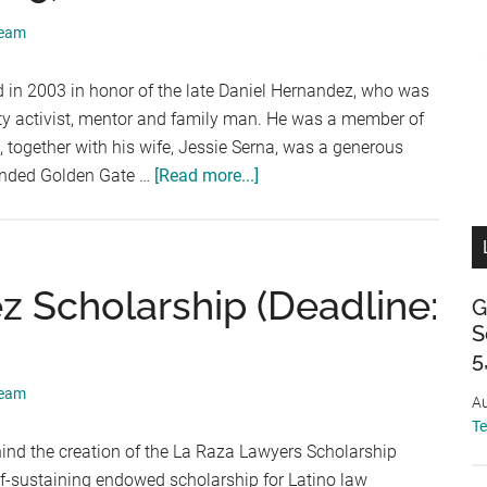
September
Team
5,
2026)
 in 2003 in honor of the late Daniel Hernandez, who was
ty activist, mentor and family man. He was a member of
together with his wife, Jessie Serna, was a generous
about
tended Golden Gate …
[Read more...]
The
Daniel
Hernandez
Scholarship
 Scholarship (Deadline:
G
(Deadline:
S
September
5
5,
Team
2026)
Au
T
ind the creation of the La Raza Lawyers Scholarship
elf-sustaining endowed scholarship for Latino law