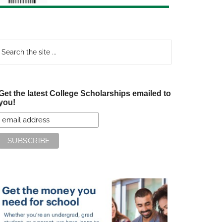
earch
e
te
Get the latest College Scholarships emailed to
you!