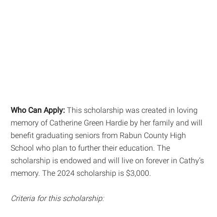
Who Can Apply:
This scholarship was created in loving
memory of Catherine Green Hardie by her family and will
benefit graduating seniors from Rabun County High
School who plan to further their education. The
scholarship is endowed and will live on forever in Cathy’s
memory. The 2024 scholarship is $3,000.
Criteria for this scholarship: