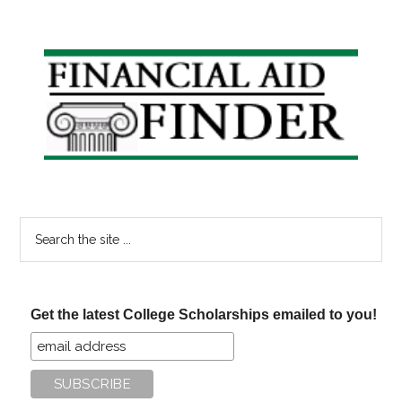
Primary
Sidebar
Search
the
site
...
Get the latest College Scholarships emailed to you!