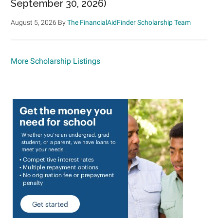
September 30, 2026)
August 5, 2026
By
The FinancialAidFinder Scholarship Team
More Scholarship Listings