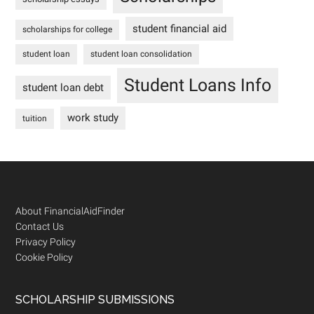
student financial aid
scholarships for college
student loan
student loan consolidation
Student Loans Info
student loan debt
work study
tuition
Footer
About FinancialAidFinder
Contact Us
Privacy Policy
Cookie Policy
SCHOLARSHIP SUBMISSIONS