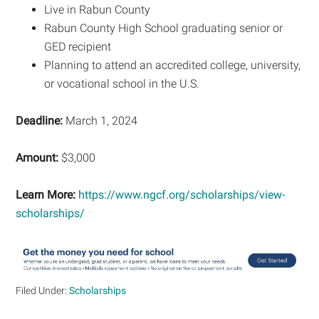
Live in Rabun County
Rabun County High School graduating senior or
GED recipient
Planning to attend an accredited college, university,
or vocational school in the U.S.
Deadline:
March 1, 2024
Amount:
$3,000
Learn More:
https://www.ngcf.org/scholarships/view-
scholarships/
Filed Under:
Scholarships