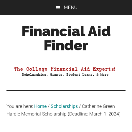
Skip
Skip
Skip
MENU
to
to
to
main
primary
footer
Financial Aid
content
sidebar
Finder
Your
Guide
to
Maximizing
your
College
Financial
You are here:
Home
/
Scholarships
/
Catherine Green
Aid
Hardie Memorial Scholarship (Deadline: March 1, 2024)