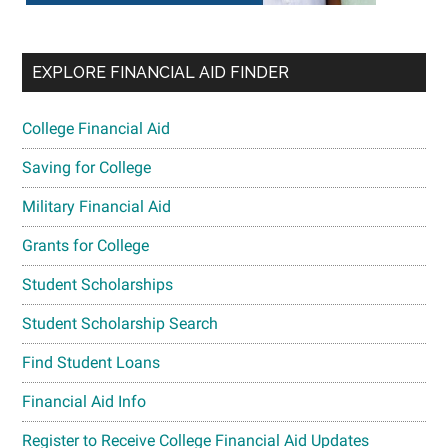
EXPLORE FINANCIAL AID FINDER
College Financial Aid
Saving for College
Military Financial Aid
Grants for College
Student Scholarships
Student Scholarship Search
Find Student Loans
Financial Aid Info
Register to Receive College Financial Aid Updates