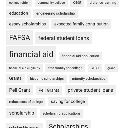
debt
distance learning
college tuition
community college
education
engineering scholarship
essay scholarships
expected family contribution
FAFSA
federal student loans
financial aid
financial aid application
free money for college
GI Bill
financial aid eligibility
grant
Grants
hispanic scholarships
minority scholarships
Pell Grant
private student loans
Pell Grants
saving for college
reduce cost of college
scholarship
scholarship applications
Scholarships
scholarship essays