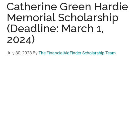
Catherine Green Hardie
Memorial Scholarship
(Deadline: March 1,
2024)
July 30, 2023
By
The FinancialAidFinder Scholarship Team