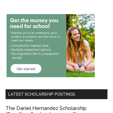
LATEST SCHOLARSHIP POSTINGS
The Daniel Hernandez Scholarship