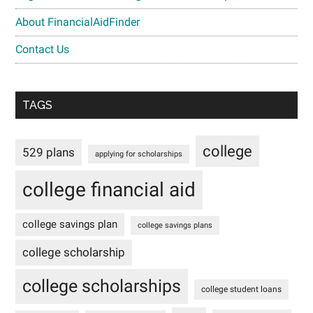
About FinancialAidFinder
Contact Us
TAGS
college
529 plans
applying for scholarships
college financial aid
college savings plan
college savings plans
college scholarship
college scholarships
college student loans