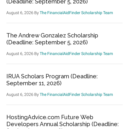
(Deadline: September 5, 2026)
August 6, 2026
By
The FinancialAidFinder Scholarship Team
The Andrew Gonzalez Scholarship
(Deadline: September 5, 2026)
August 6, 2026
By
The FinancialAidFinder Scholarship Team
IRUA Scholars Program (Deadline:
September 11, 2026)
August 6, 2026
By
The FinancialAidFinder Scholarship Team
HostingAdvice.com Future Web
Developers Annual Scholarship (Deadline: