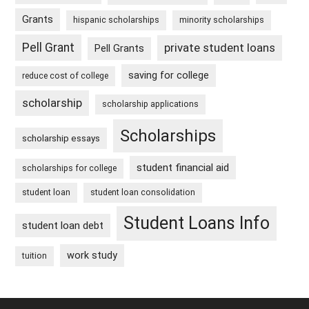
Grants
hispanic scholarships
minority scholarships
Pell Grant
private student loans
Pell Grants
saving for college
reduce cost of college
scholarship
scholarship applications
Scholarships
scholarship essays
student financial aid
scholarships for college
student loan
student loan consolidation
Student Loans Info
student loan debt
work study
tuition