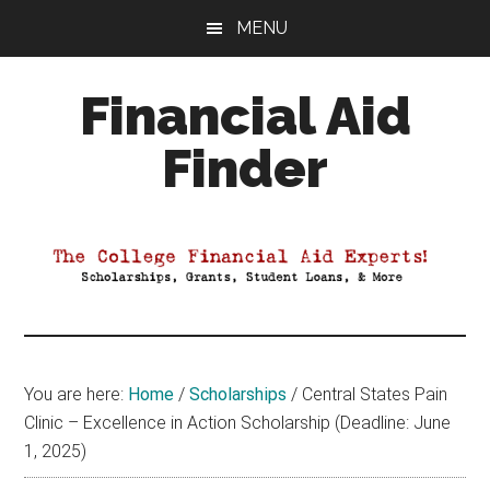
Skip
Skip
Skip
MENU
to
to
to
main
primary
footer
Financial Aid
content
sidebar
Finder
Your
Guide
to
Maximizing
your
College
Financial
You are here:
Home
/
Scholarships
/
Central States Pain
Aid
Clinic – Excellence in Action Scholarship (Deadline: June
1, 2025)