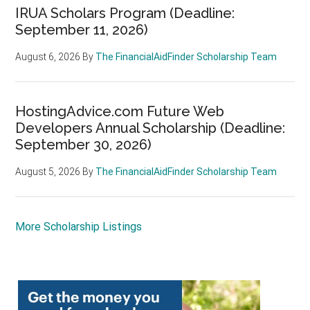
IRUA Scholars Program (Deadline:
September 11, 2026)
August 6, 2026
By
The FinancialAidFinder Scholarship Team
HostingAdvice.com Future Web
Developers Annual Scholarship (Deadline:
September 30, 2026)
August 5, 2026
By
The FinancialAidFinder Scholarship Team
More Scholarship Listings