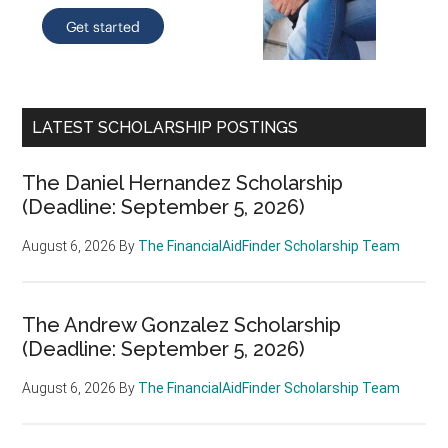
LATEST SCHOLARSHIP POSTINGS
The Daniel Hernandez Scholarship
(Deadline: September 5, 2026)
August 6, 2026
By
The FinancialAidFinder Scholarship Team
The Andrew Gonzalez Scholarship
(Deadline: September 5, 2026)
August 6, 2026
By
The FinancialAidFinder Scholarship Team