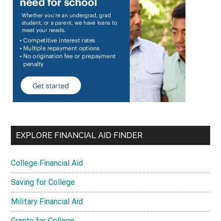
EXPLORE FINANCIAL AID FINDER
College Financial Aid
Saving for College
Military Financial Aid
Grants for College