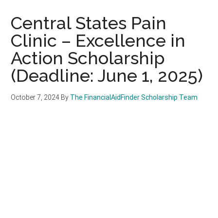
Central States Pain
Clinic – Excellence in
Action Scholarship
(Deadline: June 1, 2025)
October 7, 2024
By
The FinancialAidFinder Scholarship Team