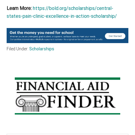
Learn More:
https://bold.org/scholarships/central-
states-pain-clinic-excellence-in-action-scholarship/
Filed Under:
Scholarships
Primary
Sidebar