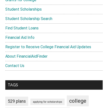
Student Scholarships
Student Scholarship Search
Find Student Loans
Financial Aid Info
Register to Receive College Financial Aid Updates
About FinancialAidFinder
Contact Us
TAGS
college
529 plans
applying for scholarships