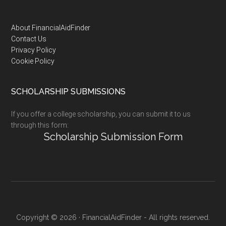
Footer
About FinancialAidFinder
Contact Us
Privacy Policy
Cookie Policy
SCHOLARSHIP SUBMISSIONS
If you offer a college scholarship, you can submit it to us
through this form:
Scholarship Submission Form
Copyright © 2026 · FinancialAidFinder - All rights reserved.