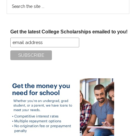
Search
the
site
...
Get the latest College Scholarships emailed to you!