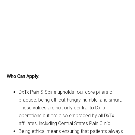
Who Can Apply:
DxTx Pain & Spine upholds four core pillars of
practice: being ethical, hungry, humble, and smart.
These values are not only central to DxTx
operations but are also embraced by all DxTx
affiliates, including Central States Pain Clinic.
Being ethical means ensuring that patients always