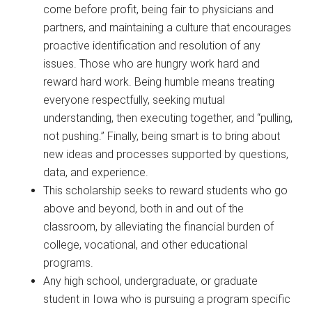
come before profit, being fair to physicians and
partners, and maintaining a culture that encourages
proactive identification and resolution of any
issues. Those who are hungry work hard and
reward hard work. Being humble means treating
everyone respectfully, seeking mutual
understanding, then executing together, and “pulling,
not pushing.” Finally, being smart is to bring about
new ideas and processes supported by questions,
data, and experience.
This scholarship seeks to reward students who go
above and beyond, both in and out of the
classroom, by alleviating the financial burden of
college, vocational, and other educational
programs.
Any high school, undergraduate, or graduate
student in Iowa who is pursuing a program specific