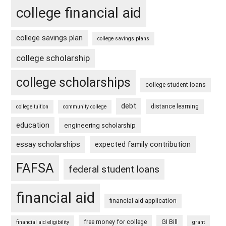
college financial aid
college savings plan
college savings plans
college scholarship
college scholarships
college student loans
debt
distance learning
college tuition
community college
education
engineering scholarship
essay scholarships
expected family contribution
FAFSA
federal student loans
financial aid
financial aid application
free money for college
GI Bill
financial aid eligibility
grant