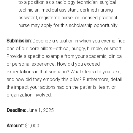
to a position as a radiology technician, surgical
technician, medical assistant, certified nursing
assistant, registered nurse, or licensed practical
nurse may apply for this scholarship opportunity.
Submission:
Describe a situation in which you exemplified
one of our core pillars—ethical, hungry, humble, or smart.
Provide a specific example from your academic, clinical,
or personal experience. How did you exceed
expectations in that scenario? What steps did you take,
and how did they embody this pillar? Furthermore, detail
the impact your actions had on the patients, team, or
organization involved.
Deadline:
June 1, 2025
Amount:
$1,000