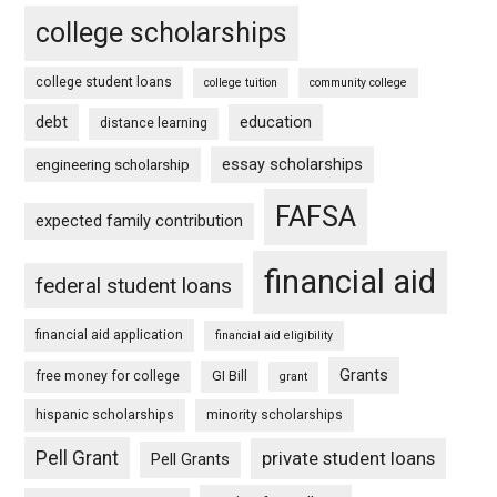
college scholarships
college student loans
college tuition
community college
debt
education
distance learning
essay scholarships
engineering scholarship
FAFSA
expected family contribution
financial aid
federal student loans
financial aid application
financial aid eligibility
Grants
free money for college
GI Bill
grant
hispanic scholarships
minority scholarships
Pell Grant
private student loans
Pell Grants