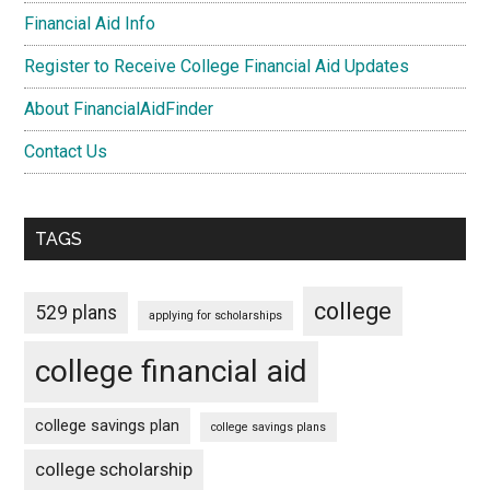
Financial Aid Info
Register to Receive College Financial Aid Updates
About FinancialAidFinder
Contact Us
TAGS
college
529 plans
applying for scholarships
college financial aid
college savings plan
college savings plans
college scholarship