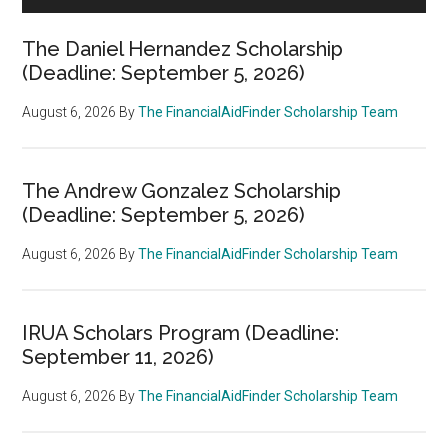
The Daniel Hernandez Scholarship
(Deadline: September 5, 2026)
August 6, 2026
By
The FinancialAidFinder Scholarship Team
The Andrew Gonzalez Scholarship
(Deadline: September 5, 2026)
August 6, 2026
By
The FinancialAidFinder Scholarship Team
IRUA Scholars Program (Deadline:
September 11, 2026)
August 6, 2026
By
The FinancialAidFinder Scholarship Team