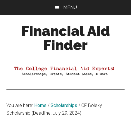
Skip
Skip
Skip
MENU
to
to
to
main
primary
footer
Financial Aid
content
sidebar
Finder
Your
Guide
to
Maximizing
your
College
Financial
You are here:
Home
/
Scholarships
/
CF Boleky
Aid
Scholarship (Deadline: July 29, 2024)