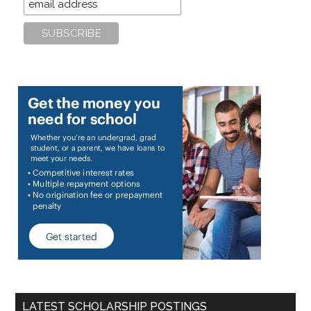
LATEST SCHOLARSHIP POSTINGS