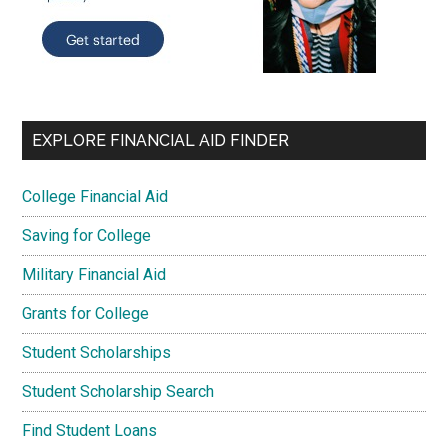
EXPLORE FINANCIAL AID FINDER
College Financial Aid
Saving for College
Military Financial Aid
Grants for College
Student Scholarships
Student Scholarship Search
Find Student Loans