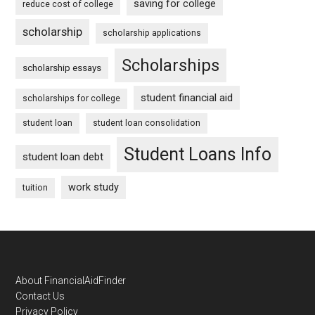
saving for college
reduce cost of college
scholarship
scholarship applications
Scholarships
scholarship essays
student financial aid
scholarships for college
student loan
student loan consolidation
Student Loans Info
student loan debt
work study
tuition
Footer
About FinancialAidFinder
Contact Us
Privacy Policy