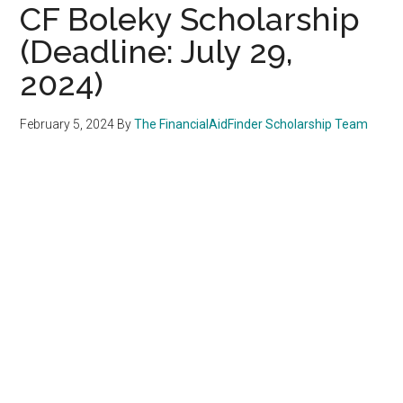
CF Boleky Scholarship
(Deadline: July 29,
2024)
February 5, 2024
By
The FinancialAidFinder Scholarship Team