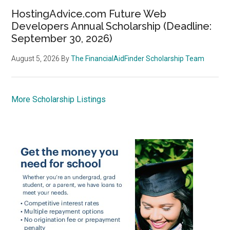
HostingAdvice.com Future Web
Developers Annual Scholarship (Deadline:
September 30, 2026)
August 5, 2026
By
The FinancialAidFinder Scholarship Team
More Scholarship Listings