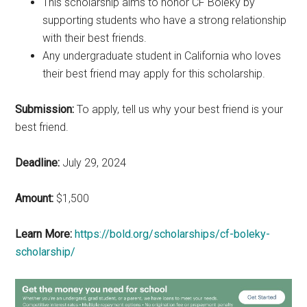
This scholarship aims to honor CF Boleky by
supporting students who have a strong relationship
with their best friends.
Any undergraduate student in California who loves
their best friend may apply for this scholarship.
Submission:
To apply, tell us why your best friend is your
best friend.
Deadline:
July 29, 2024
Amount:
$1,500
Learn More:
https://bold.org/scholarships/cf-boleky-
scholarship/