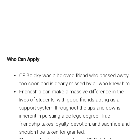
Who Can Apply:
CF Boleky was a beloved friend who passed away
too soon and is dearly missed by all who knew him.
Friendship can make a massive difference in the
lives of students, with good friends acting as a
support system throughout the ups and downs
inherent in pursuing a college degree. True
friendship takes loyalty, devotion, and sacrifice and
shouldn’t be taken for granted.