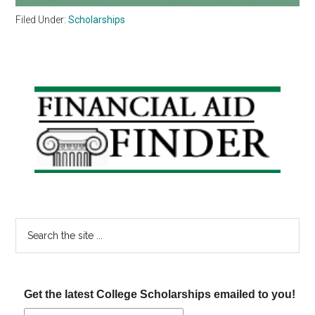
Filed Under:
Scholarships
Primary
Sidebar
Search
the
site
...
Get the latest College Scholarships emailed to you!