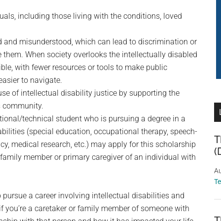
uals, including those living with the conditions, loved
zed and misunderstood, which can lead to discrimination or
 them. When society overlooks the intellectually disabled
le, with fewer resources or tools to make public
easier to navigate.
 of intellectual disability justice by supporting the
is community.
ional/technical student who is pursuing a degree in a
abilities (special education, occupational therapy, speech-
T
cy, medical research, etc.) may apply for this scholarship
(
family member or primary caregiver of an individual with
Au
T
 pursue a career involving intellectual disabilities and
 if you’re a caretaker or family member of someone with
T