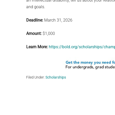
an intellectual disability, tell us about your rela
and goals.
Deadline:
March 31, 2026
Amount:
$1,000
Learn More:
https://bold.org/scholarships/champi
Filed Under:
Scholarships