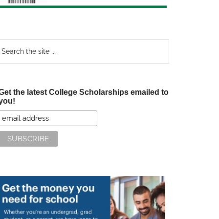
earch
e
te
Get the latest College Scholarships emailed to
you!