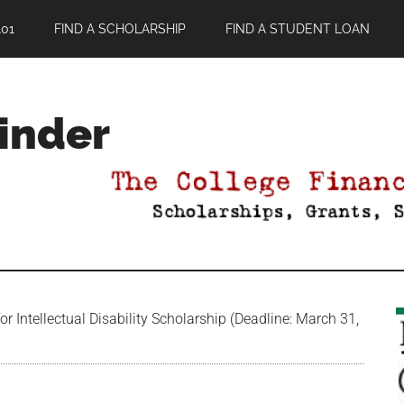
01
FIND A SCHOLARSHIP
FIND A STUDENT LOAN
Finder
 Intellectual Disability Scholarship (Deadline: March 31,