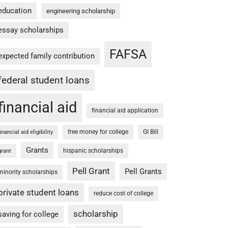
education
engineering scholarship
essay scholarships
FAFSA
expected family contribution
federal student loans
financial aid
financial aid application
free money for college
GI Bill
financial aid eligibility
Grants
hispanic scholarships
grant
Pell Grant
Pell Grants
minority scholarships
private student loans
reduce cost of college
scholarship
saving for college