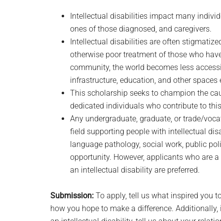
Intellectual disabilities impact many individ
ones of those diagnosed, and caregivers.
Intellectual disabilities are often stigmati
otherwise poor treatment of those who have
community, the world becomes less accessib
infrastructure, education, and other spaces 
This scholarship seeks to champion the cause
dedicated individuals who contribute to th
Any undergraduate, graduate, or trade/vocat
field supporting people with intellectual dis
language pathology, social work, public poli
opportunity. However, applicants who are a 
an intellectual disability are preferred.
Submission:
To apply, tell us what inspired you to
how you hope to make a difference. Additionally,