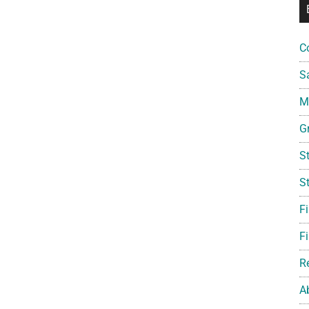
C
S
Mi
G
S
S
F
Fi
R
A