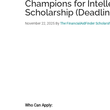
Champions for Intelle
Scholarship (Deadlin
November 22, 2025
By
The FinancialAidFinder Scholars
Who Can Apply: