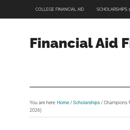
Skip
Skip
Skip
COLLEGE FINANCIAL AID
SCHOLARSHIPS 1
to
to
to
main
primary
footer
content
sidebar
Financial Aid 
Your
Guide
to
Maximizing
your
College
Financial
You are here:
Home
/
Scholarships
/
Champions for
Aid
2026)