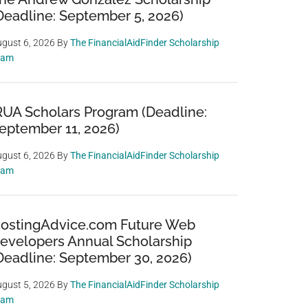
Deadline: September 5, 2026)
gust 6, 2026
By
The FinancialAidFinder Scholarship
eam
RUA Scholars Program (Deadline:
eptember 11, 2026)
gust 6, 2026
By
The FinancialAidFinder Scholarship
eam
ostingAdvice.com Future Web
evelopers Annual Scholarship
Deadline: September 30, 2026)
gust 5, 2026
By
The FinancialAidFinder Scholarship
eam