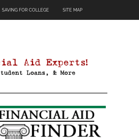
SAVING FOR COLLEGE
SITE MAP
Primary
Sidebar