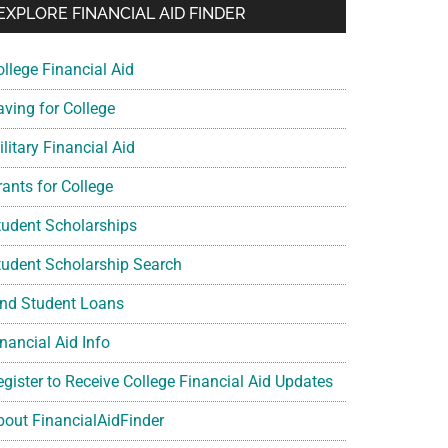
EXPLORE FINANCIAL AID FINDER
ollege Financial Aid
aving for College
litary Financial Aid
rants for College
tudent Scholarships
tudent Scholarship Search
ind Student Loans
nancial Aid Info
egister to Receive College Financial Aid Updates
bout FinancialAidFinder