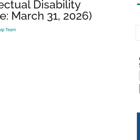
ctual Disability
e: March 31, 2026)
S
hip Team
th
si
...