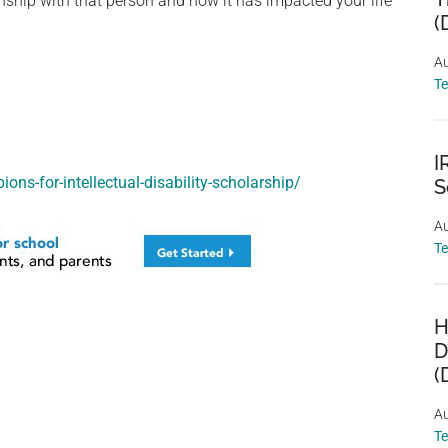
tionship with that person and how it has impacted your life
(
Au
T
I
ons-for-intellectual-disability-scholarship/
S
Au
T
H
D
(
Au
T