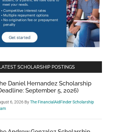
LATEST SCHOLARSHIP POSTINGS
he Daniel Hernandez Scholarship
Deadline: September 5, 2026)
gust 6, 2026
By
The FinancialAidFinder Scholarship
eam
he Andrew Gonzalez Scholarship