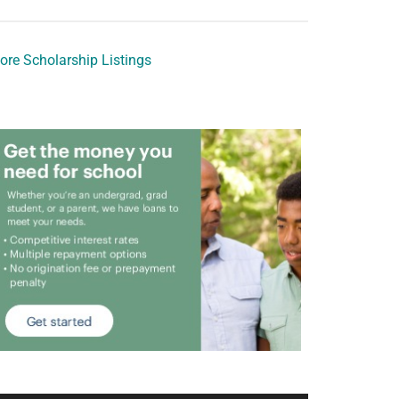
ore Scholarship Listings