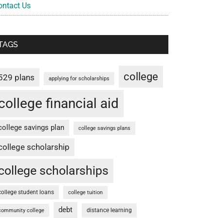
ontact Us
TAGS
college
529 plans
applying for scholarships
college financial aid
college savings plan
college savings plans
college scholarship
college scholarships
college student loans
college tuition
debt
distance learning
community college