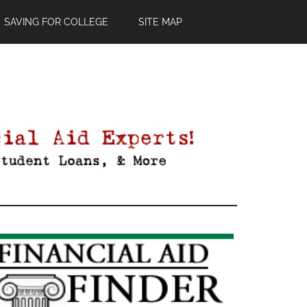
SAVING FOR COLLEGE
SITE MAP
Primary
Sidebar