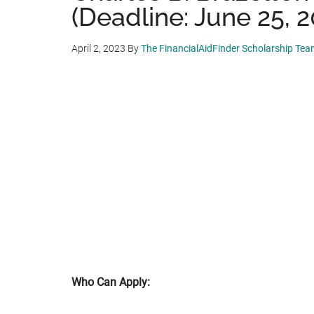
(Deadline: June 25, 2
April 2, 2023
By
The FinancialAidFinder Scholarship Te
Who Can Apply: