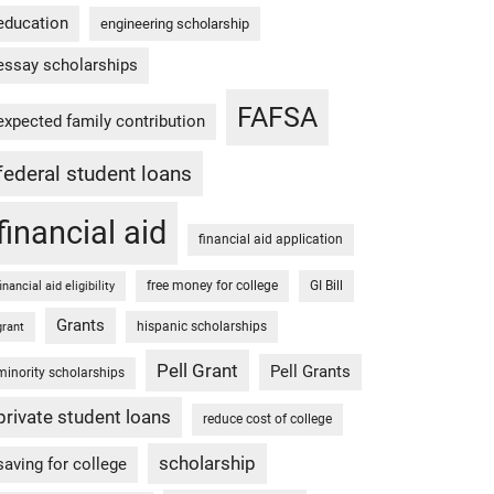
education
engineering scholarship
essay scholarships
FAFSA
expected family contribution
federal student loans
financial aid
financial aid application
free money for college
GI Bill
financial aid eligibility
Grants
hispanic scholarships
grant
Pell Grant
Pell Grants
minority scholarships
private student loans
reduce cost of college
scholarship
saving for college