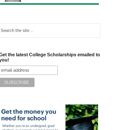
earch
e
te
Get the latest College Scholarships emailed to
you!