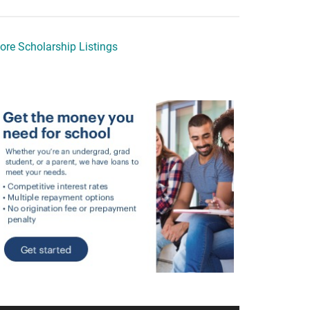
ore Scholarship Listings