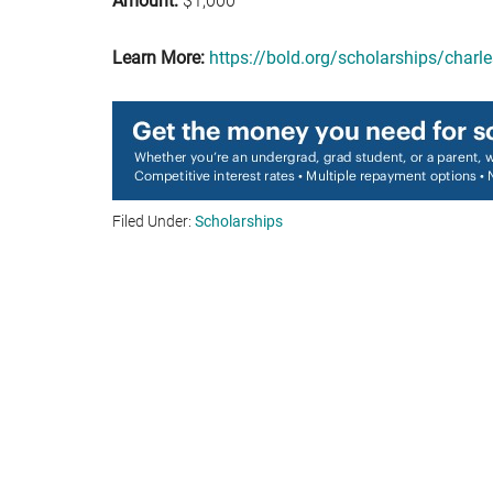
Amount:
$1,000
Learn More:
https://bold.org/scholarships/charl
Filed Under:
Scholarships