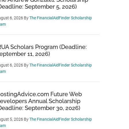
Deadline: September 5, 2026)
gust 6, 2026
By
The FinancialAidFinder Scholarship
eam
RUA Scholars Program (Deadline:
eptember 11, 2026)
gust 6, 2026
By
The FinancialAidFinder Scholarship
eam
ostingAdvice.com Future Web
evelopers Annual Scholarship
Deadline: September 30, 2026)
gust 5, 2026
By
The FinancialAidFinder Scholarship
eam