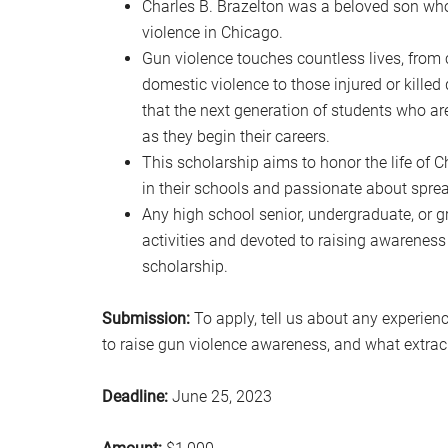
Charles B. Brazelton was a beloved son whos
violence in Chicago.
Gun violence touches countless lives, from 
domestic violence to those injured or killed du
that the next generation of students who a
as they begin their careers.
This scholarship aims to honor the life of 
in their schools and passionate about spre
Any high school senior, undergraduate, or g
activities and devoted to raising awareness 
scholarship.
Submission:
To apply, tell us about any experien
to raise gun violence awareness, and what extracur
Deadline:
June 25, 2023