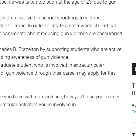
e life was taken too soon at the age of 23, due to gun
children involved in school shootings to victims of
e to crime. In order to create a safer world, it’s critical
re passionate about reducing gun violence are encouraged
Charles B. Brazelton by supporting students who are active
ading awareness of gun violence.
raduate student who is involved in extracurricular
of gun violence through their career may apply for this
T
(
ce you have with gun violence, how you’ll use your career
ricular activities you’re involved in.
Au
T
T