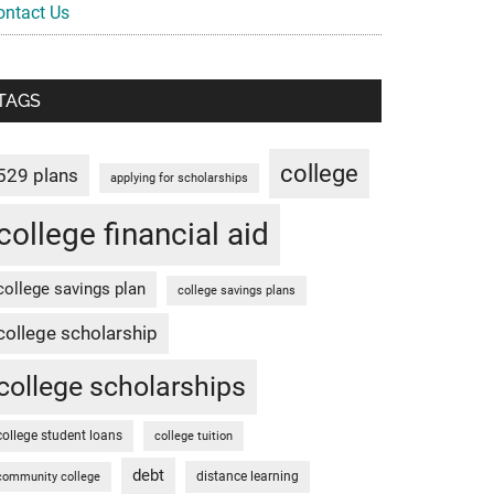
ontact Us
TAGS
college
529 plans
applying for scholarships
college financial aid
college savings plan
college savings plans
college scholarship
college scholarships
college student loans
college tuition
debt
distance learning
community college