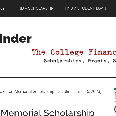
01
FIND A SCHOLARSHIP
FIND A STUDENT LOAN
Finder
razelton Memorial Scholarship (Deadline: June 25, 2023)
n Memorial Scholarship