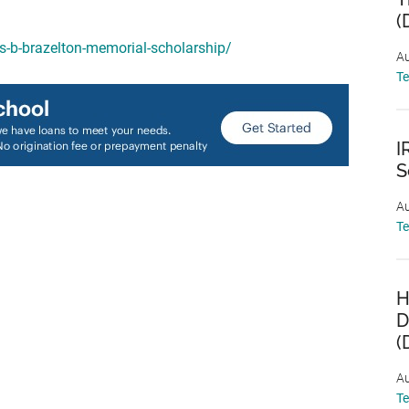
(
es-b-brazelton-memorial-scholarship/
Au
T
I
S
Au
T
H
D
(
Au
T