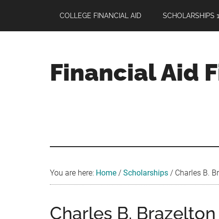
Skip
Skip
Skip
COLLEGE FINANCIAL AID
SCHOLARSHIPS 1
to
to
to
main
primary
footer
content
sidebar
Financial Aid 
Your
Guide
to
Maximizing
your
College
Financial
You are here:
Home
/
Scholarships
/
Charles B. B
Aid
Charles B. Brazelto