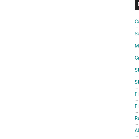
C
S
Mi
G
S
S
F
Fi
R
A