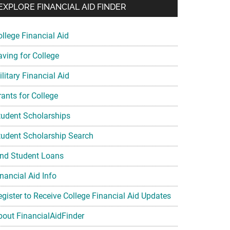
EXPLORE FINANCIAL AID FINDER
ollege Financial Aid
aving for College
litary Financial Aid
rants for College
tudent Scholarships
tudent Scholarship Search
ind Student Loans
nancial Aid Info
egister to Receive College Financial Aid Updates
bout FinancialAidFinder