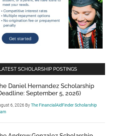
LATEST SCHOLARSHIP POSTINGS
he Daniel Hernandez Scholarship
Deadline: September 5, 2026)
gust 6, 2026
By
The FinancialAidFinder Scholarship
eam
he Andrew Gonzalez Scholarship