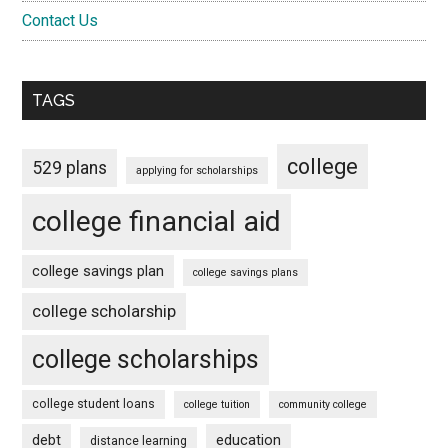
Contact Us
TAGS
college
529 plans
applying for scholarships
college financial aid
college savings plan
college savings plans
college scholarship
college scholarships
college student loans
college tuition
community college
debt
education
distance learning