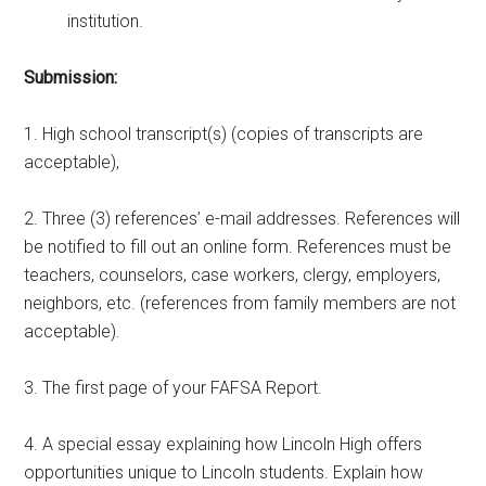
institution.
Submission:
1. High school transcript(s) (copies of transcripts are
acceptable),
2. Three (3) references’ e-mail addresses. References will
be notified to fill out an online form. References must be
teachers, counselors, case workers, clergy, employers,
neighbors, etc. (references from family members are not
acceptable).
3. The first page of your FAFSA Report.
4. A special essay explaining how Lincoln High offers
opportunities unique to Lincoln students. Explain how