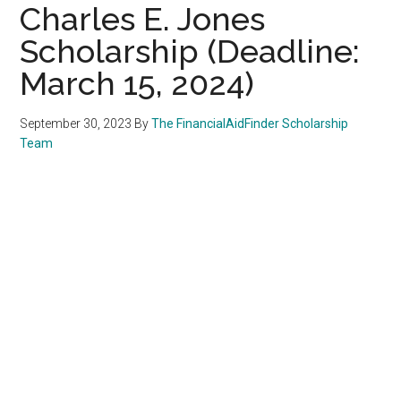
Charles E. Jones
Scholarship (Deadline:
March 15, 2024)
September 30, 2023
By
The FinancialAidFinder Scholarship
Team