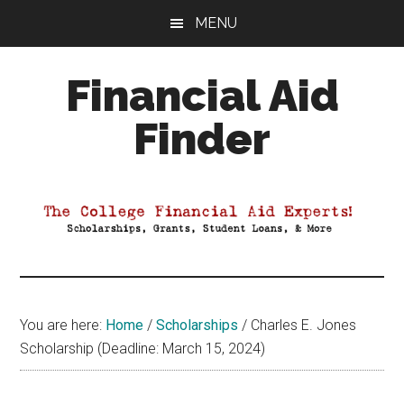
Skip
Skip
Skip
MENU
to
to
to
main
primary
footer
Financial Aid
content
sidebar
Finder
Your
Guide
to
Maximizing
your
College
Financial
You are here:
Home
/
Scholarships
/
Charles E. Jones
Aid
Scholarship (Deadline: March 15, 2024)