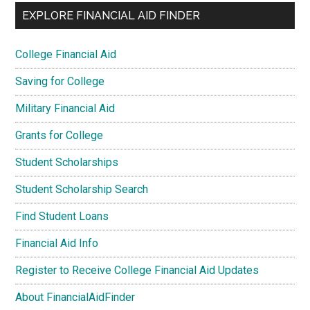
EXPLORE FINANCIAL AID FINDER
College Financial Aid
Saving for College
Military Financial Aid
Grants for College
Student Scholarships
Student Scholarship Search
Find Student Loans
Financial Aid Info
Register to Receive College Financial Aid Updates
About FinancialAidFinder