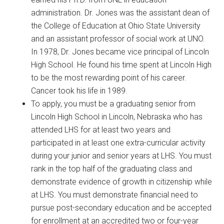
administration. Dr. Jones was the assistant dean of
the College of Education at Ohio State University
and an assistant professor of social work at UNO.
In 1978, Dr. Jones became vice principal of Lincoln
High School. He found his time spent at Lincoln High
to be the most rewarding point of his career.
Cancer took his life in 1989.
To apply, you must be a graduating senior from
Lincoln High School in Lincoln, Nebraska who has
attended LHS for at least two years and
participated in at least one extra-curricular activity
during your junior and senior years at LHS. You must
rank in the top half of the graduating class and
demonstrate evidence of growth in citizenship while
at LHS. You must demonstrate financial need to
pursue post-secondary education and be accepted
for enrollment at an accredited two or four-year