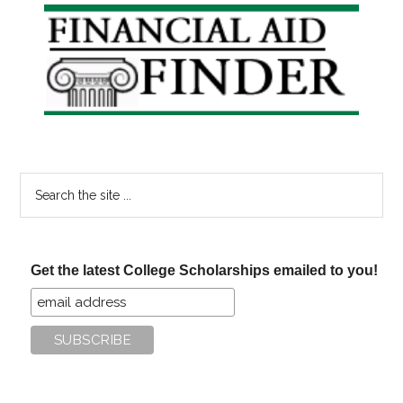
Primary
Sidebar
Search
the
site
...
Get the latest College Scholarships emailed to you!