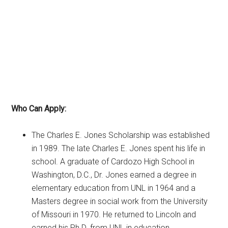
Who Can Apply:
The Charles E. Jones Scholarship was established
in 1989. The late Charles E. Jones spent his life in
school. A graduate of Cardozo High School in
Washington, D.C., Dr. Jones earned a degree in
elementary education from UNL in 1964 and a
Masters degree in social work from the University
of Missouri in 1970. He returned to Lincoln and
earned his Ph.D. from UNL in education