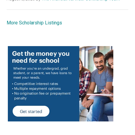
More Scholarship Listings