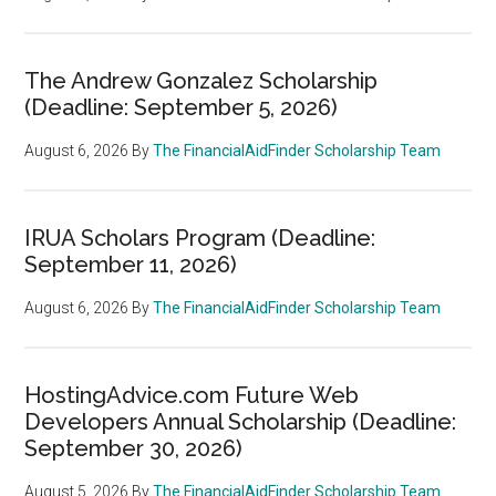
The Andrew Gonzalez Scholarship
(Deadline: September 5, 2026)
August 6, 2026
By
The FinancialAidFinder Scholarship Team
IRUA Scholars Program (Deadline:
September 11, 2026)
August 6, 2026
By
The FinancialAidFinder Scholarship Team
HostingAdvice.com Future Web
Developers Annual Scholarship (Deadline:
September 30, 2026)
August 5, 2026
By
The FinancialAidFinder Scholarship Team