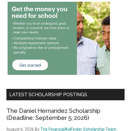
LATEST SCHOLARSHIP POSTINGS
The Daniel Hernandez Scholarship
(Deadline: September 5, 2026)
August 6, 2026
By
The FinancialAidFinder Scholarship Team