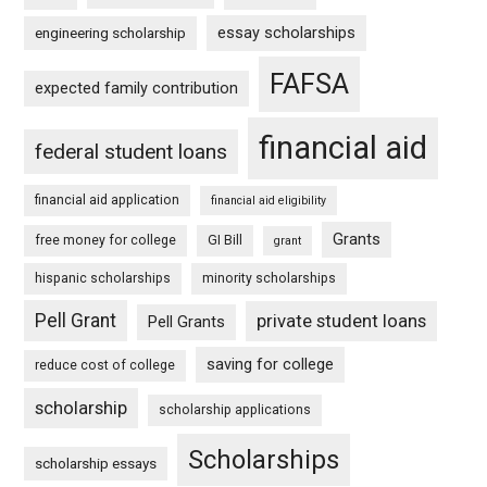
essay scholarships
engineering scholarship
FAFSA
expected family contribution
financial aid
federal student loans
financial aid application
financial aid eligibility
Grants
free money for college
GI Bill
grant
hispanic scholarships
minority scholarships
Pell Grant
private student loans
Pell Grants
saving for college
reduce cost of college
scholarship
scholarship applications
Scholarships
scholarship essays