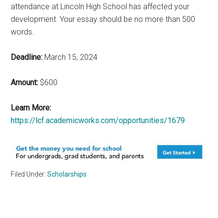
attendance at Lincoln High School has affected your
development. Your essay should be no more than 500
words.
Deadline:
March 15, 2024
Amount:
$600
Learn More:
https://lcf.academicworks.com/opportunities/1679
Filed Under:
Scholarships