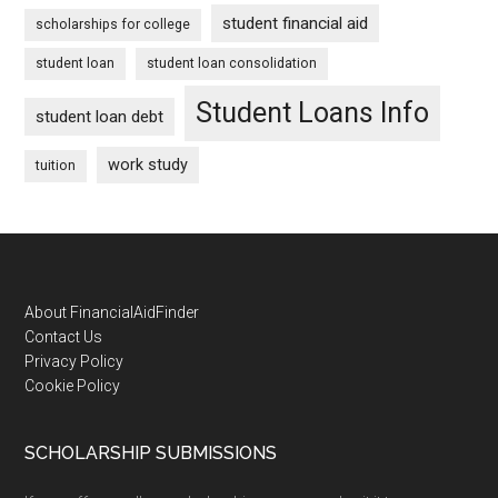
student financial aid
scholarships for college
student loan
student loan consolidation
Student Loans Info
student loan debt
work study
tuition
Footer
About FinancialAidFinder
Contact Us
Privacy Policy
Cookie Policy
SCHOLARSHIP SUBMISSIONS