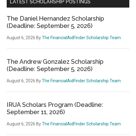
LATEST SCHOLARSHIP POSTINGS
The Daniel Hernandez Scholarship
(Deadline: September 5, 2026)
August 6, 2026
By
The FinancialAidFinder Scholarship Team
The Andrew Gonzalez Scholarship
(Deadline: September 5, 2026)
August 6, 2026
By
The FinancialAidFinder Scholarship Team
IRUA Scholars Program (Deadline:
September 11, 2026)
August 6, 2026
By
The FinancialAidFinder Scholarship Team