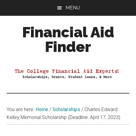
Skip
Skip
Skip
MENU
to
to
to
main
primary
footer
Financial Aid
content
sidebar
Finder
Your
Guide
to
Maximizing
your
College
Financial
You are here:
Home
/
Scholarships
/
Charles Edward
Aid
Kelley Memorial Scholarship (Deadline: April 17, 2023)