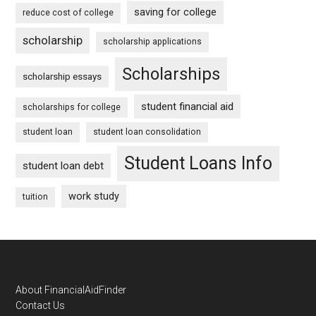
saving for college
reduce cost of college
scholarship
scholarship applications
Scholarships
scholarship essays
student financial aid
scholarships for college
student loan
student loan consolidation
Student Loans Info
student loan debt
work study
tuition
Footer
About FinancialAidFinder
Contact Us