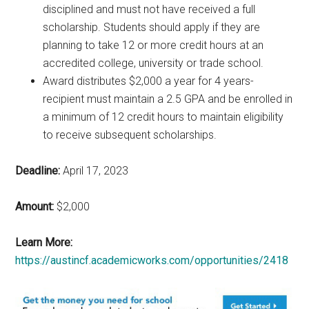
disciplined and must not have received a full
scholarship. Students should apply if they are
planning to take 12 or more credit hours at an
accredited college, university or trade school.
Award distributes $2,000 a year for 4 years-
recipient must maintain a 2.5 GPA and be enrolled in
a minimum of 12 credit hours to maintain eligibility
to receive subsequent scholarships.
Deadline:
April 17, 2023
Amount:
$2,000
Learn More:
https://austincf.academicworks.com/opportunities/2418