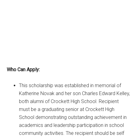
Who Can Apply:
This scholarship was established in memorial of
Katherine Novak and her son Charles Edward Kelley,
both alumni of Crockett High School. Recipient
must be a graduating senior at Crockett High
School demonstrating outstanding achievement in
academics and leadership participation in school
community activities. The recipient should be self