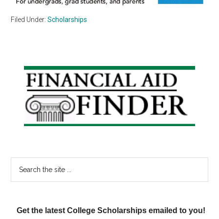
Filed Under:
Scholarships
Primary
Sidebar
Search
the
site
...
Get the latest College Scholarships emailed to you!