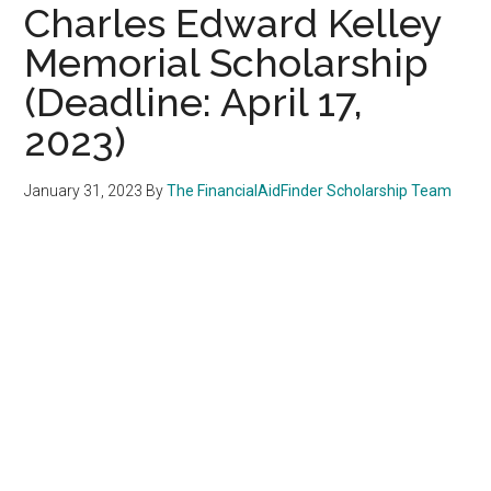
Charles Edward Kelley
Memorial Scholarship
(Deadline: April 17,
2023)
January 31, 2023
By
The FinancialAidFinder Scholarship Team