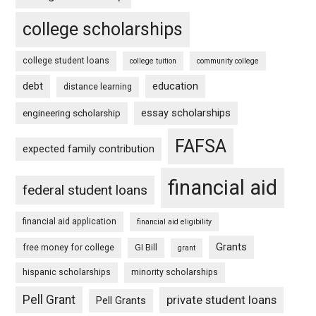
college scholarships
college student loans
college tuition
community college
debt
education
distance learning
essay scholarships
engineering scholarship
FAFSA
expected family contribution
financial aid
federal student loans
financial aid application
financial aid eligibility
Grants
free money for college
GI Bill
grant
hispanic scholarships
minority scholarships
Pell Grant
private student loans
Pell Grants