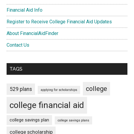
Financial Aid Info
Register to Receive College Financial Aid Updates
About FinancialAidFinder
Contact Us
TAGS
college
529 plans
applying for scholarships
college financial aid
college savings plan
college savings plans
college scholarship