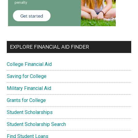
EXPLORE FINANCIAL AID FINDER
College Financial Aid
Saving for College
Military Financial Aid
Grants for College
Student Scholarships
Student Scholarship Search
Find Student Loans