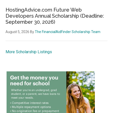
HostingAdvice.com Future Web
Developers Annual Scholarship (Deadline:
September 30, 2026)
August 5, 2026
By
The FinancialAidFinder Scholarship Team
More Scholarship Listings