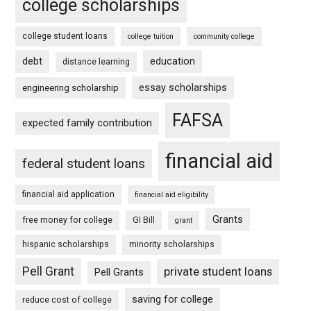
college scholarships
college student loans
college tuition
community college
debt
education
distance learning
essay scholarships
engineering scholarship
FAFSA
expected family contribution
financial aid
federal student loans
financial aid application
financial aid eligibility
Grants
free money for college
GI Bill
grant
hispanic scholarships
minority scholarships
Pell Grant
private student loans
Pell Grants
saving for college
reduce cost of college