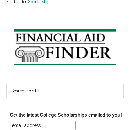
Filed Under:
Scholarships
Primary
Sidebar
Search
the
site
...
Get the latest College Scholarships emailed to you!