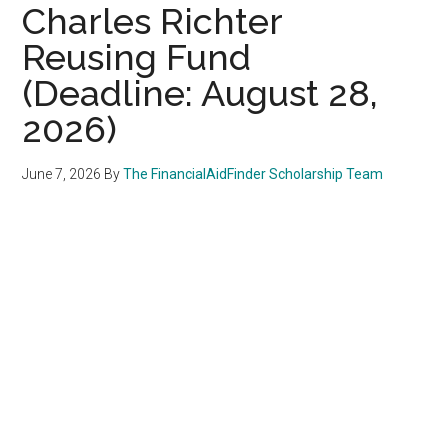
Charles Richter
Reusing Fund
(Deadline: August 28,
2026)
June 7, 2026
By
The FinancialAidFinder Scholarship Team