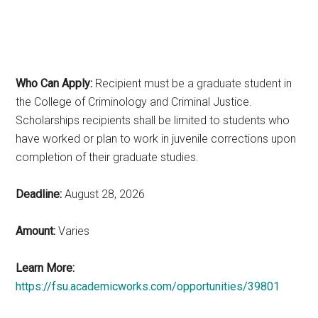
Who Can Apply:
Recipient must be a graduate student in
the College of Criminology and Criminal Justice.
Scholarships recipients shall be limited to students who
have worked or plan to work in juvenile corrections upon
completion of their graduate studies.
Deadline:
August 28, 2026
Amount:
Varies
Learn More:
https://fsu.academicworks.com/opportunities/39801