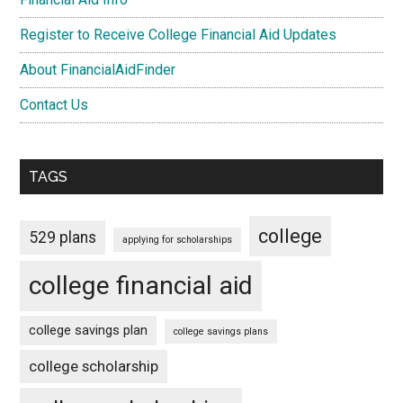
Register to Receive College Financial Aid Updates
About FinancialAidFinder
Contact Us
TAGS
college
529 plans
applying for scholarships
college financial aid
college savings plan
college savings plans
college scholarship