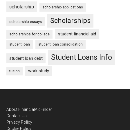
scholarship
scholarship applications
Scholarships
scholarship essays
student financial aid
scholarships for college
student loan
student loan consolidation
Student Loans Info
student loan debt
work study
tuition
Footer
About FinancialAidFinder
Contact Us
Privacy Policy
Cookie Policy