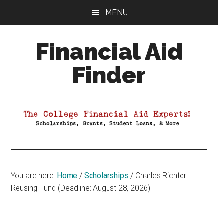
Skip
Skip
Skip
MENU
to
to
to
main
primary
footer
Financial Aid
content
sidebar
Finder
Your
Guide
to
Maximizing
your
College
Financial
You are here:
Home
/
Scholarships
/
Charles Richter
Aid
Reusing Fund (Deadline: August 28, 2026)