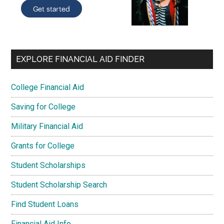
EXPLORE FINANCIAL AID FINDER
College Financial Aid
Saving for College
Military Financial Aid
Grants for College
Student Scholarships
Student Scholarship Search
Find Student Loans
Financial Aid Info