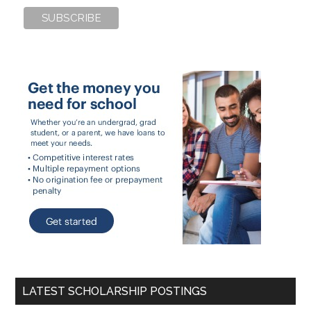
LATEST SCHOLARSHIP POSTINGS