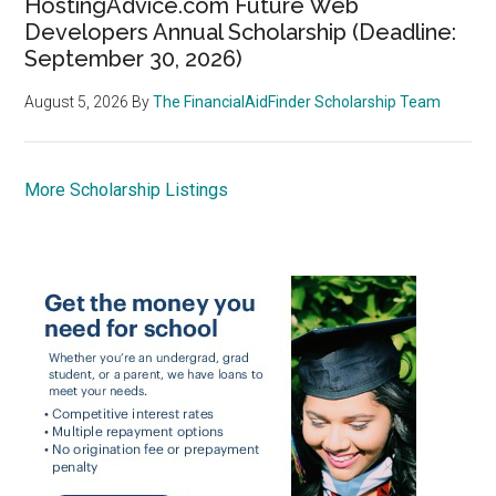
HostingAdvice.com Future Web
Developers Annual Scholarship (Deadline:
September 30, 2026)
August 5, 2026
By
The FinancialAidFinder Scholarship Team
More Scholarship Listings