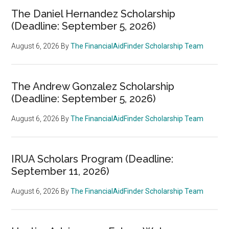
The Daniel Hernandez Scholarship
(Deadline: September 5, 2026)
August 6, 2026
By
The FinancialAidFinder Scholarship Team
The Andrew Gonzalez Scholarship
(Deadline: September 5, 2026)
August 6, 2026
By
The FinancialAidFinder Scholarship Team
IRUA Scholars Program (Deadline:
September 11, 2026)
August 6, 2026
By
The FinancialAidFinder Scholarship Team