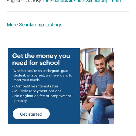
August 9, 2026
By
The FinancialAidFinder Scholarship Team
More Scholarship Listings