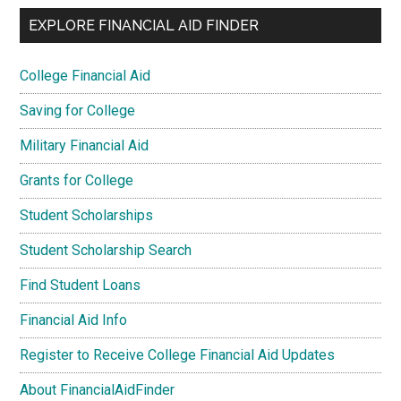
EXPLORE FINANCIAL AID FINDER
College Financial Aid
Saving for College
Military Financial Aid
Grants for College
Student Scholarships
Student Scholarship Search
Find Student Loans
Financial Aid Info
Register to Receive College Financial Aid Updates
About FinancialAidFinder