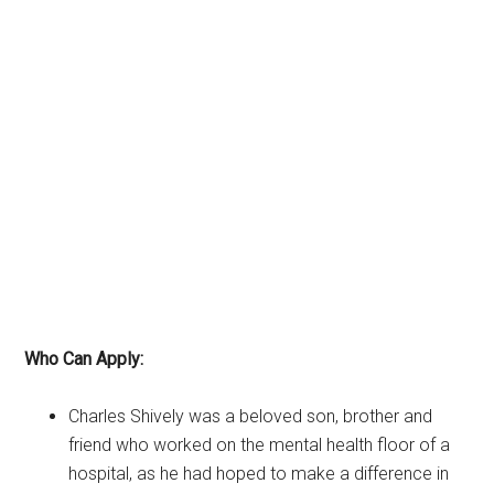
Who Can Apply:
Charles Shively was a beloved son, brother and
friend who worked on the mental health floor of a
hospital, as he had hoped to make a difference in