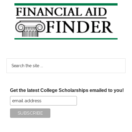
Primary
Sidebar
Search
the
site
...
Get the latest College Scholarships emailed to you!