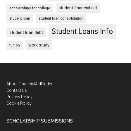
student financial aid
scholarships for college
student loan
student loan consolidation
Student Loans Info
student loan debt
work study
tuition
Footer
About FinancialAidFinder
Contact Us
Privacy Policy
Cookie Policy
SCHOLARSHIP SUBMISSIONS