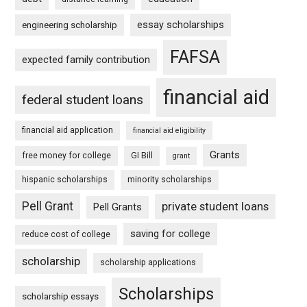
essay scholarships
engineering scholarship
FAFSA
expected family contribution
financial aid
federal student loans
financial aid application
financial aid eligibility
Grants
free money for college
GI Bill
grant
hispanic scholarships
minority scholarships
Pell Grant
private student loans
Pell Grants
saving for college
reduce cost of college
scholarship
scholarship applications
Scholarships
scholarship essays