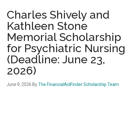
Charles Shively and
Kathleen Stone
Memorial Scholarship
for Psychiatric Nursing
(Deadline: June 23,
2026)
June 9, 2026
By
The FinancialAidFinder Scholarship Team