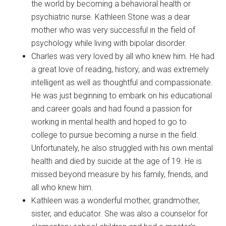
the world by becoming a behavioral health or
psychiatric nurse. Kathleen Stone was a dear
mother who was very successful in the field of
psychology while living with bipolar disorder.
Charles was very loved by all who knew him. He had
a great love of reading, history, and was extremely
intelligent as well as thoughtful and compassionate.
He was just beginning to embark on his educational
and career goals and had found a passion for
working in mental health and hoped to go to
college to pursue becoming a nurse in the field.
Unfortunately, he also struggled with his own mental
health and died by suicide at the age of 19. He is
missed beyond measure by his family, friends, and
all who knew him.
Kathleen was a wonderful mother, grandmother,
sister, and educator. She was also a counselor for