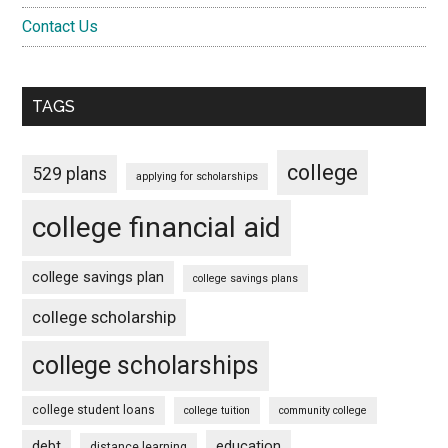
Contact Us
TAGS
college
529 plans
applying for scholarships
college financial aid
college savings plan
college savings plans
college scholarship
college scholarships
college student loans
college tuition
community college
debt
education
distance learning