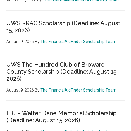
UWS RRAC Scholarship (Deadline: August
15, 2026)
August 9, 2026
By
The FinancialAidFinder Scholarship Team
UWS The Hundred Club of Broward
County Scholarship (Deadline: August 15,
2026)
August 9, 2026
By
The FinancialAidFinder Scholarship Team
FIU – Walter Dane Memorial Scholarship
(Deadline: August 15, 2026)