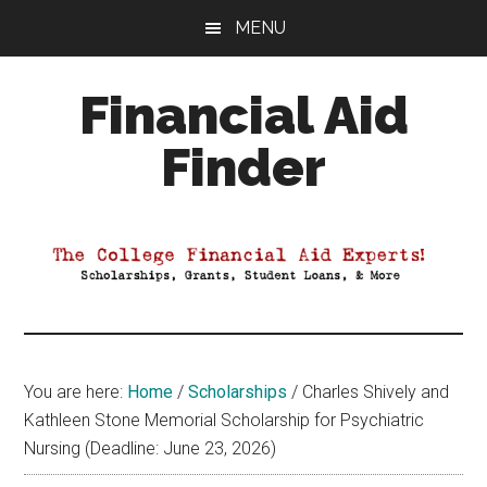
Skip
Skip
Skip
MENU
to
to
to
main
primary
footer
Financial Aid
content
sidebar
Finder
Your
Guide
to
Maximizing
your
College
Financial
You are here:
Home
/
Scholarships
/
Charles Shively and
Aid
Kathleen Stone Memorial Scholarship for Psychiatric
Nursing (Deadline: June 23, 2026)