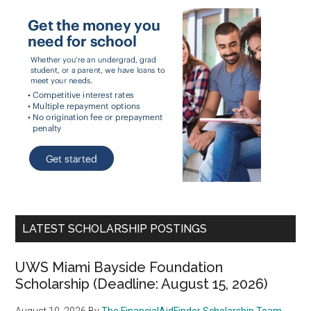
LATEST SCHOLARSHIP POSTINGS
UWS Miami Bayside Foundation
Scholarship (Deadline: August 15, 2026)
August 10, 2026
By
The FinancialAidFinder Scholarship Team