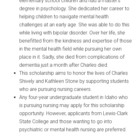
elementary school children and had a master’s
degree in psychology. She dedicated her career to
helping children to navigate mental health
challenges at an early age. She was able to do this
while living with bipolar disorder. Over her life, she
benefitted from the kindness and expertise of those
in the mental health field while pursuing her own
place in it. Sadly, she died from complications of
dementia just a month after Charles died.
This scholarship aims to honor the lives of Charles
Shively and Kathleen Stone by supporting students
who are pursuing nursing careers.
Any four-year undergraduate student in Idaho who
is pursuing nursing may apply for this scholarship
opportunity. However, applicants from Lewis-Clark
State College and those wanting to go into
psychiatric or mental health nursing are preferred.