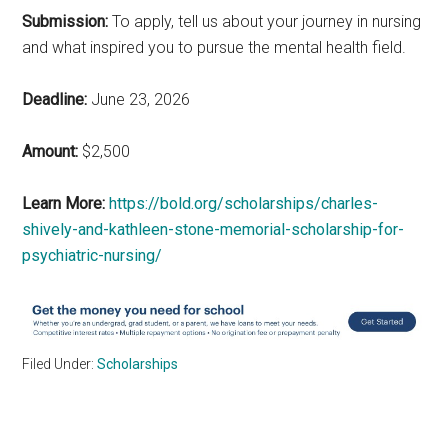
Submission:
To apply, tell us about your journey in nursing
and what inspired you to pursue the mental health field.
Deadline:
June 23, 2026
Amount:
$2,500
Learn More:
https://bold.org/scholarships/charles-
shively-and-kathleen-stone-memorial-scholarship-for-
psychiatric-nursing/
Filed Under:
Scholarships