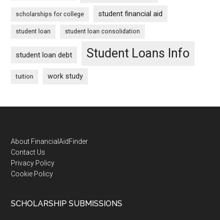
student financial aid
scholarships for college
student loan
student loan consolidation
Student Loans Info
student loan debt
work study
tuition
Footer
About FinancialAidFinder
Contact Us
Privacy Policy
Cookie Policy
SCHOLARSHIP SUBMISSIONS