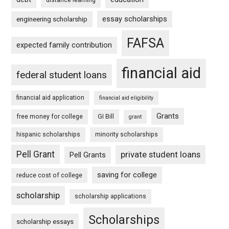
essay scholarships
engineering scholarship
FAFSA
expected family contribution
financial aid
federal student loans
financial aid application
financial aid eligibility
Grants
free money for college
GI Bill
grant
hispanic scholarships
minority scholarships
Pell Grant
private student loans
Pell Grants
saving for college
reduce cost of college
scholarship
scholarship applications
Scholarships
scholarship essays