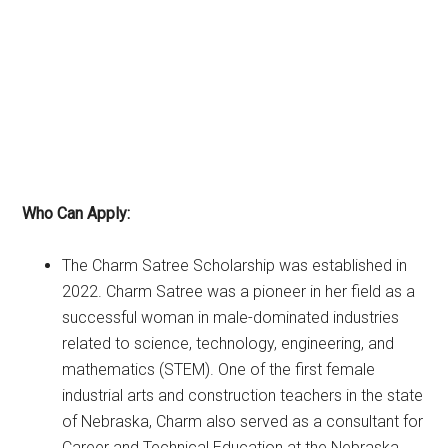
Who Can Apply:
The Charm Satree Scholarship was established in
2022. Charm Satree was a pioneer in her field as a
successful woman in male-dominated industries
related to science, technology, engineering, and
mathematics (STEM). One of the first female
industrial arts and construction teachers in the state
of Nebraska, Charm also served as a consultant for
Career and Technical Education at the Nebraska