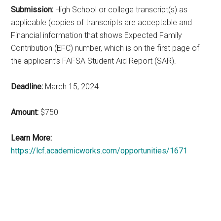
Submission:
High School or college transcript(s) as
applicable (copies of transcripts are acceptable and
Financial information that shows Expected Family
Contribution (EFC) number, which is on the first page of
the applicant’s FAFSA Student Aid Report (SAR).
Deadline:
March 15, 2024
Amount:
$750
Learn More:
https://lcf.academicworks.com/opportunities/1671