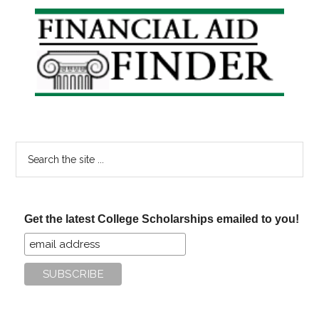
Primary
Sidebar
Search
the
site
...
Get the latest College Scholarships emailed to you!