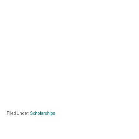
Filed Under:
Scholarships