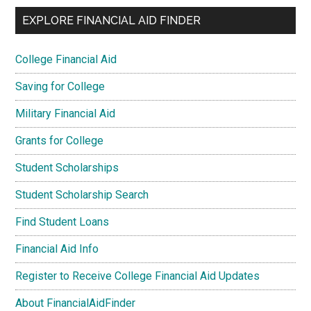
EXPLORE FINANCIAL AID FINDER
College Financial Aid
Saving for College
Military Financial Aid
Grants for College
Student Scholarships
Student Scholarship Search
Find Student Loans
Financial Aid Info
Register to Receive College Financial Aid Updates
About FinancialAidFinder