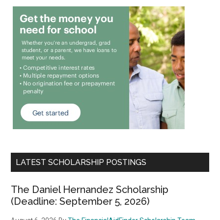
LATEST SCHOLARSHIP POSTINGS
The Daniel Hernandez Scholarship
(Deadline: September 5, 2026)