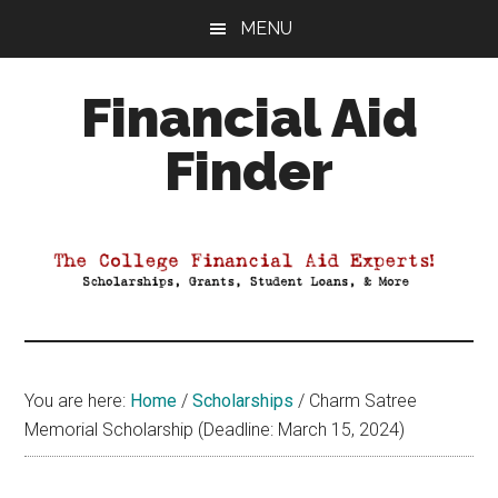
Skip
Skip
Skip
MENU
to
to
to
main
primary
footer
Financial Aid
content
sidebar
Finder
Your
Guide
to
Maximizing
your
College
Financial
You are here:
Home
/
Scholarships
/
Charm Satree
Aid
Memorial Scholarship (Deadline: March 15, 2024)