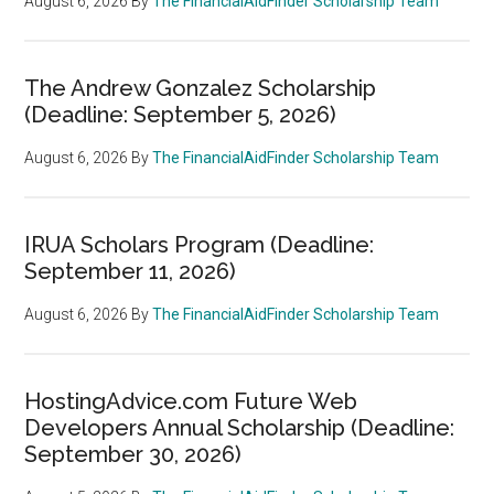
August 6, 2026
By
The FinancialAidFinder Scholarship Team
The Andrew Gonzalez Scholarship
(Deadline: September 5, 2026)
August 6, 2026
By
The FinancialAidFinder Scholarship Team
IRUA Scholars Program (Deadline:
September 11, 2026)
August 6, 2026
By
The FinancialAidFinder Scholarship Team
HostingAdvice.com Future Web
Developers Annual Scholarship (Deadline:
September 30, 2026)