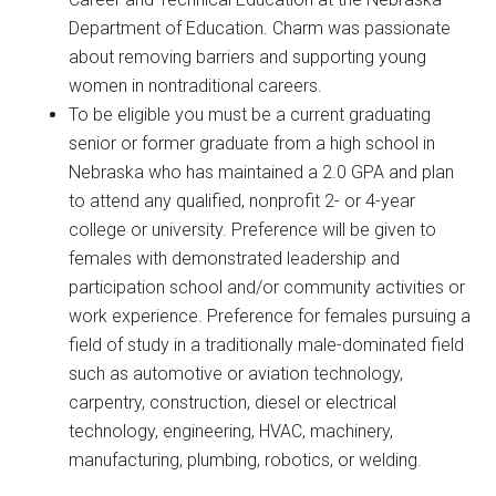
Department of Education. Charm was passionate
about removing barriers and supporting young
women in nontraditional careers.
To be eligible you must be a current graduating
senior or former graduate from a high school in
Nebraska who has maintained a 2.0 GPA and plan
to attend any qualified, nonprofit 2- or 4-year
college or university. Preference will be given to
females with demonstrated leadership and
participation school and/or community activities or
work experience. Preference for females pursuing a
field of study in a traditionally male-dominated field
such as automotive or aviation technology,
carpentry, construction, diesel or electrical
technology, engineering, HVAC, machinery,
manufacturing, plumbing, robotics, or welding.