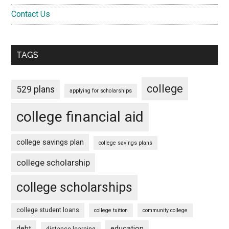
Contact Us
TAGS
college
529 plans
applying for scholarships
college financial aid
college savings plan
college savings plans
college scholarship
college scholarships
college student loans
college tuition
community college
debt
education
distance learning