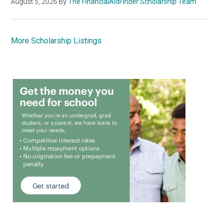
August 5, 2026
By
The FinancialAidFinder Scholarship Team
More Scholarship Listings