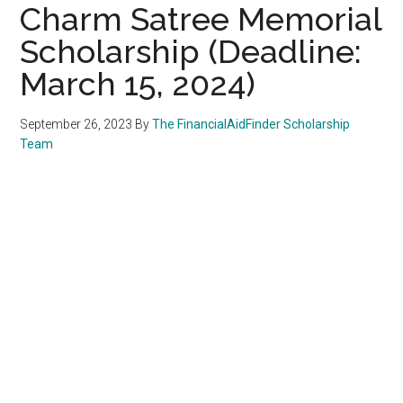
Charm Satree Memorial
Scholarship (Deadline:
March 15, 2024)
September 26, 2023
By
The FinancialAidFinder Scholarship
Team