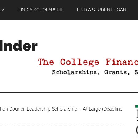
01
FIND A SCHOLARSHIP
FIND A STUDENT LOAN
Finder
ion Council Leadership Scholarship – At Large (Deadline: