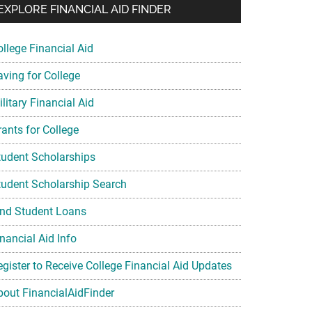
EXPLORE FINANCIAL AID FINDER
ollege Financial Aid
aving for College
litary Financial Aid
rants for College
tudent Scholarships
tudent Scholarship Search
ind Student Loans
nancial Aid Info
egister to Receive College Financial Aid Updates
bout FinancialAidFinder