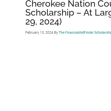
Cherokee Nation Cou
Scholarship – At Lar
29, 2024)
February 15, 2024
By
The FinancialAidFinder Scholarsh