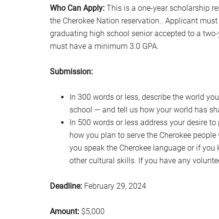
Who Can Apply:
This is a one-year scholarship re
the Cherokee Nation reservation.. Applicant must b
graduating high school senior accepted to a two-y
must have a minimum 3.0 GPA.
Submission:
In 300 words or less, describe the world y
school — and tell us how your world has s
In 500 words or less address your desire to
how you plan to serve the Cherokee people 
you speak the Cherokee language or if you
other cultural skills. If you have any volunte
Deadline:
February 29, 2024
Amount:
$5,000