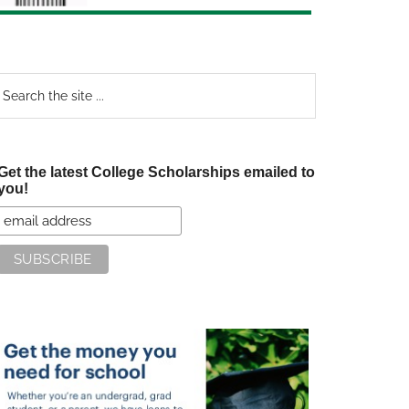
earch
e
te
Get the latest College Scholarships emailed to
you!