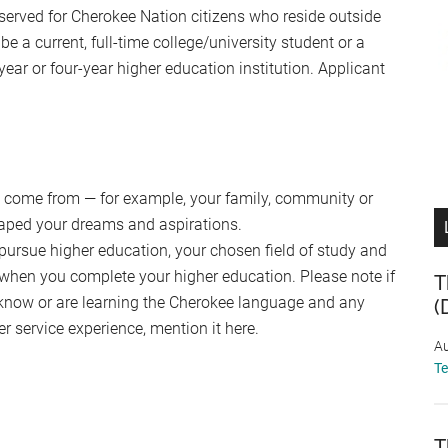
served for Cherokee Nation citizens who reside outside
e a current, full-time college/university student or a
ear or four-year higher education institution. Applicant
ou come from — for example, your family, community or
haped your dreams and aspirations.
 pursue higher education, your chosen field of study and
when you complete your higher education. Please note if
T
 know or are learning the Cherokee language and any
(
er service experience, mention it here.
Au
T
T