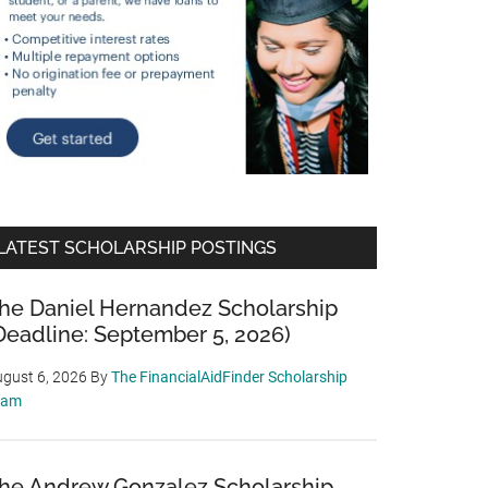
LATEST SCHOLARSHIP POSTINGS
he Daniel Hernandez Scholarship
Deadline: September 5, 2026)
gust 6, 2026
By
The FinancialAidFinder Scholarship
eam
he Andrew Gonzalez Scholarship