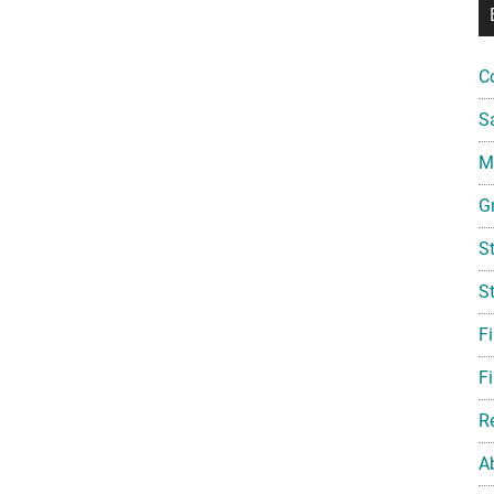
C
S
Mi
G
S
S
F
Fi
R
A