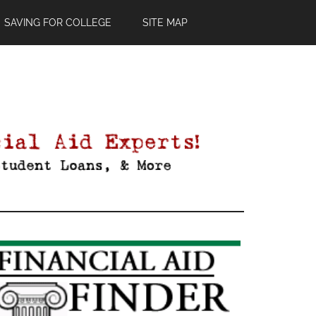
SAVING FOR COLLEGE
SITE MAP
Primary
Sidebar