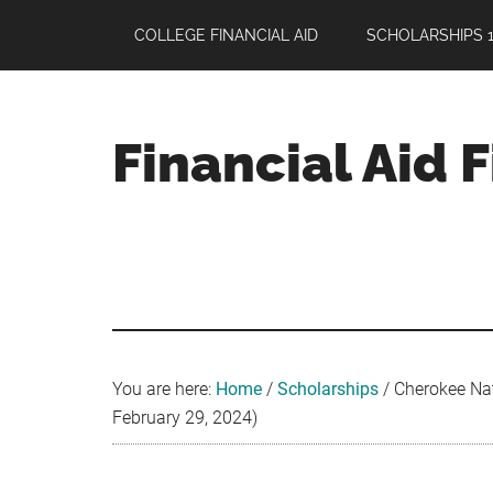
Skip
Skip
Skip
COLLEGE FINANCIAL AID
SCHOLARSHIPS 1
to
to
to
main
primary
footer
content
sidebar
Financial Aid 
Your
Guide
to
Maximizing
your
College
Financial
You are here:
Home
/
Scholarships
/
Cherokee Nat
Aid
February 29, 2024)