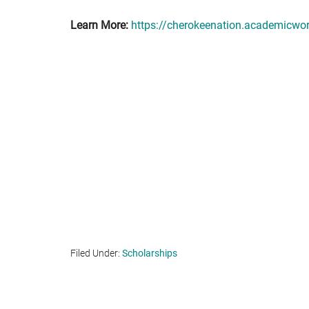
Learn More:
https://cherokeenation.academicwo
Filed Under:
Scholarships