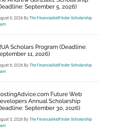
Deadline: September 5, 2026)
gust 6, 2026
By
The FinancialAidFinder Scholarship
eam
RUA Scholars Program (Deadline:
eptember 11, 2026)
gust 6, 2026
By
The FinancialAidFinder Scholarship
eam
ostingAdvice.com Future Web
evelopers Annual Scholarship
Deadline: September 30, 2026)
gust 5, 2026
By
The FinancialAidFinder Scholarship
eam