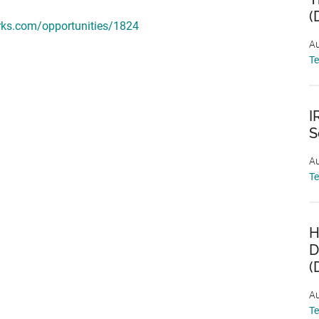
(
rks.com/opportunities/1824
Au
T
I
S
Au
T
H
D
(
Au
T