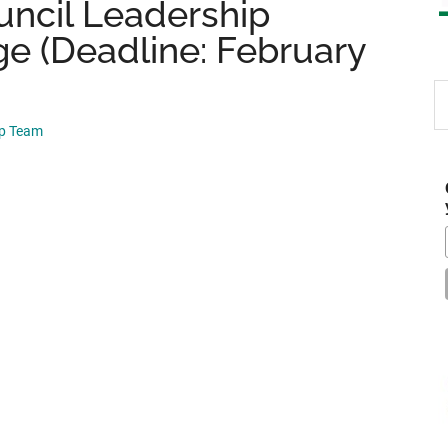
ncil Leadership
ge (Deadline: February
S
th
ip Team
si
...