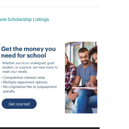
ore Scholarship Listings