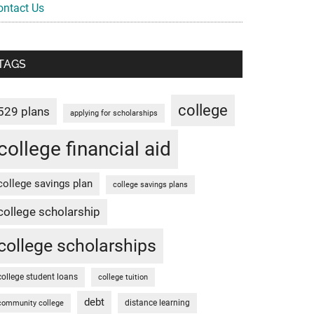
ontact Us
TAGS
college
529 plans
applying for scholarships
college financial aid
college savings plan
college savings plans
college scholarship
college scholarships
college student loans
college tuition
debt
distance learning
community college