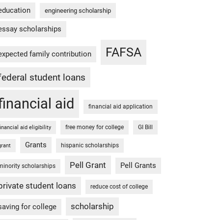
education
engineering scholarship
essay scholarships
FAFSA
expected family contribution
federal student loans
financial aid
financial aid application
free money for college
GI Bill
financial aid eligibility
Grants
hispanic scholarships
grant
Pell Grant
Pell Grants
minority scholarships
private student loans
reduce cost of college
scholarship
saving for college