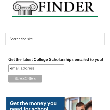
Search
the
site
...
Get the latest College Scholarships emailed to you!