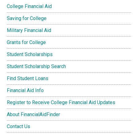
College Financial Aid
Saving for College
Military Financial Aid
Grants for College
Student Scholarships
Student Scholarship Search
Find Student Loans
Financial Aid Info
Register to Receive College Financial Aid Updates
About FinancialAidFinder
Contact Us