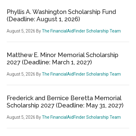
Phyllis A. Washington Scholarship Fund
(Deadline: August 1, 2026)
August 5, 2026
By
The FinancialAidFinder Scholarship Team
Matthew E. Minor Memorial Scholarship
2027 (Deadline: March 1, 2027)
August 5, 2026
By
The FinancialAidFinder Scholarship Team
Frederick and Bernice Beretta Memorial
Scholarship 2027 (Deadline: May 31, 2027)
August 5, 2026
By
The FinancialAidFinder Scholarship Team