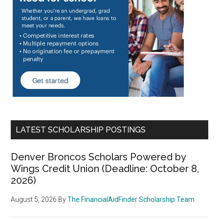
LATEST SCHOLARSHIP POSTINGS
Denver Broncos Scholars Powered by
Wings Credit Union (Deadline: October 8,
2026)
August 5, 2026
By
The FinancialAidFinder Scholarship Team