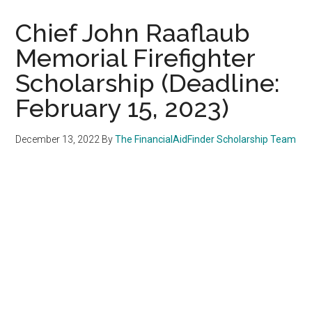
Chief John Raaflaub
Memorial Firefighter
Scholarship (Deadline:
February 15, 2023)
December 13, 2022
By
The FinancialAidFinder Scholarship Team