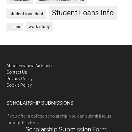
Student Loans Info
student loan debt
work study
tuition
Footer
About FinancialAidFinder
Contact Us
Privacy Policy
Cookie Policy
SCHOLARSHIP SUBMISSIONS
If you offer a college scholarship, you can submit it to us
through this form:
Scholarship Submission Form