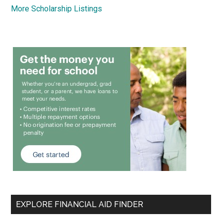
More Scholarship Listings
EXPLORE FINANCIAL AID FINDER