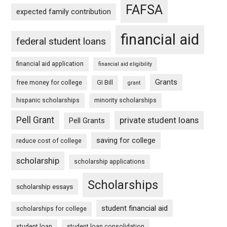
FAFSA
expected family contribution
financial aid
federal student loans
financial aid application
financial aid eligibility
Grants
free money for college
GI Bill
grant
hispanic scholarships
minority scholarships
Pell Grant
private student loans
Pell Grants
saving for college
reduce cost of college
scholarship
scholarship applications
Scholarships
scholarship essays
student financial aid
scholarships for college
student loan
student loan consolidation