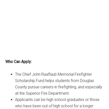
Who Can Apply:
The Chief John Raaflaub Memorial Firefighter
Scholarship Fund helps students from Douglas
County pursue careers in firefighting, and especially
at the Superior Fire Department.
Applicants can be high school graduates or those
who have been out of high school for a longer