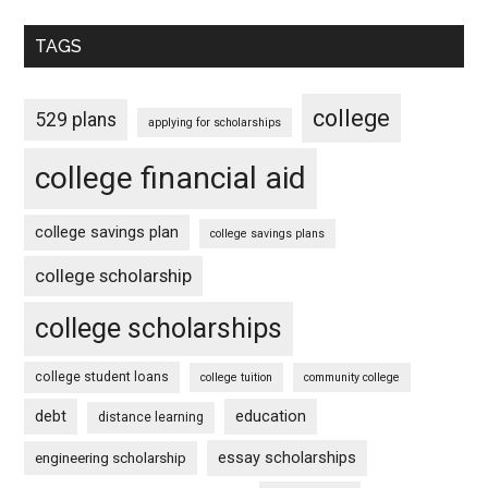
TAGS
college
529 plans
applying for scholarships
college financial aid
college savings plan
college savings plans
college scholarship
college scholarships
college student loans
college tuition
community college
debt
education
distance learning
essay scholarships
engineering scholarship