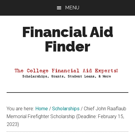
Skip
Skip
Skip
MENU
to
to
to
main
primary
footer
Financial Aid
content
sidebar
Finder
Your
Guide
to
Maximizing
your
College
Financial
You are here:
Home
/
Scholarships
/
Chief John Raaflaub
Aid
Memorial Firefighter Scholarship (Deadline: February 15,
2023)