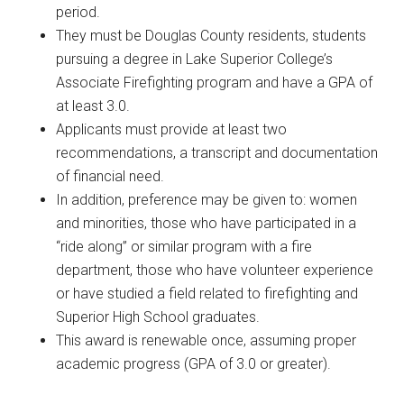
period.
They must be Douglas County residents, students
pursuing a degree in Lake Superior College’s
Associate Firefighting program and have a GPA of
at least 3.0.
Applicants must provide at least two
recommendations, a transcript and documentation
of financial need.
In addition, preference may be given to: women
and minorities, those who have participated in a
“ride along” or similar program with a fire
department, those who have volunteer experience
or have studied a field related to firefighting and
Superior High School graduates.
This award is renewable once, assuming proper
academic progress (GPA of 3.0 or greater).