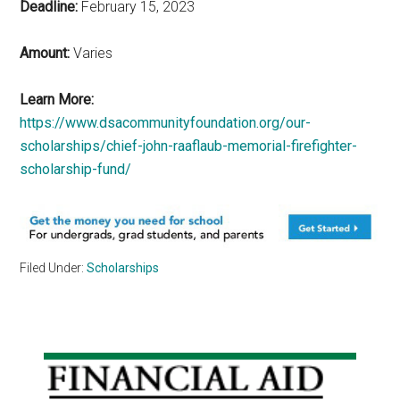
Deadline:
February 15, 2023
Amount:
Varies
Learn More:
https://www.dsacommunityfoundation.org/our-
scholarships/chief-john-raaflaub-memorial-firefighter-
scholarship-fund/
Filed Under:
Scholarships
Primary
Sidebar