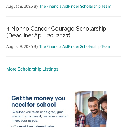
August 8, 2026
By
The FinancialAidFinder Scholarship Team
4 Nonno Cancer Courage Scholarship
(Deadline: April 20, 2027)
August 8, 2026
By
The FinancialAidFinder Scholarship Team
More Scholarship Listings