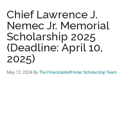
Chief Lawrence J.
Nemec Jr. Memorial
Scholarship 2025
(Deadline: April 10,
2025)
May 12, 2024
By
The FinancialAidFinder Scholarship Team