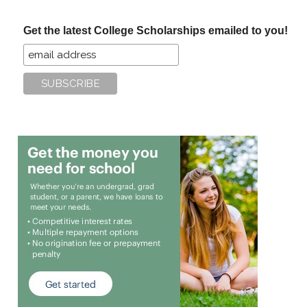
...
Get the latest College Scholarships emailed to you!