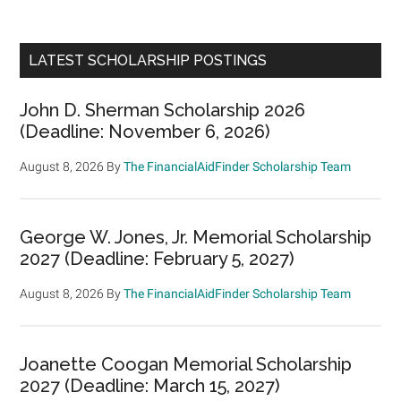
LATEST SCHOLARSHIP POSTINGS
John D. Sherman Scholarship 2026
(Deadline: November 6, 2026)
August 8, 2026
By
The FinancialAidFinder Scholarship Team
George W. Jones, Jr. Memorial Scholarship
2027 (Deadline: February 5, 2027)
August 8, 2026
By
The FinancialAidFinder Scholarship Team
Joanette Coogan Memorial Scholarship
2027 (Deadline: March 15, 2027)