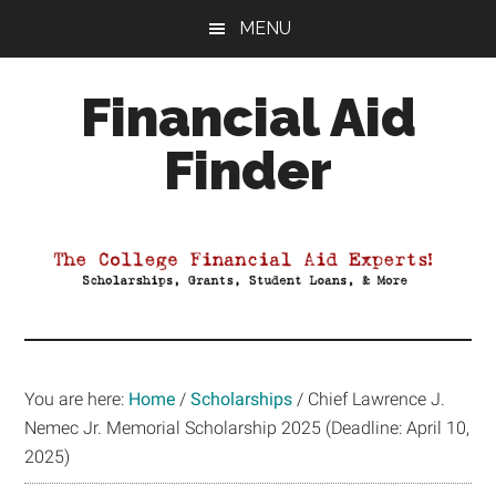
Skip
Skip
Skip
MENU
to
to
to
main
primary
footer
Financial Aid
content
sidebar
Finder
Your
Guide
to
Maximizing
your
College
Financial
You are here:
Home
/
Scholarships
/
Chief Lawrence J.
Aid
Nemec Jr. Memorial Scholarship 2025 (Deadline: April 10,
2025)