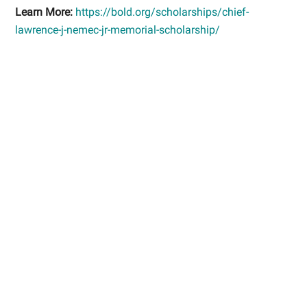
Learn More:
https://bold.org/scholarships/chief-
lawrence-j-nemec-jr-memorial-scholarship/