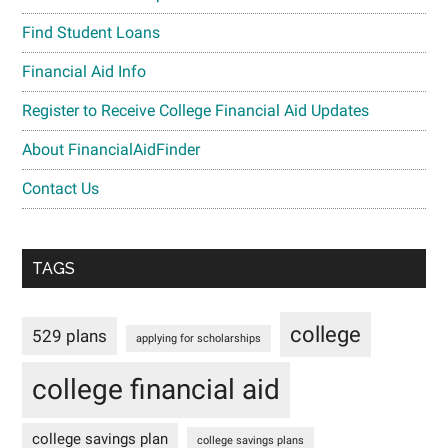
Find Student Loans
Financial Aid Info
Register to Receive College Financial Aid Updates
About FinancialAidFinder
Contact Us
TAGS
college
529 plans
applying for scholarships
college financial aid
college savings plan
college savings plans