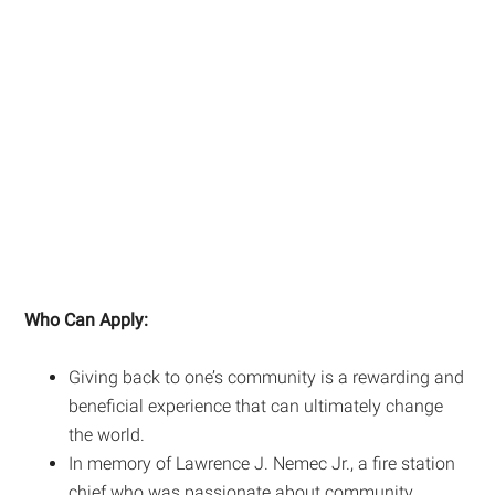
Who Can Apply:
Giving back to one’s community is a rewarding and
beneficial experience that can ultimately change
the world.
In memory of Lawrence J. Nemec Jr., a fire station
chief who was passionate about community