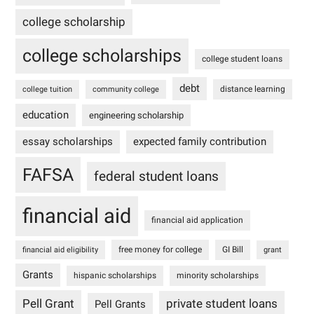
college scholarship
college scholarships
college student loans
debt
distance learning
college tuition
community college
education
engineering scholarship
essay scholarships
expected family contribution
FAFSA
federal student loans
financial aid
financial aid application
free money for college
GI Bill
financial aid eligibility
grant
Grants
hispanic scholarships
minority scholarships
Pell Grant
private student loans
Pell Grants