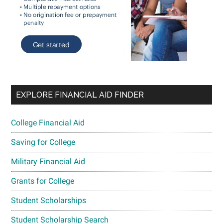
EXPLORE FINANCIAL AID FINDER
College Financial Aid
Saving for College
Military Financial Aid
Grants for College
Student Scholarships
Student Scholarship Search