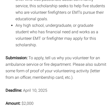
service, this scholarship seeks to help five students
who are volunteer firefighters or EMTs pursue their
educational goals.
Any high school, undergraduate, or graduate
student who has financial need and works as a
volunteer EMT or firefighter may apply for this
scholarship.
Submission:
To apply, tell us why you volunteer for an
ambulance service or fire department. Please also submit
some form of proof of your volunteering activity (letter
from an officer, membership card, etc.).
Deadline:
April 10, 2025
Amount:
$2,000