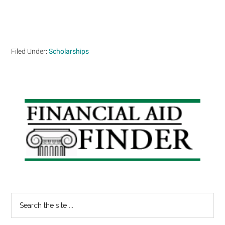
Filed Under:
Scholarships
Primary
Sidebar
Search
the
site