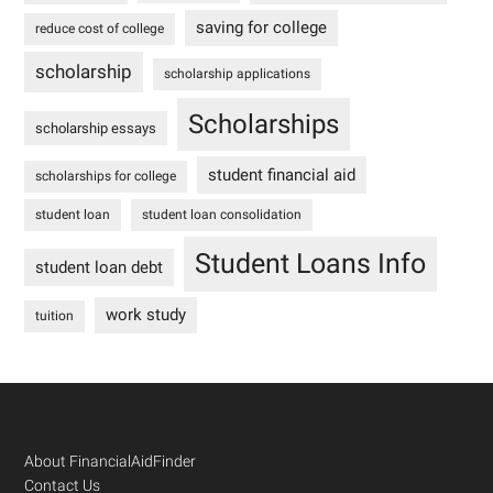
saving for college
reduce cost of college
scholarship
scholarship applications
Scholarships
scholarship essays
student financial aid
scholarships for college
student loan
student loan consolidation
Student Loans Info
student loan debt
work study
tuition
Footer
About FinancialAidFinder
Contact Us