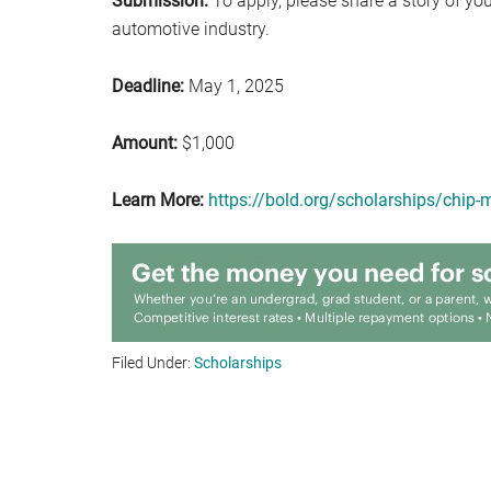
Submission:
To apply, please share a story of yo
automotive industry.
Deadline:
May 1, 2025
Amount:
$1,000
Learn More:
https://bold.org/scholarships/chip-m
Filed Under:
Scholarships