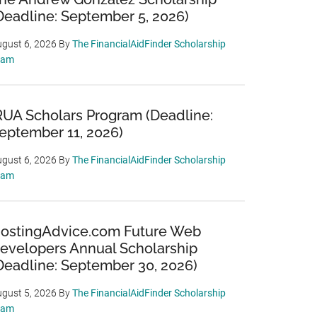
Deadline: September 5, 2026)
gust 6, 2026
By
The FinancialAidFinder Scholarship
eam
RUA Scholars Program (Deadline:
eptember 11, 2026)
gust 6, 2026
By
The FinancialAidFinder Scholarship
eam
ostingAdvice.com Future Web
evelopers Annual Scholarship
Deadline: September 30, 2026)
gust 5, 2026
By
The FinancialAidFinder Scholarship
eam