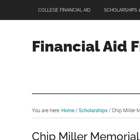
Skip
Skip
Skip
COLLEGE FINANCIAL AID
SCHOLARSHIPS 1
to
to
to
main
primary
footer
content
sidebar
Financial Aid 
Your
Guide
to
Maximizing
your
College
Financial
You are here:
Home
/
Scholarships
/
Chip Miller 
Aid
Chip Miller Memorial