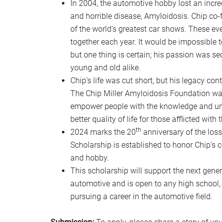
In 2004, the automotive hobby lost an incre
and horrible disease, Amyloidosis. Chip co-
of the world’s greatest car shows. These e
together each year. It would be impossible 
but one thing is certain; his passion was s
young and old alike.
Chip’s life was cut short, but his legacy co
The Chip Miller Amyloidosis Foundation was
empower people with the knowledge and unde
better quality of life for those afflicted wit
th
2024 marks the 20
anniversary of the loss
Scholarship is established to honor Chip’s
and hobby.
This scholarship will support the next gener
automotive and is open to any high school,
pursuing a career in the automotive field.