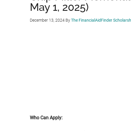
May 1, 2025)
December 13, 2024
By
The FinancialAidFinder Scholars
Who Can Apply: