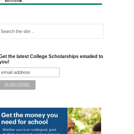
earch
e
te
Get the latest College Scholarships emailed to
you!