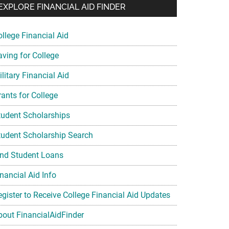
EXPLORE FINANCIAL AID FINDER
ollege Financial Aid
aving for College
litary Financial Aid
rants for College
tudent Scholarships
tudent Scholarship Search
ind Student Loans
nancial Aid Info
egister to Receive College Financial Aid Updates
bout FinancialAidFinder