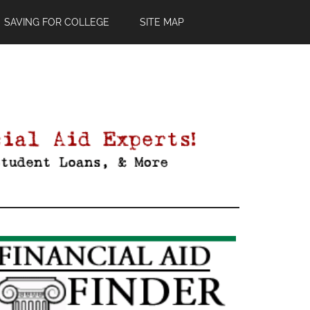
SAVING FOR COLLEGE
SITE MAP
Primary
Sidebar