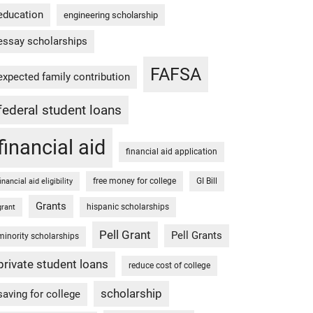
education
engineering scholarship
essay scholarships
FAFSA
expected family contribution
federal student loans
financial aid
financial aid application
free money for college
GI Bill
financial aid eligibility
Grants
hispanic scholarships
grant
Pell Grant
Pell Grants
minority scholarships
private student loans
reduce cost of college
scholarship
saving for college