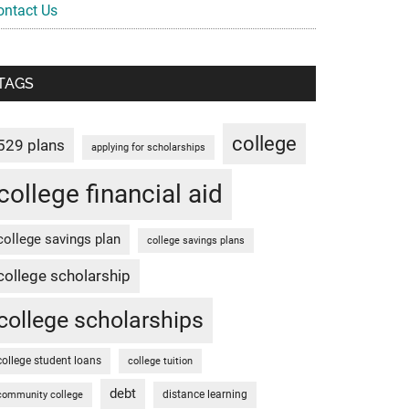
ontact Us
TAGS
college
529 plans
applying for scholarships
college financial aid
college savings plan
college savings plans
college scholarship
college scholarships
college student loans
college tuition
debt
distance learning
community college