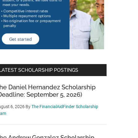
LATEST SCHOLARSHIP POSTINGS
he Daniel Hernandez Scholarship
Deadline: September 5, 2026)
gust 6, 2026
By
The FinancialAidFinder Scholarship
eam
he Andrew Gonzalez Scholarship