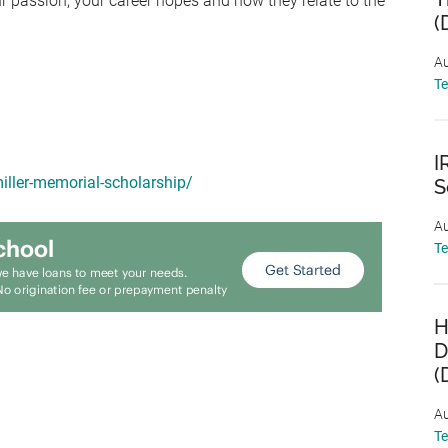
ur passion, your career hopes and how they relate to the
(
Au
T
I
iller-memorial-scholarship/
S
Au
T
H
D
(
Au
T