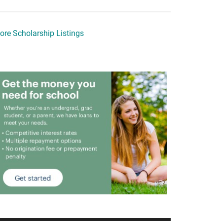
ore Scholarship Listings