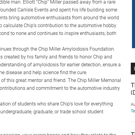
dible man. Elliott “Chip” Miller passed away from a rare
founded Carlisle Events and spent his life building some
vents bring automotive enthusiasts from around the world
to calculate Chip’s contribution to the automotive hobby
econd to none and continues to inspire enthusiasts, both
ntinues through the Chip Miller Amyloidosis Foundation.
 created by his family and friends to honor Chip and
rstanding of amyloidosis for earlier detection, ensure a
h the disease and help science find the cure.
 of this great mentor and friend. The Chip Miller Memorial
T
 contributions and commitment to the automotive industry
(
ation of students who share Chip’s love for everything
Au
T
 undergraduate, graduate, or trade school student
T