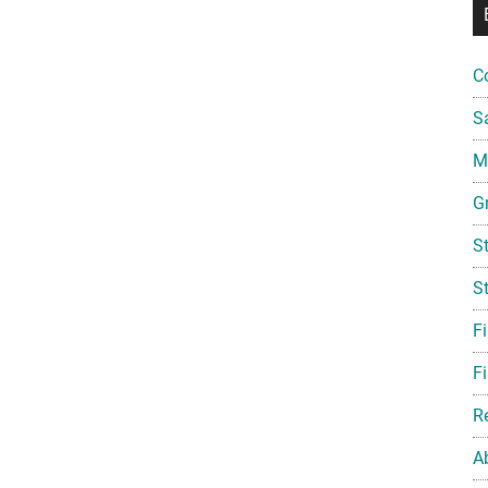
C
S
Mi
G
S
S
F
Fi
R
A