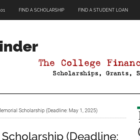
01
FIND A SCHOLARSHIP
FIND A STUDENT LOAN
Finder
Memorial Scholarship (Deadline: May 1, 2025)
 Scholarship (Deadline: