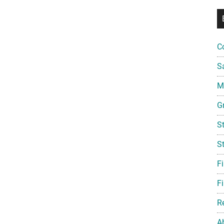
C
S
Mi
G
S
S
F
Fi
R
A