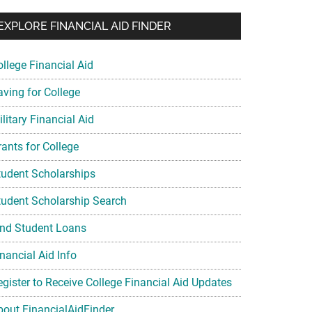
EXPLORE FINANCIAL AID FINDER
ollege Financial Aid
aving for College
litary Financial Aid
rants for College
tudent Scholarships
tudent Scholarship Search
ind Student Loans
nancial Aid Info
egister to Receive College Financial Aid Updates
bout FinancialAidFinder