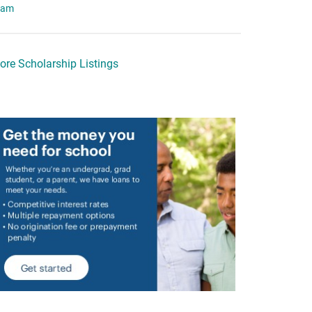
eam
ore Scholarship Listings