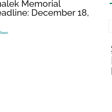
halek Memorial
eadline: December 18,
S
th
 Team
si
...