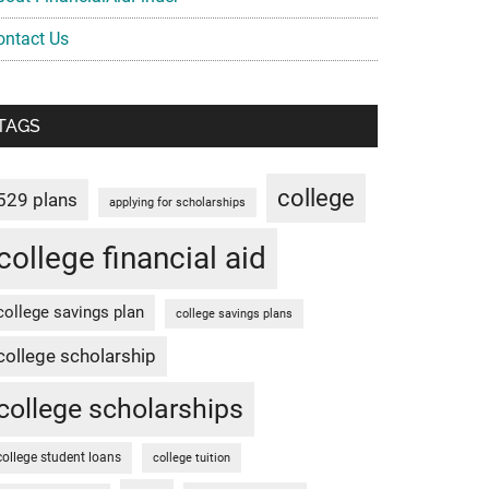
ontact Us
TAGS
college
529 plans
applying for scholarships
college financial aid
college savings plan
college savings plans
college scholarship
college scholarships
college student loans
college tuition