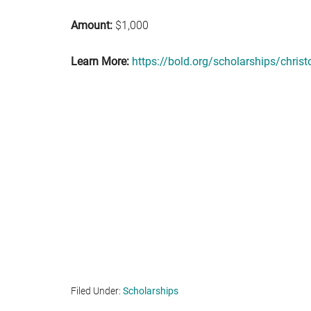
Amount:
$1,000
Learn More:
https://bold.org/scholarships/chris
Filed Under:
Scholarships