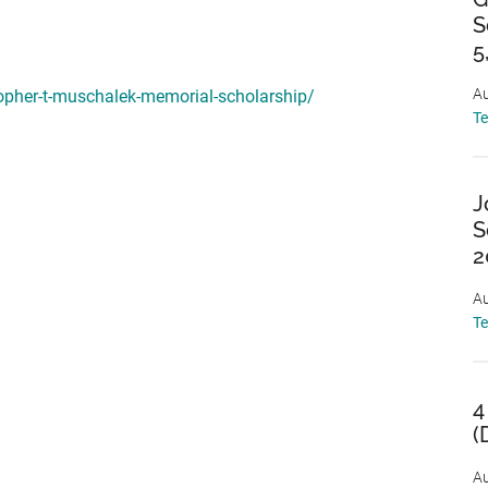
S
5
Au
topher-t-muschalek-memorial-scholarship/
T
J
S
2
Au
T
4
(
Au