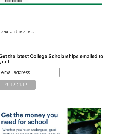
earch
e
te
Get the latest College Scholarships emailed to
you!