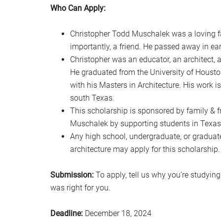
Who Can Apply:
Christopher Todd Muschalek was a loving fa
importantly, a friend. He passed away in ear
Christopher was an educator, an architect, a
He graduated from the University of Housto
with his Masters in Architecture. His work 
south Texas.
This scholarship is sponsored by family & fr
Muschalek by supporting students in Texas
Any high school, undergraduate, or graduate
architecture may apply for this scholarship.
Submission:
To apply, tell us why you’re studyin
was right for you.
Deadline:
December 18, 2024