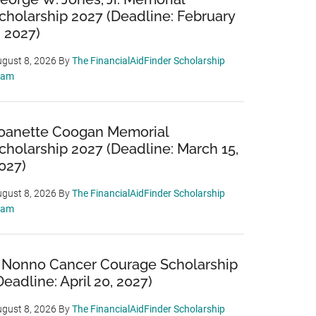
cholarship 2027 (Deadline: February
, 2027)
gust 8, 2026
By
The FinancialAidFinder Scholarship
eam
oanette Coogan Memorial
cholarship 2027 (Deadline: March 15,
027)
gust 8, 2026
By
The FinancialAidFinder Scholarship
eam
 Nonno Cancer Courage Scholarship
Deadline: April 20, 2027)
gust 8, 2026
By
The FinancialAidFinder Scholarship