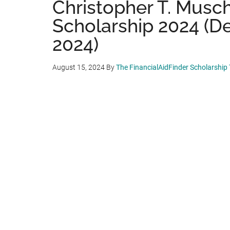
Christopher T. Musc
Scholarship 2024 (D
2024)
August 15, 2024
By
The FinancialAidFinder Scholarship