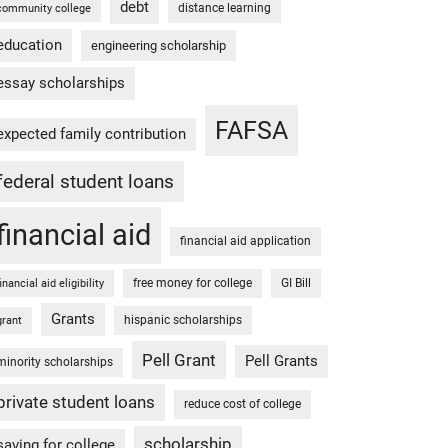
debt
distance learning
community college
education
engineering scholarship
essay scholarships
FAFSA
expected family contribution
federal student loans
financial aid
financial aid application
free money for college
GI Bill
financial aid eligibility
Grants
hispanic scholarships
grant
Pell Grant
Pell Grants
minority scholarships
private student loans
reduce cost of college
scholarship
saving for college