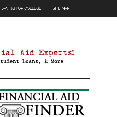
SAVING FOR COLLEGE
SITE MAP
Primary
Sidebar