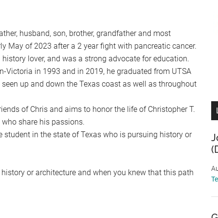
ther, husband, son, brother, grandfather and most
ly May of 2023 after a 2 year fight with pancreatic cancer.
 history lover, and was a strong advocate for education.
n-Victoria in 1993 and in 2019, he graduated from UTSA
is seen up and down the Texas coast as well as throughout
iends of Chris and aims to honor the life of Christopher T.
 who share his passions.
 student in the state of Texas who is pursuing history or
J
(
Au
g history or architecture and when you knew that this path
T
G