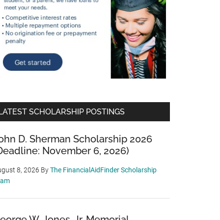
LATEST SCHOLARSHIP POSTINGS
ohn D. Sherman Scholarship 2026
Deadline: November 6, 2026)
gust 8, 2026
By
The FinancialAidFinder Scholarship
eam
eorge W. Jones, Jr. Memorial