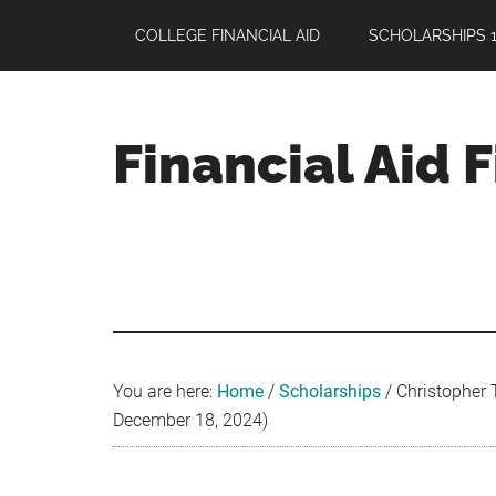
Skip
Skip
Skip
COLLEGE FINANCIAL AID
SCHOLARSHIPS 1
to
to
to
main
primary
footer
content
sidebar
Financial Aid 
Your
Guide
to
Maximizing
your
College
Financial
You are here:
Home
/
Scholarships
/
Christopher 
Aid
December 18, 2024)