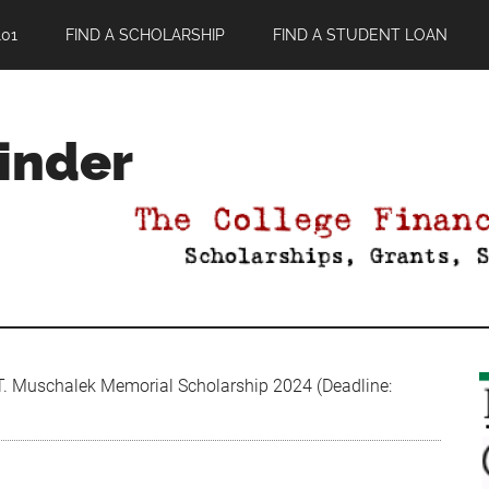
01
FIND A SCHOLARSHIP
FIND A STUDENT LOAN
Finder
T. Muschalek Memorial Scholarship 2024 (Deadline: