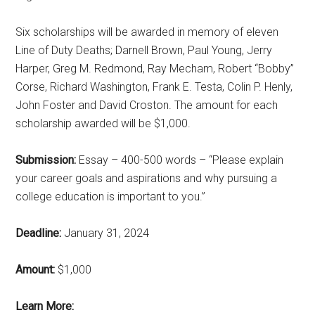
Six scholarships will be awarded in memory of eleven
Line of Duty Deaths; Darnell Brown, Paul Young, Jerry
Harper, Greg M. Redmond, Ray Mecham, Robert “Bobby”
Corse, Richard Washington, Frank E. Testa, Colin P. Henly,
John Foster and David Croston. The amount for each
scholarship awarded will be $1,000.
Submission:
Essay – 400-500 words – “Please explain
your career goals and aspirations and why pursuing a
college education is important to you.”
Deadline:
January 31, 2024
Amount:
$1,000
Learn More: