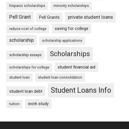
hispanic scholarships
minority scholarships
Pell Grant
private student loans
Pell Grants
saving for college
reduce cost of college
scholarship
scholarship applications
Scholarships
scholarship essays
student financial aid
scholarships for college
student loan
student loan consolidation
Student Loans Info
student loan debt
work study
tuition