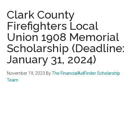
Clark County
Firefighters Local
Union 1908 Memorial
Scholarship (Deadline:
January 31, 2024)
November 19, 2023
By
The FinancialAidFinder Scholarship
Team