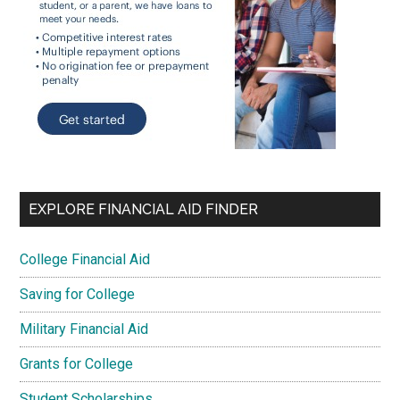
EXPLORE FINANCIAL AID FINDER
College Financial Aid
Saving for College
Military Financial Aid
Grants for College
Student Scholarships