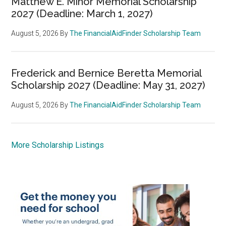
Matthew E. Minor Memorial Scholarship
2027 (Deadline: March 1, 2027)
August 5, 2026
By
The FinancialAidFinder Scholarship Team
Frederick and Bernice Beretta Memorial
Scholarship 2027 (Deadline: May 31, 2027)
August 5, 2026
By
The FinancialAidFinder Scholarship Team
More Scholarship Listings