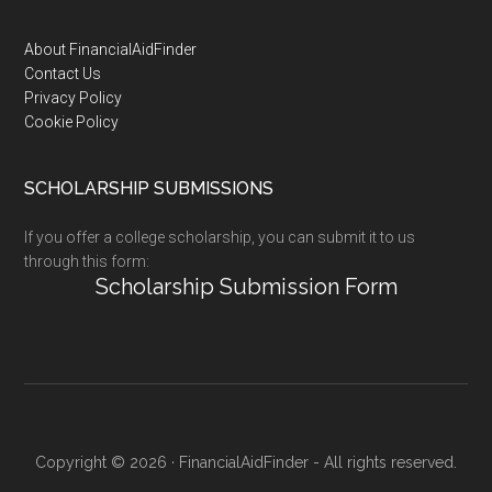
Footer
About FinancialAidFinder
Contact Us
Privacy Policy
Cookie Policy
SCHOLARSHIP SUBMISSIONS
If you offer a college scholarship, you can submit it to us
through this form:
Scholarship Submission Form
Copyright © 2026 · FinancialAidFinder - All rights reserved.