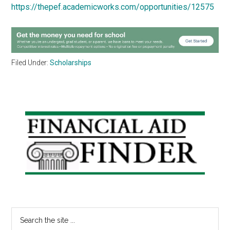
https://thepef.academicworks.com/opportunities/12575
Filed Under:
Scholarships
Primary
Sidebar
Search
the