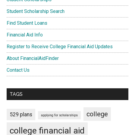
Student Scholarship Search
Find Student Loans
Financial Aid Info
Register to Receive College Financial Aid Updates
About FinancialAidFinder
Contact Us
TAGS
college
529 plans
applying for scholarships
college financial aid