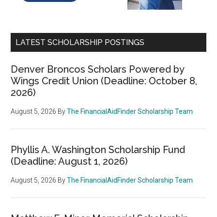
LATEST SCHOLARSHIP POSTINGS
Denver Broncos Scholars Powered by
Wings Credit Union (Deadline: October 8,
2026)
August 5, 2026
By
The FinancialAidFinder Scholarship Team
Phyllis A. Washington Scholarship Fund
(Deadline: August 1, 2026)
August 5, 2026
By
The FinancialAidFinder Scholarship Team