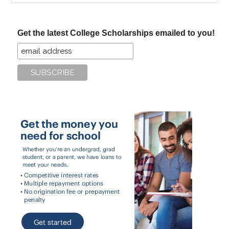
site
...
Get the latest College Scholarships emailed to you!