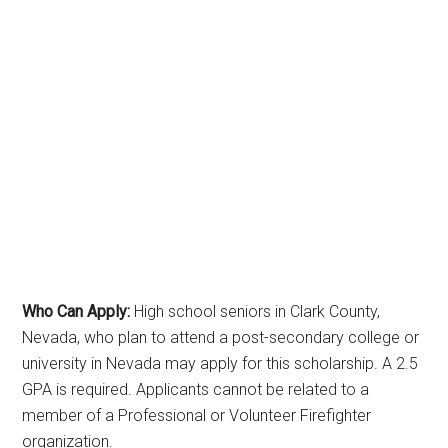
Who Can Apply:
High school seniors in Clark County,
Nevada, who plan to attend a post-secondary college or
university in Nevada may apply for this scholarship. A 2.5
GPA is required. Applicants cannot be related to a
member of a Professional or Volunteer Firefighter
organization.