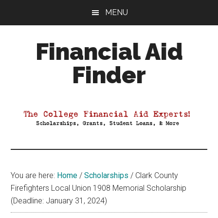
Skip
Skip
Skip
MENU
to
to
to
main
primary
footer
Financial Aid
content
sidebar
Finder
Your
Guide
to
Maximizing
your
College
Financial
You are here:
Home
/
Scholarships
/
Clark County
Aid
Firefighters Local Union 1908 Memorial Scholarship
(Deadline: January 31, 2024)