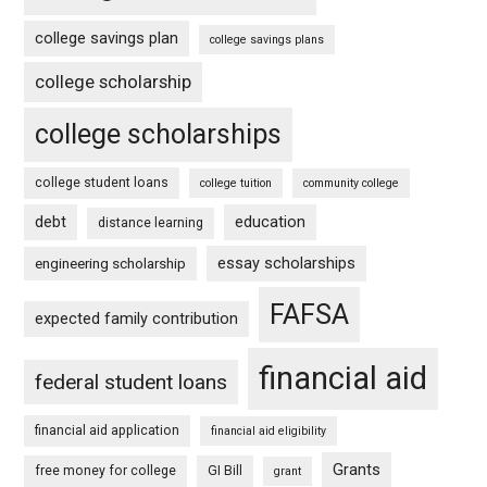
college savings plan
college savings plans
college scholarship
college scholarships
college student loans
college tuition
community college
debt
education
distance learning
essay scholarships
engineering scholarship
FAFSA
expected family contribution
financial aid
federal student loans
financial aid application
financial aid eligibility
Grants
free money for college
GI Bill
grant