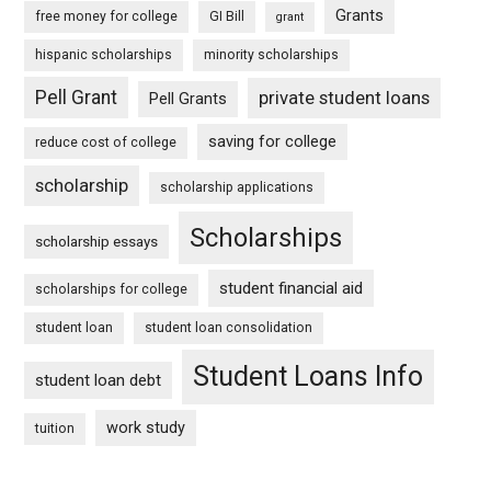
Grants
free money for college
GI Bill
grant
hispanic scholarships
minority scholarships
Pell Grant
private student loans
Pell Grants
saving for college
reduce cost of college
scholarship
scholarship applications
Scholarships
scholarship essays
student financial aid
scholarships for college
student loan
student loan consolidation
Student Loans Info
student loan debt
work study
tuition