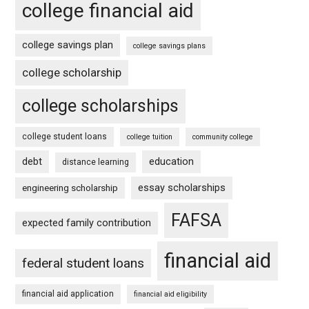
college financial aid
college savings plan
college savings plans
college scholarship
college scholarships
college student loans
college tuition
community college
debt
education
distance learning
essay scholarships
engineering scholarship
FAFSA
expected family contribution
financial aid
federal student loans
financial aid application
financial aid eligibility