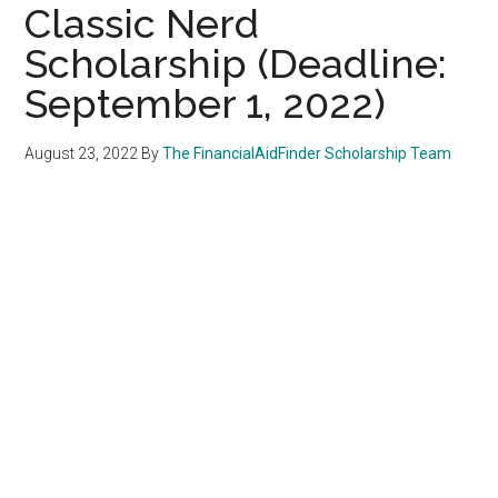
Classic Nerd
Scholarship (Deadline:
September 1, 2022)
August 23, 2022
By
The FinancialAidFinder Scholarship Team