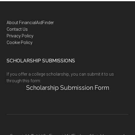
Footer
About FinancialAidFinder
Contact Us
Privacy Policy
Cookie Policy
SCHOLARSHIP SUBMISSIONS
If you offer a college scholarship, you can submit it to us
through this form:
Scholarship Submission Form