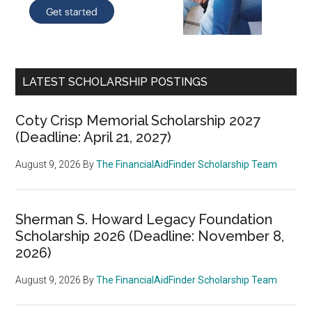
LATEST SCHOLARSHIP POSTINGS
Coty Crisp Memorial Scholarship 2027
(Deadline: April 21, 2027)
August 9, 2026
By
The FinancialAidFinder Scholarship Team
Sherman S. Howard Legacy Foundation
Scholarship 2026 (Deadline: November 8,
2026)
August 9, 2026
By
The FinancialAidFinder Scholarship Team