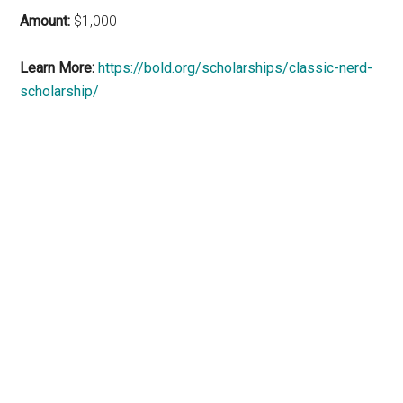
Amount:
$1,000
Learn More:
https://bold.org/scholarships/classic-nerd-
scholarship/