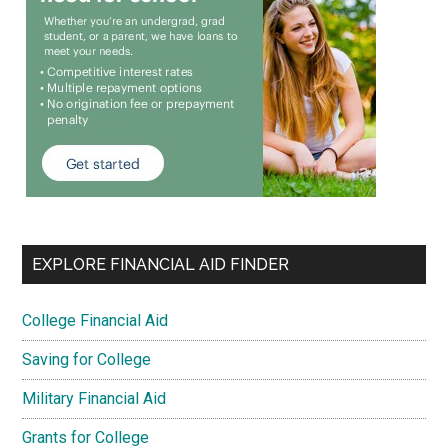
EXPLORE FINANCIAL AID FINDER
College Financial Aid
Saving for College
Military Financial Aid
Grants for College