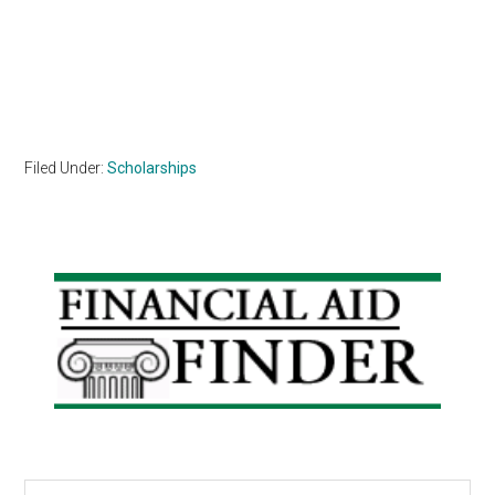
Filed Under:
Scholarships
Primary
Sidebar
Search