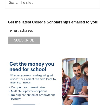
the
site
...
Get the latest College Scholarships emailed to you!