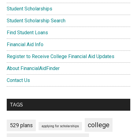
Student Scholarships
Student Scholarship Search
Find Student Loans
Financial Aid Info
Register to Receive College Financial Aid Updates
About FinancialAidFinder
Contact Us
TAGS
college
529 plans
applying for scholarships