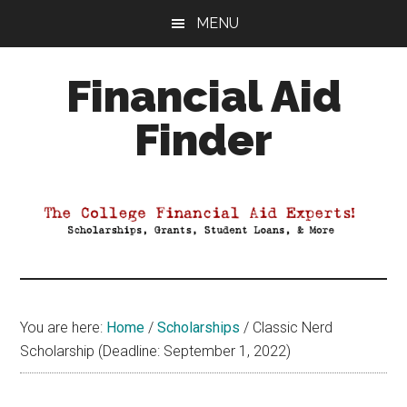
Skip
Skip
Skip
MENU
to
to
to
main
primary
footer
Financial Aid
content
sidebar
Finder
Your
Guide
to
Maximizing
your
College
Financial
You are here:
Home
/
Scholarships
/
Classic Nerd
Aid
Scholarship (Deadline: September 1, 2022)