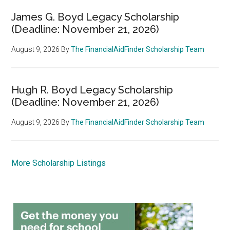
James G. Boyd Legacy Scholarship
(Deadline: November 21, 2026)
August 9, 2026
By
The FinancialAidFinder Scholarship Team
Hugh R. Boyd Legacy Scholarship
(Deadline: November 21, 2026)
August 9, 2026
By
The FinancialAidFinder Scholarship Team
More Scholarship Listings