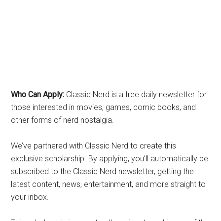
Who Can Apply:
Classic Nerd is a free daily newsletter for
those interested in movies, games, comic books, and
other forms of nerd nostalgia.
We’ve partnered with Classic Nerd to create this
exclusive scholarship. By applying, you’ll automatically be
subscribed to the Classic Nerd newsletter, getting the
latest content, news, entertainment, and more straight to
your inbox.