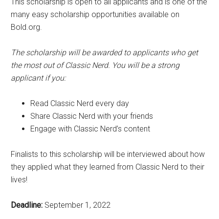
This scholarship is open to all applicants and is one of the
many easy scholarship opportunities available on
Bold.org.
The scholarship will be awarded to applicants who get
the most out of Classic Nerd. You will be a strong
applicant if you:
Read Classic Nerd every day
Share Classic Nerd with your friends
Engage with Classic Nerd’s content
Finalists to this scholarship will be interviewed about how
they applied what they learned from Classic Nerd to their
lives!
Deadline:
September 1, 2022