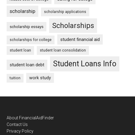
scholarship
scholarship applications
Scholarships
scholarship essays
student financial aid
scholarships for college
student loan
student loan consolidation
Student Loans Info
student loan debt
work study
tuition
Footer
About FinancialAidFinder
Contact Us
Privacy Policy