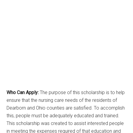
Who Can Apply:
The purpose of this scholarship is to help
ensure that the nursing care needs of the residents of
Dearborn and Ohio counties are satisfied. To accomplish
this, people must be adequately educated and trained.
This scholarship was created to assist interested people
in meeting the expenses required of that education and