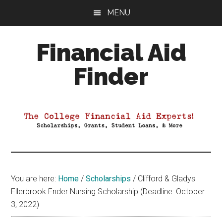
Skip
Skip
Skip
MENU
to
to
to
main
primary
footer
Financial Aid
content
sidebar
Finder
Your
Guide
to
Maximizing
your
College
Financial
You are here:
Home
/
Scholarships
/
Clifford & Gladys
Aid
Ellerbrook Ender Nursing Scholarship (Deadline: October
3, 2022)