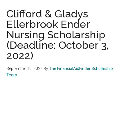
Clifford & Gladys
Ellerbrook Ender
Nursing Scholarship
(Deadline: October 3,
2022)
September 19, 2022
By
The FinancialAidFinder Scholarship
Team