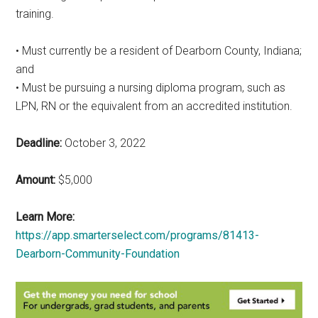
training.
• Must currently be a resident of Dearborn County, Indiana;
and
• Must be pursuing a nursing diploma program, such as
LPN, RN or the equivalent from an accredited institution.
Deadline:
October 3, 2022
Amount:
$5,000
Learn More:
https://app.smarterselect.com/programs/81413-
Dearborn-Community-Foundation