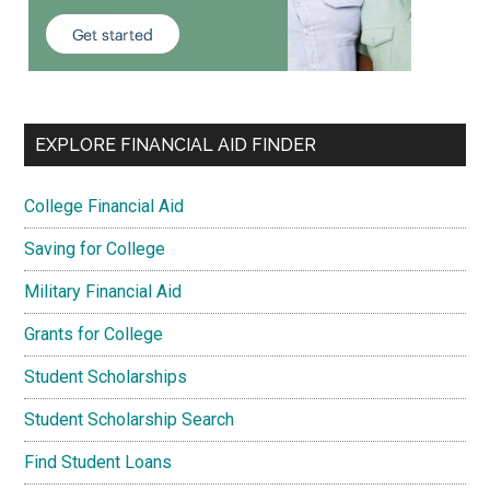
EXPLORE FINANCIAL AID FINDER
College Financial Aid
Saving for College
Military Financial Aid
Grants for College
Student Scholarships
Student Scholarship Search
Find Student Loans