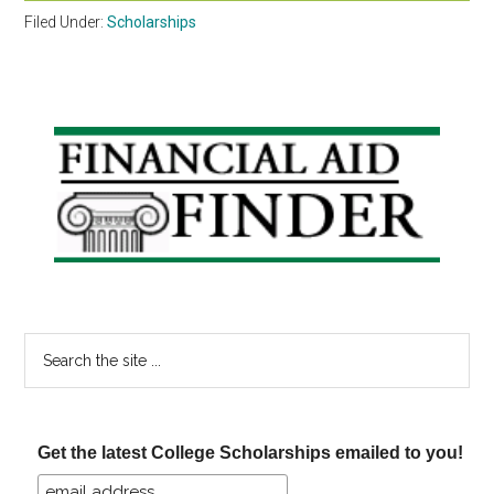
Filed Under:
Scholarships
Primary
Sidebar
Search
the
site
...
Get the latest College Scholarships emailed to you!