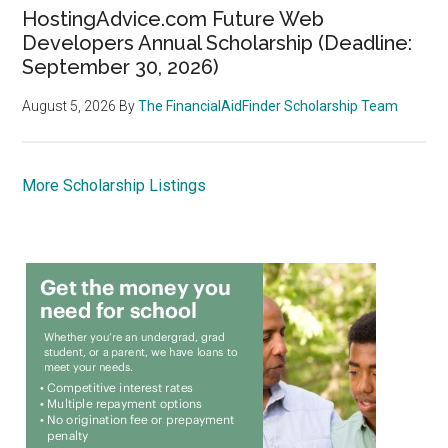
HostingAdvice.com Future Web
Developers Annual Scholarship (Deadline:
September 30, 2026)
August 5, 2026
By
The FinancialAidFinder Scholarship Team
More Scholarship Listings