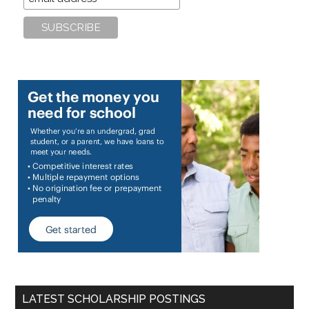
LATEST SCHOLARSHIP POSTINGS