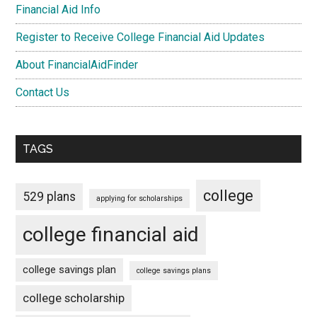
Financial Aid Info
Register to Receive College Financial Aid Updates
About FinancialAidFinder
Contact Us
TAGS
college
529 plans
applying for scholarships
college financial aid
college savings plan
college savings plans
college scholarship