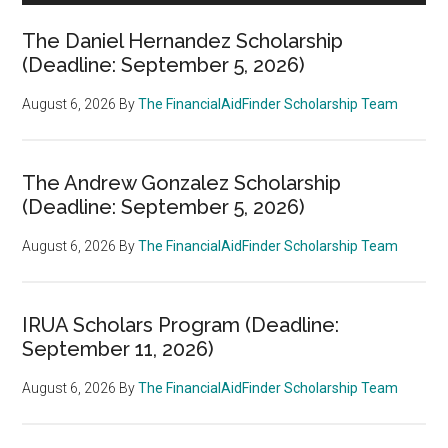
The Daniel Hernandez Scholarship
(Deadline: September 5, 2026)
August 6, 2026
By
The FinancialAidFinder Scholarship Team
The Andrew Gonzalez Scholarship
(Deadline: September 5, 2026)
August 6, 2026
By
The FinancialAidFinder Scholarship Team
IRUA Scholars Program (Deadline:
September 11, 2026)
August 6, 2026
By
The FinancialAidFinder Scholarship Team