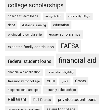
college scholarships
college student loans
college tuition
community college
debt
education
distance learning
essay scholarships
engineering scholarship
FAFSA
expected family contribution
financial aid
federal student loans
financial aid application
financial aid eligibility
Grants
free money for college
GI Bill
grant
hispanic scholarships
minority scholarships
Pell Grant
private student loans
Pell Grants
saving for college
reduce cost of college