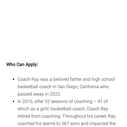
Who Can Apply:
Coach Ray was a beloved father and high school
basketball coach in San Diego, California who
passed away in 2022.
In 2016, after 52 seasons of coaching – 41 of
which as a girls’ basketball coach, Coach Ray
retired from coaching. Throughout his career, Ray
coached his teams to 567 wins and impacted the