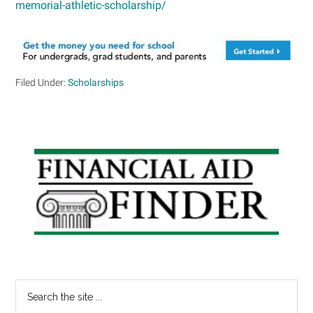
memorial-athletic-scholarship/
Filed Under:
Scholarships
Primary
Sidebar
Search
the