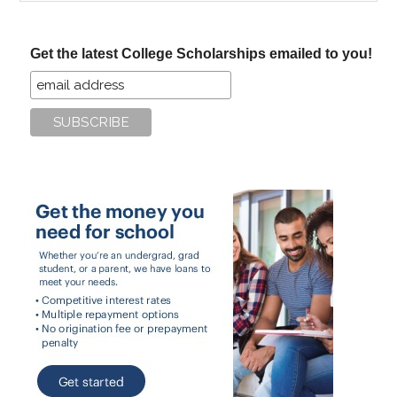
site
...
Get the latest College Scholarships emailed to you!