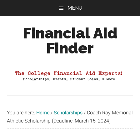
Skip
Skip
Skip
MENU
to
to
to
main
primary
footer
Financial Aid
content
sidebar
Finder
Your
Guide
to
Maximizing
your
College
Financial
You are here:
Home
/
Scholarships
/
Coach Ray Memorial
Aid
Athletic Scholarship (Deadline: March 15, 2024)