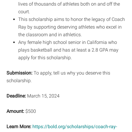
lives of thousands of athletes both on and off the
court.
This scholarship aims to honor the legacy of Coach
Ray by supporting deserving athletes who excel in
the classroom and in athletics.
Any female high school senior in California who
plays basketball and has at least a 2.8 GPA may
apply for this scholarship.
Submission:
To apply, tell us why you deserve this
scholarship.
Deadline:
March 15, 2024
Amount:
$500
Learn More:
https://bold.org/scholarships/coach-ray-