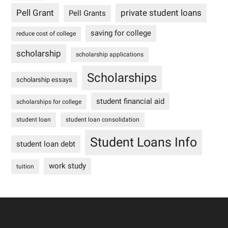
Pell Grant
private student loans
Pell Grants
saving for college
reduce cost of college
scholarship
scholarship applications
Scholarships
scholarship essays
student financial aid
scholarships for college
student loan
student loan consolidation
Student Loans Info
student loan debt
work study
tuition