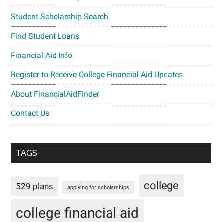
Student Scholarship Search
Find Student Loans
Financial Aid Info
Register to Receive College Financial Aid Updates
About FinancialAidFinder
Contact Us
TAGS
college
529 plans
applying for scholarships
college financial aid