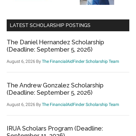
LATEST SCHOLARSHIP POSTINGS
The Daniel Hernandez Scholarship
(Deadline: September 5, 2026)
August 6, 2026
By
The FinancialAidFinder Scholarship Team
The Andrew Gonzalez Scholarship
(Deadline: September 5, 2026)
August 6, 2026
By
The FinancialAidFinder Scholarship Team
IRUA Scholars Program (Deadline:
September 11, 2026)