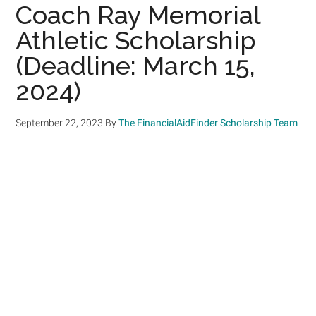
Coach Ray Memorial
Athletic Scholarship
(Deadline: March 15,
2024)
September 22, 2023
By
The FinancialAidFinder Scholarship Team