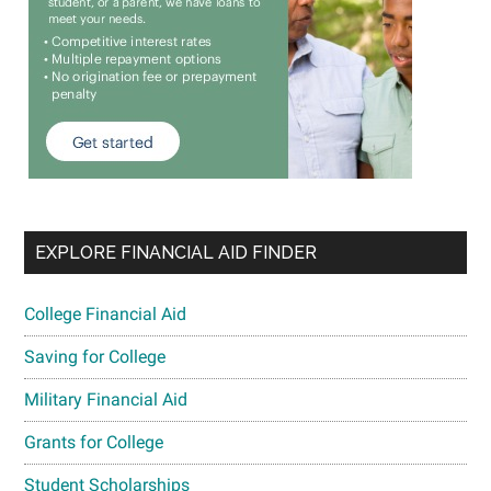
EXPLORE FINANCIAL AID FINDER
College Financial Aid
Saving for College
Military Financial Aid
Grants for College
Student Scholarships