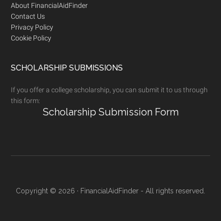
Footer
About FinancialAidFinder
Contact Us
Privacy Policy
Cookie Policy
SCHOLARSHIP SUBMISSIONS
If you offer a college scholarship, you can submit it to us through
this form:
Scholarship Submission Form
Copyright © 2026 · FinancialAidFinder - All rights reserved.