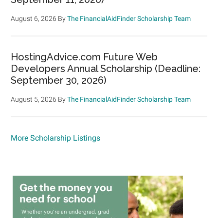
August 6, 2026
By
The FinancialAidFinder Scholarship Team
HostingAdvice.com Future Web
Developers Annual Scholarship (Deadline:
September 30, 2026)
August 5, 2026
By
The FinancialAidFinder Scholarship Team
More Scholarship Listings