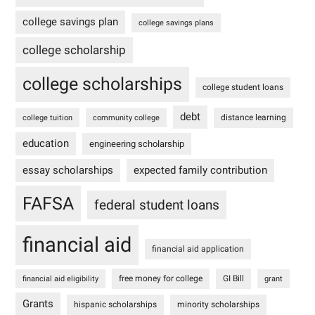
college savings plan
college savings plans
college scholarship
college scholarships
college student loans
debt
distance learning
college tuition
community college
education
engineering scholarship
essay scholarships
expected family contribution
FAFSA
federal student loans
financial aid
financial aid application
free money for college
GI Bill
financial aid eligibility
grant
Grants
hispanic scholarships
minority scholarships