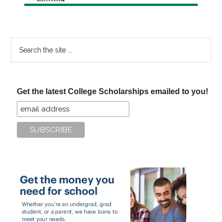
Search
the
site
...
Get the latest College Scholarships emailed to you!