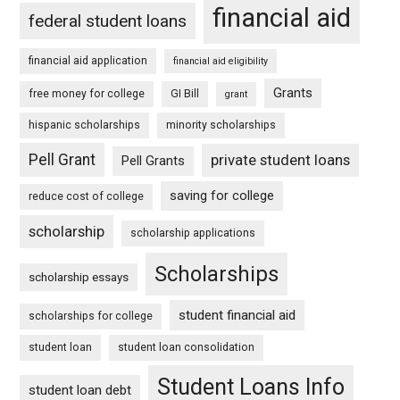
financial aid
federal student loans
financial aid application
financial aid eligibility
Grants
free money for college
GI Bill
grant
hispanic scholarships
minority scholarships
Pell Grant
private student loans
Pell Grants
saving for college
reduce cost of college
scholarship
scholarship applications
Scholarships
scholarship essays
student financial aid
scholarships for college
student loan
student loan consolidation
Student Loans Info
student loan debt