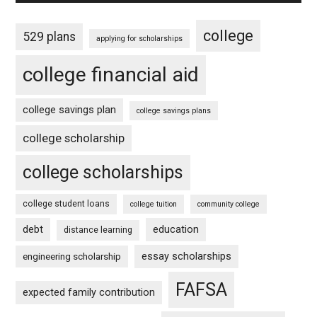
college
529 plans
applying for scholarships
college financial aid
college savings plan
college savings plans
college scholarship
college scholarships
college student loans
college tuition
community college
debt
education
distance learning
essay scholarships
engineering scholarship
FAFSA
expected family contribution