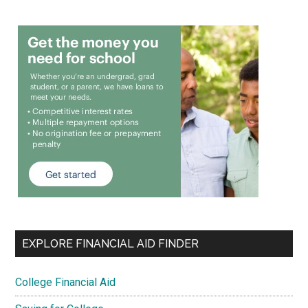
EXPLORE FINANCIAL AID FINDER
College Financial Aid