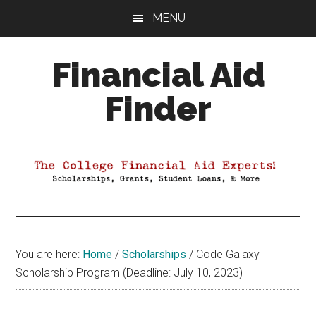
Skip
Skip
Skip
MENU
to
to
to
main
primary
footer
Financial Aid
content
sidebar
Finder
Your
Guide
to
Maximizing
your
College
Financial
You are here:
Home
/
Scholarships
/
Code Galaxy
Aid
Scholarship Program (Deadline: July 10, 2023)