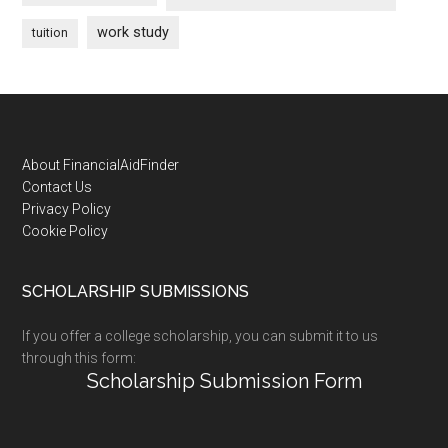
work study
tuition
Footer
About FinancialAidFinder
Contact Us
Privacy Policy
Cookie Policy
SCHOLARSHIP SUBMISSIONS
If you offer a college scholarship, you can submit it to us
through this form:
Scholarship Submission Form