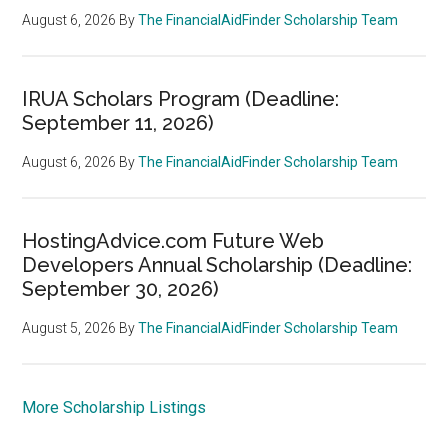
August 6, 2026
By
The FinancialAidFinder Scholarship Team
IRUA Scholars Program (Deadline:
September 11, 2026)
August 6, 2026
By
The FinancialAidFinder Scholarship Team
HostingAdvice.com Future Web
Developers Annual Scholarship (Deadline:
September 30, 2026)
August 5, 2026
By
The FinancialAidFinder Scholarship Team
More Scholarship Listings