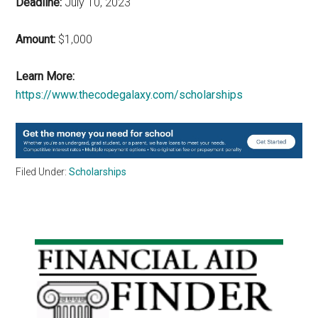
Deadline:
July 10, 2023
Amount:
$1,000
Learn More:
https://www.thecodegalaxy.com/scholarships
Filed Under:
Scholarships
Primary
Sidebar