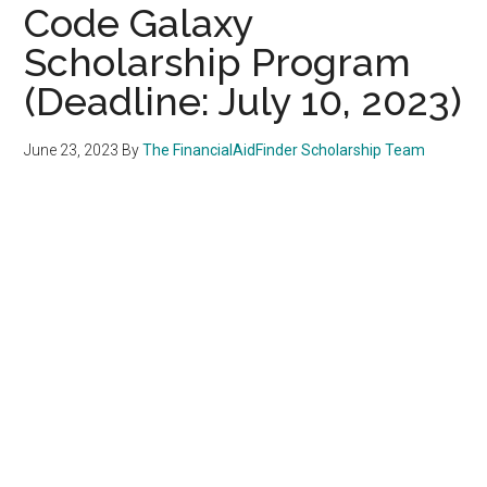
Code Galaxy
Scholarship Program
(Deadline: July 10, 2023)
June 23, 2023
By
The FinancialAidFinder Scholarship Team