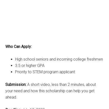
Who Can Apply:
High school seniors and incoming college freshmen
3.5 or higher GPA
Priority to STEM program applicant
Submission:
A short video, less than 2 minutes, about
your need and how this scholarship can help you get
ahead.