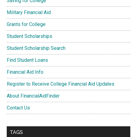
Saving for College
Military Financial Aid
Grants for College
Student Scholarships
Student Scholarship Search
Find Student Loans
Financial Aid Info
Register to Receive College Financial Aid Updates
About FinancialAidFinder
Contact Us
TAGS