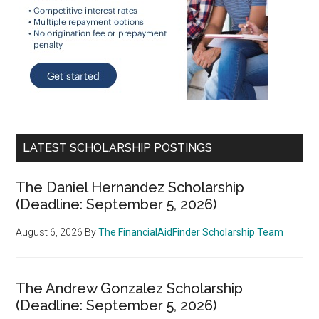
LATEST SCHOLARSHIP POSTINGS
The Daniel Hernandez Scholarship
(Deadline: September 5, 2026)
August 6, 2026
By
The FinancialAidFinder Scholarship Team
The Andrew Gonzalez Scholarship
(Deadline: September 5, 2026)