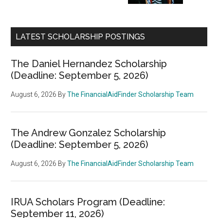
LATEST SCHOLARSHIP POSTINGS
The Daniel Hernandez Scholarship
(Deadline: September 5, 2026)
August 6, 2026
By
The FinancialAidFinder Scholarship Team
The Andrew Gonzalez Scholarship
(Deadline: September 5, 2026)
August 6, 2026
By
The FinancialAidFinder Scholarship Team
IRUA Scholars Program (Deadline:
September 11, 2026)