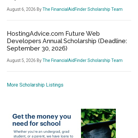
August 6, 2026
By
The FinancialAidFinder Scholarship Team
HostingAdvice.com Future Web
Developers Annual Scholarship (Deadline:
September 30, 2026)
August 5, 2026
By
The FinancialAidFinder Scholarship Team
More Scholarship Listings