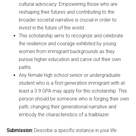
cultural advocacy. Empowering those who are
reshaping their futures and contributing to the
broader societal narrative is crucial in order to
invest in the future of the world.
This scholarship aims to recognize and celebrate
the resilience and courage exhibited by young
women from immigrant backgrounds as they
pursue higher education and carve out their own
paths.
Any female high school senior or undergraduate
student who is a first-generation immigrant with at
least a 3.9 GPA may apply for this scholarship. This
person should be someone who is forging their own
path, changing their generational narrative and
embody the characteristics of a trailblazer.
Submission:
Describe a specific instance in your life