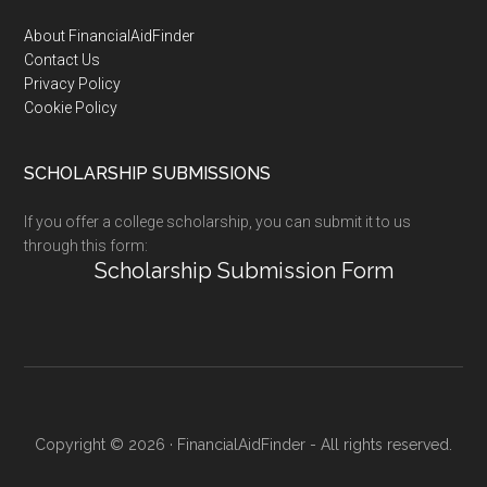
Footer
About FinancialAidFinder
Contact Us
Privacy Policy
Cookie Policy
SCHOLARSHIP SUBMISSIONS
If you offer a college scholarship, you can submit it to us
through this form:
Scholarship Submission Form
Copyright © 2026 · FinancialAidFinder - All rights reserved.