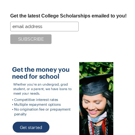
site
...
Get the latest College Scholarships emailed to you!