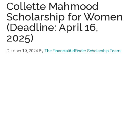
Collette Mahmood
Scholarship for Women
(Deadline: April 16,
2025)
October 19, 2024
By
The FinancialAidFinder Scholarship Team