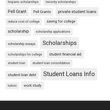
hispanic scholarships
minority scholarships
Pell Grant
private student loans
Pell Grants
saving for college
reduce cost of college
scholarship
scholarship applications
Scholarships
scholarship essays
student financial aid
scholarships for college
student loan
student loan consolidation
Student Loans Info
student loan debt
work study
tuition