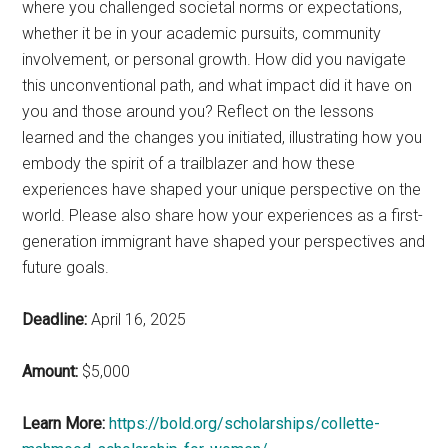
where you challenged societal norms or expectations,
whether it be in your academic pursuits, community
involvement, or personal growth. How did you navigate
this unconventional path, and what impact did it have on
you and those around you? Reflect on the lessons
learned and the changes you initiated, illustrating how you
embody the spirit of a trailblazer and how these
experiences have shaped your unique perspective on the
world. Please also share how your experiences as a first-
generation immigrant have shaped your perspectives and
future goals.
Deadline:
April 16, 2025
Amount:
$5,000
Learn More:
https://bold.org/scholarships/collette-