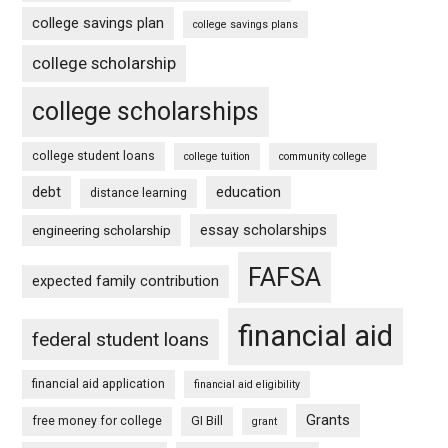
college savings plan
college savings plans
college scholarship
college scholarships
college student loans
college tuition
community college
debt
education
distance learning
essay scholarships
engineering scholarship
FAFSA
expected family contribution
financial aid
federal student loans
financial aid application
financial aid eligibility
Grants
free money for college
GI Bill
grant