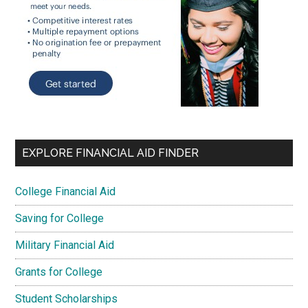
EXPLORE FINANCIAL AID FINDER
College Financial Aid
Saving for College
Military Financial Aid
Grants for College
Student Scholarships