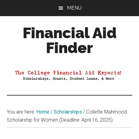
Skip
Skip
Skip
MENU
to
to
to
main
primary
footer
Financial Aid
content
sidebar
Finder
Your
Guide
to
Maximizing
your
College
Financial
You are here:
Home
/
Scholarships
/
Collette Mahmood
Aid
Scholarship for Women (Deadline: April 16, 2025)