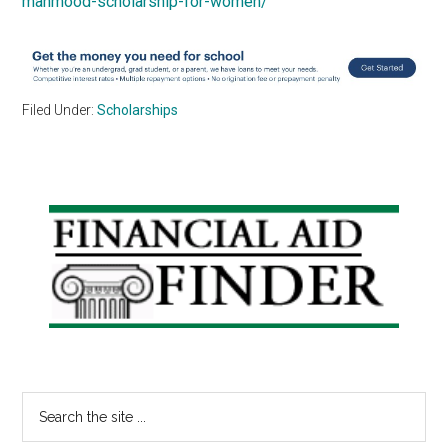
mahmood-scholarship-for-women/
Filed Under:
Scholarships
Primary
Sidebar
Search
the