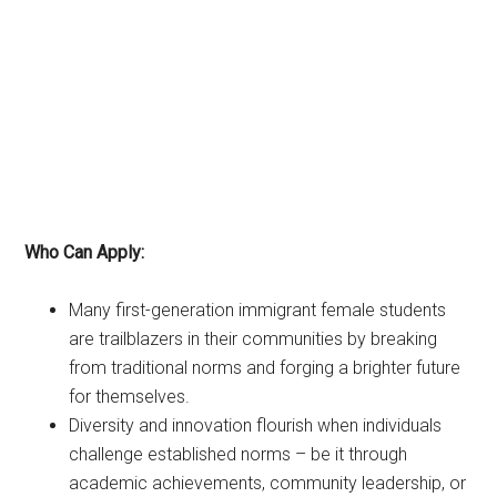
Who Can Apply:
Many first-generation immigrant female students
are trailblazers in their communities by breaking
from traditional norms and forging a brighter future
for themselves.
Diversity and innovation flourish when individuals
challenge established norms – be it through
academic achievements, community leadership, or