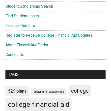
Student Scholarship Search
Find Student Loans
Financial Aid Info
Register to Receive College Financial Aid Updates
About FinancialAidFinder
Contact Us
TAGS
college
529 plans
applying for scholarships
college financial aid