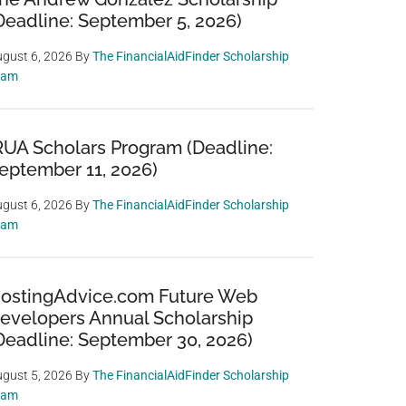
Deadline: September 5, 2026)
gust 6, 2026
By
The FinancialAidFinder Scholarship
eam
RUA Scholars Program (Deadline:
eptember 11, 2026)
gust 6, 2026
By
The FinancialAidFinder Scholarship
eam
ostingAdvice.com Future Web
evelopers Annual Scholarship
Deadline: September 30, 2026)
gust 5, 2026
By
The FinancialAidFinder Scholarship
eam