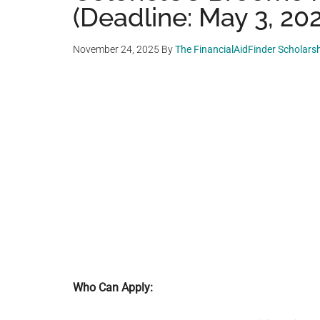
(Deadline: May 3, 20
November 24, 2025
By
The FinancialAidFinder Scholars
Who Can Apply: