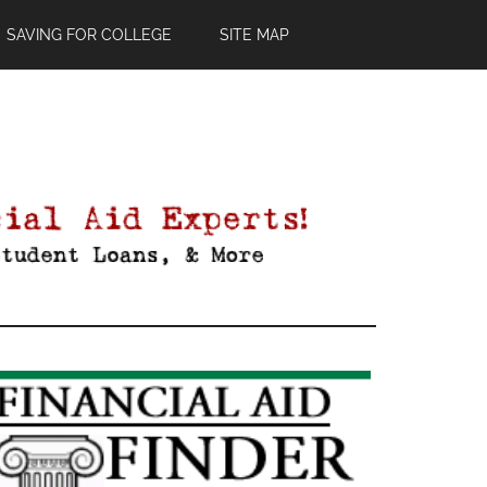
SAVING FOR COLLEGE
SITE MAP
Primary
Sidebar