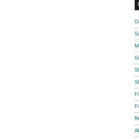
C
S
Mi
G
S
S
F
Fi
R
A