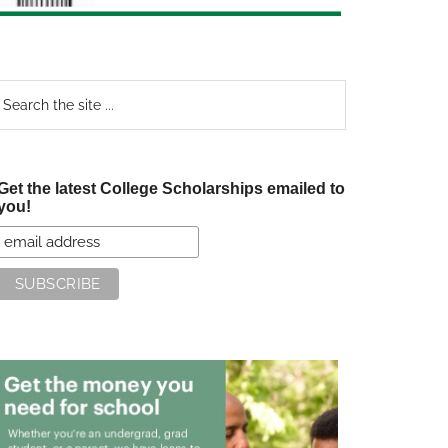
earch
e
te
Get the latest College Scholarships emailed to
you!