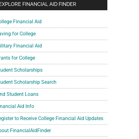
EXPLORE FINANCIAL AID FINDER
ollege Financial Aid
aving for College
litary Financial Aid
rants for College
tudent Scholarships
tudent Scholarship Search
ind Student Loans
nancial Aid Info
egister to Receive College Financial Aid Updates
bout FinancialAidFinder