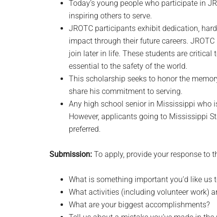
Today’s young people who participate in JRO
inspiring others to serve.
JROTC participants exhibit dedication, har
impact through their future careers. JROTC 
join later in life. These students are critica
essential to the safety of the world.
This scholarship seeks to honor the memor
share his commitment to serving.
Any high school senior in Mississippi who i
However, applicants going to Mississippi Sta
preferred.
Submission:
To apply, provide your response to t
What is something important you’d like us
What activities (including volunteer work) a
What are your biggest accomplishments?