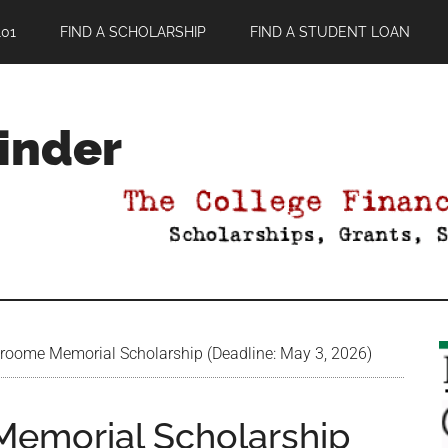
01
FIND A SCHOLARSHIP
FIND A STUDENT LOAN
Finder
roome Memorial Scholarship (Deadline: May 3, 2026)
Memorial Scholarship