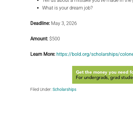
Tell us about a mistake you’ve made in the 
What is your dream job?
Deadline:
May 3, 2026
Amount:
$500
Learn More:
https://bold.org/scholarships/colo
Filed Under:
Scholarships