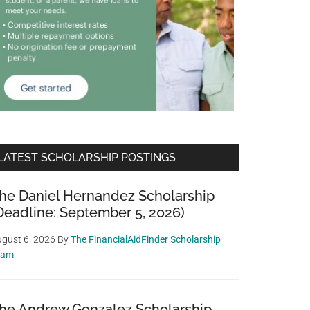
LATEST SCHOLARSHIP POSTINGS
he Daniel Hernandez Scholarship
Deadline: September 5, 2026)
gust 6, 2026
By
The FinancialAidFinder Scholarship
eam
he Andrew Gonzalez Scholarship