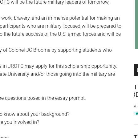
TC will be the future military leaders of tomorrow,
d work, bravery, and an immense potential for making an
participants who are military-focused will be prepared to
l to the future success of the U.S. armed forces and will be
y of Colonel JC Broome by supporting students who
s in JROTC may apply for this scholarship opportunity.
te University and/or those going into the military are
T
(
he questions posed in the essay prompt.
Au
T
 to know about your background?
re you involved in?
T