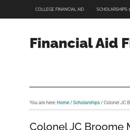
Skip
Skip
Skip
COLLEGE FINANCIAL AID
SCHOLARSHIPS 1
to
to
to
main
primary
footer
content
sidebar
Financial Aid 
Your
Guide
to
Maximizing
your
College
Financial
You are here:
Home
/
Scholarships
/
Colonel JC B
Aid
Colonel JC Broome 