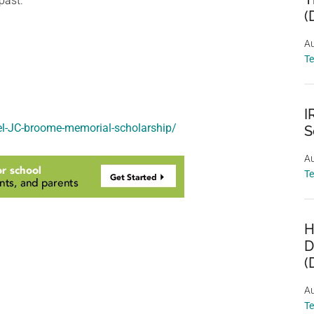
past.
(
Au
T
I
nel-JC-broome-memorial-scholarship/
S
Au
T
H
D
(
Au
T