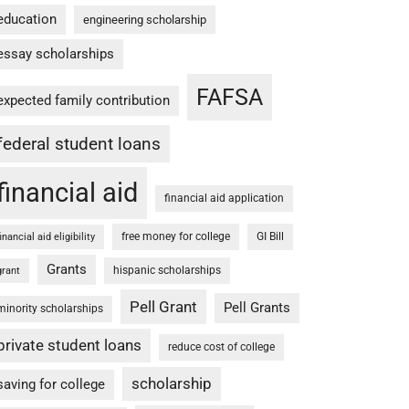
education
engineering scholarship
essay scholarships
FAFSA
expected family contribution
federal student loans
financial aid
financial aid application
free money for college
GI Bill
financial aid eligibility
Grants
hispanic scholarships
grant
Pell Grant
Pell Grants
minority scholarships
private student loans
reduce cost of college
scholarship
saving for college