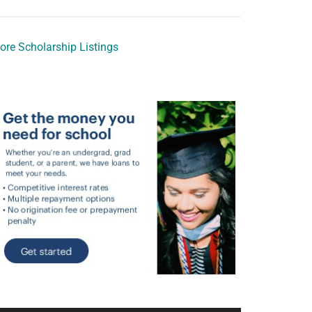
ore Scholarship Listings