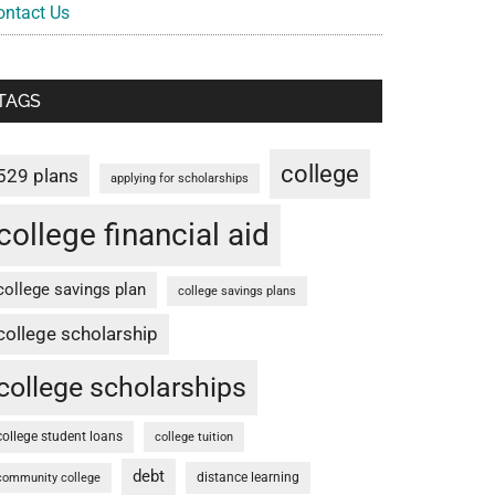
ontact Us
TAGS
college
529 plans
applying for scholarships
college financial aid
college savings plan
college savings plans
college scholarship
college scholarships
college student loans
college tuition
debt
distance learning
community college