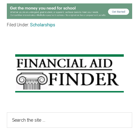
Filed Under:
Scholarships
Primary
Sidebar
Search
the
site