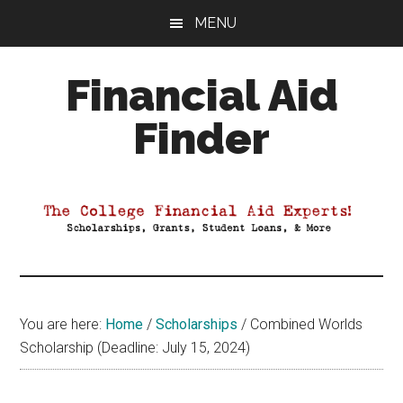
Skip
Skip
Skip
MENU
to
to
to
main
primary
footer
Financial Aid
content
sidebar
Finder
Your
Guide
to
Maximizing
your
College
Financial
You are here:
Home
/
Scholarships
/
Combined Worlds
Aid
Scholarship (Deadline: July 15, 2024)