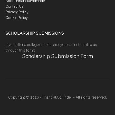
Footer
About FinancialAidFinder
Contact Us
Privacy Policy
Cookie Policy
SCHOLARSHIP SUBMISSIONS
If you offer a college scholarship, you can submit it to us
through this form:
Scholarship Submission Form
Copyright © 2026 · FinancialAidFinder - All rights reserved.