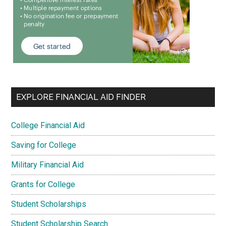
EXPLORE FINANCIAL AID FINDER
College Financial Aid
Saving for College
Military Financial Aid
Grants for College
Student Scholarships
Student Scholarship Search