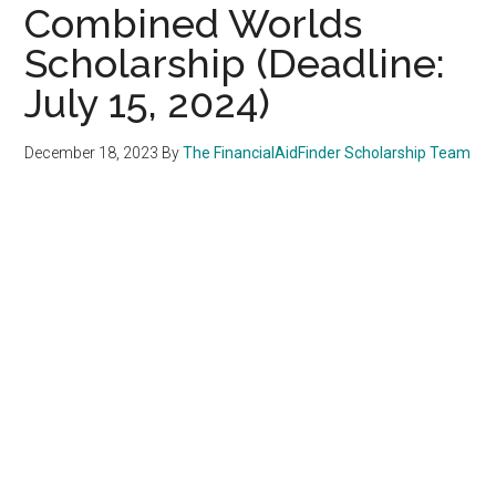
Combined Worlds
Scholarship (Deadline:
July 15, 2024)
December 18, 2023
By
The FinancialAidFinder Scholarship Team