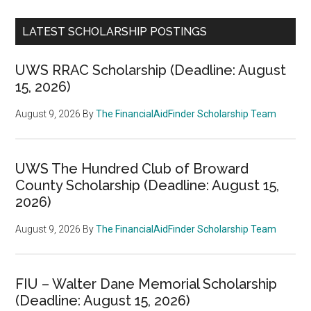
LATEST SCHOLARSHIP POSTINGS
UWS RRAC Scholarship (Deadline: August
15, 2026)
August 9, 2026
By
The FinancialAidFinder Scholarship Team
UWS The Hundred Club of Broward
County Scholarship (Deadline: August 15,
2026)
August 9, 2026
By
The FinancialAidFinder Scholarship Team
FIU – Walter Dane Memorial Scholarship
(Deadline: August 15, 2026)