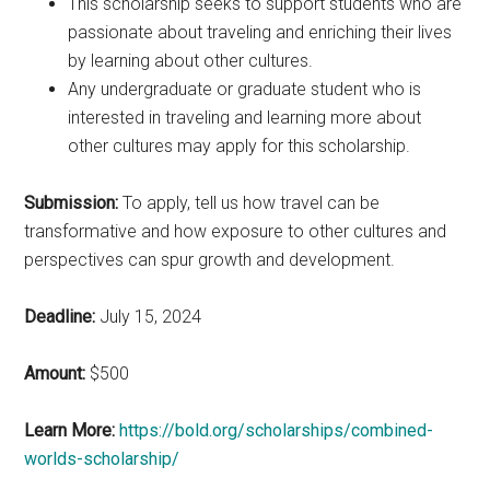
This scholarship seeks to support students who are
passionate about traveling and enriching their lives
by learning about other cultures.
Any undergraduate or graduate student who is
interested in traveling and learning more about
other cultures may apply for this scholarship.
Submission:
To apply, tell us how travel can be
transformative and how exposure to other cultures and
perspectives can spur growth and development.
Deadline:
July 15, 2024
Amount:
$500
Learn More:
https://bold.org/scholarships/combined-
worlds-scholarship/