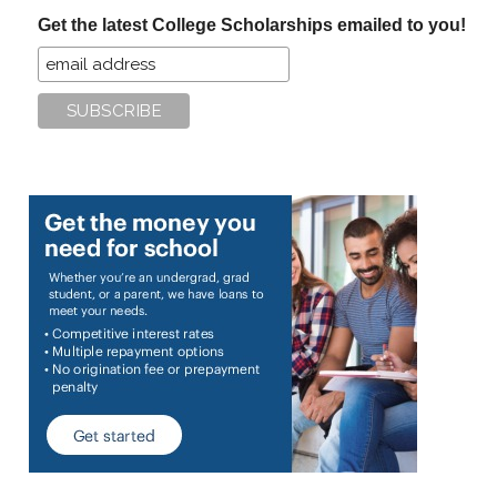
...
Get the latest College Scholarships emailed to you!