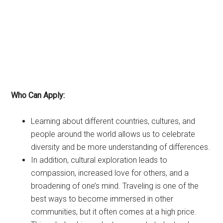
Who Can Apply:
Learning about different countries, cultures, and
people around the world allows us to celebrate
diversity and be more understanding of differences.
In addition, cultural exploration leads to
compassion, increased love for others, and a
broadening of one’s mind. Traveling is one of the
best ways to become immersed in other
communities, but it often comes at a high price.