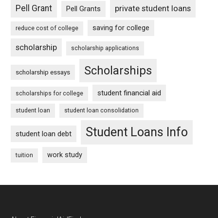
Pell Grant
private student loans
Pell Grants
saving for college
reduce cost of college
scholarship
scholarship applications
Scholarships
scholarship essays
student financial aid
scholarships for college
student loan
student loan consolidation
Student Loans Info
student loan debt
work study
tuition