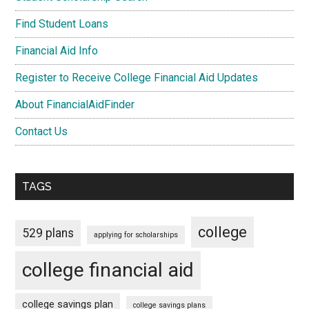
Find Student Loans
Financial Aid Info
Register to Receive College Financial Aid Updates
About FinancialAidFinder
Contact Us
TAGS
college
529 plans
applying for scholarships
college financial aid
college savings plan
college savings plans