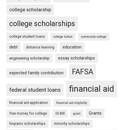
college scholarship
college scholarships
college student loans
college tuition
community college
debt
education
distance learning
essay scholarships
engineering scholarship
FAFSA
expected family contribution
financial aid
federal student loans
financial aid application
financial aid eligibility
Grants
free money for college
GI Bill
grant
hispanic scholarships
minority scholarships