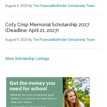
August 9, 2026
By
The FinancialAidFinder Scholarship Team
Coty Crisp Memorial Scholarship 2027
(Deadline: April 21, 2027)
August 9, 2026
By
The FinancialAidFinder Scholarship Team
More Scholarship Listings