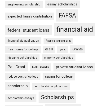
essay scholarships
engineering scholarship
FAFSA
expected family contribution
financial aid
federal student loans
financial aid application
financial aid eligibility
Grants
free money for college
GI Bill
grant
hispanic scholarships
minority scholarships
Pell Grant
private student loans
Pell Grants
saving for college
reduce cost of college
scholarship
scholarship applications
Scholarships
scholarship essays