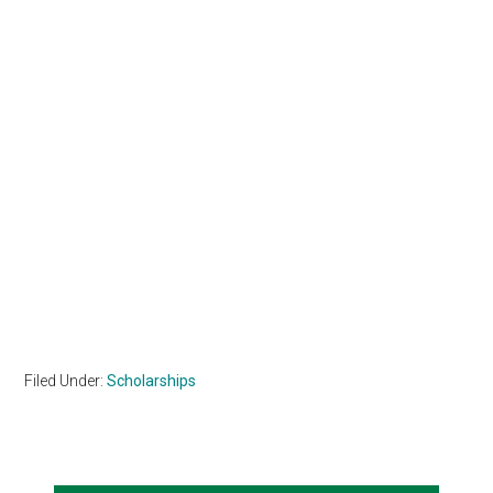
Filed Under:
Scholarships