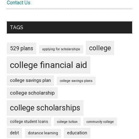
Contact Us
TAGS
college
529 plans
applying for scholarships
college financial aid
college savings plan
college savings plans
college scholarship
college scholarships
college student loans
college tuition
community college
debt
education
distance learning