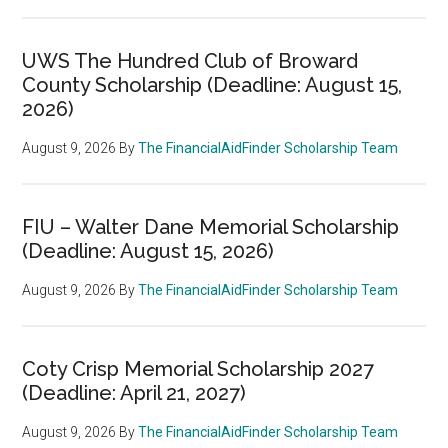
UWS The Hundred Club of Broward
County Scholarship (Deadline: August 15,
2026)
August 9, 2026
By
The FinancialAidFinder Scholarship Team
FIU – Walter Dane Memorial Scholarship
(Deadline: August 15, 2026)
August 9, 2026
By
The FinancialAidFinder Scholarship Team
Coty Crisp Memorial Scholarship 2027
(Deadline: April 21, 2027)
August 9, 2026
By
The FinancialAidFinder Scholarship Team