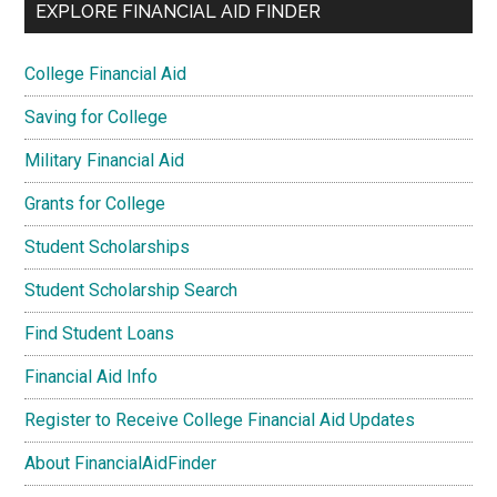
EXPLORE FINANCIAL AID FINDER
College Financial Aid
Saving for College
Military Financial Aid
Grants for College
Student Scholarships
Student Scholarship Search
Find Student Loans
Financial Aid Info
Register to Receive College Financial Aid Updates
About FinancialAidFinder