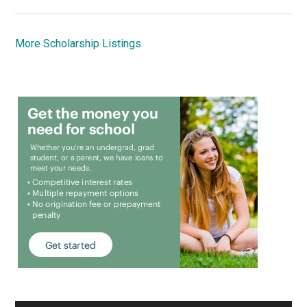
More Scholarship Listings