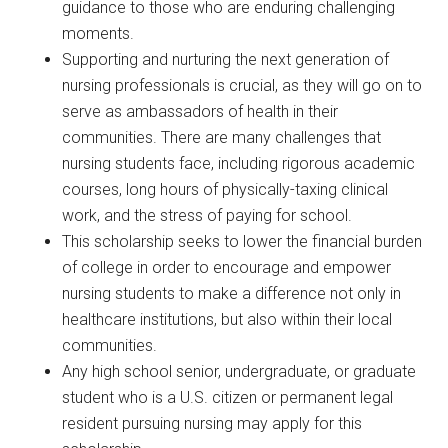
guidance to those who are enduring challenging
moments.
Supporting and nurturing the next generation of
nursing professionals is crucial, as they will go on to
serve as ambassadors of health in their
communities. There are many challenges that
nursing students face, including rigorous academic
courses, long hours of physically-taxing clinical
work, and the stress of paying for school.
This scholarship seeks to lower the financial burden
of college in order to encourage and empower
nursing students to make a difference not only in
healthcare institutions, but also within their local
communities.
Any high school senior, undergraduate, or graduate
student who is a U.S. citizen or permanent legal
resident pursuing nursing may apply for this