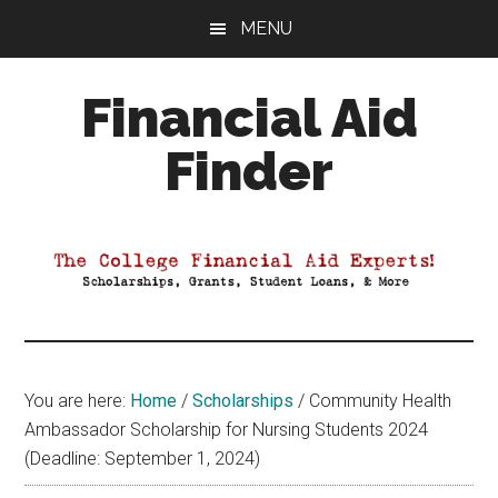
Skip
Skip
Skip
MENU
to
to
to
main
primary
footer
Financial Aid
content
sidebar
Finder
Your
Guide
to
Maximizing
your
College
Financial
You are here:
Home
/
Scholarships
/
Community Health
Aid
Ambassador Scholarship for Nursing Students 2024
(Deadline: September 1, 2024)