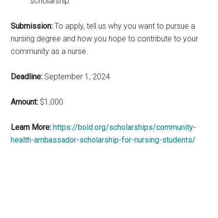
scholarship.
Submission:
To apply, tell us why you want to pursue a
nursing degree and how you hope to contribute to your
community as a nurse.
Deadline:
September 1, 2024
Amount:
$1,000
Learn More:
https://bold.org/scholarships/community-
health-ambassador-scholarship-for-nursing-students/