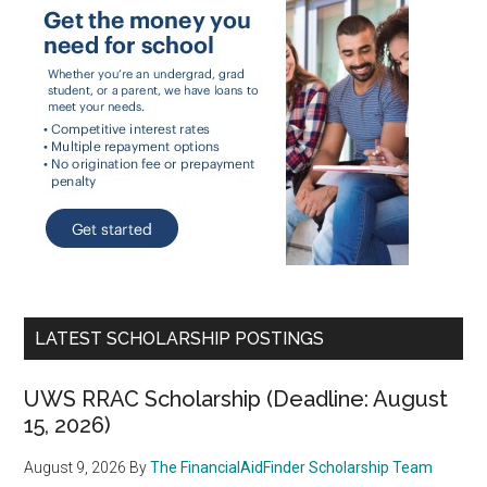
LATEST SCHOLARSHIP POSTINGS
UWS RRAC Scholarship (Deadline: August
15, 2026)
August 9, 2026
By
The FinancialAidFinder Scholarship Team