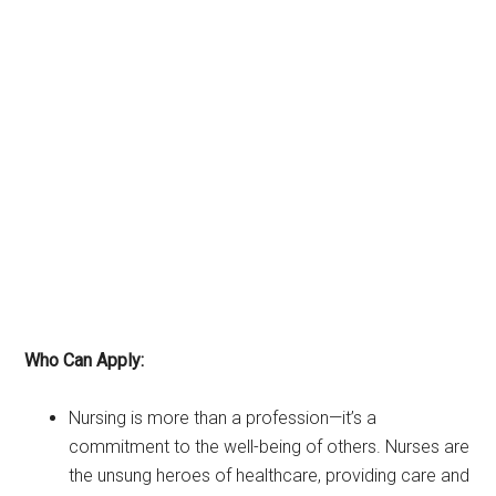
Who Can Apply:
Nursing is more than a profession—it’s a
commitment to the well-being of others. Nurses are
the unsung heroes of healthcare, providing care and