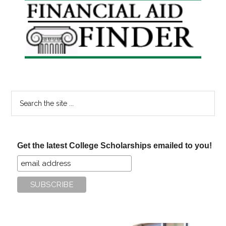
Primary
Sidebar
Search
the
site
...
Get the latest College Scholarships emailed to you!