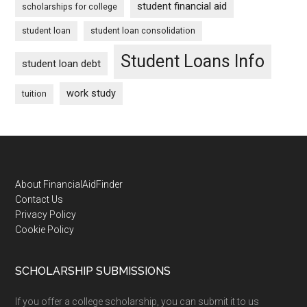
student financial aid
scholarships for college
student loan
student loan consolidation
Student Loans Info
student loan debt
work study
tuition
Footer
About FinancialAidFinder
Contact Us
Privacy Policy
Cookie Policy
SCHOLARSHIP SUBMISSIONS
If you offer a college scholarship, you can submit it to us