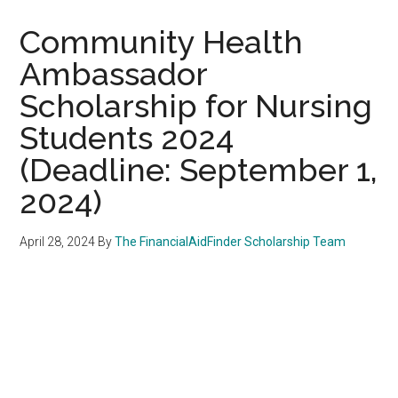
Community Health
Ambassador
Scholarship for Nursing
Students 2024
(Deadline: September 1,
2024)
April 28, 2024
By
The FinancialAidFinder Scholarship Team