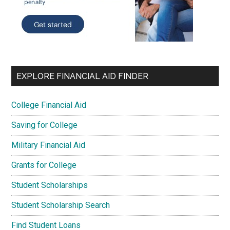
EXPLORE FINANCIAL AID FINDER
College Financial Aid
Saving for College
Military Financial Aid
Grants for College
Student Scholarships
Student Scholarship Search
Find Student Loans