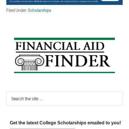
Filed Under:
Scholarships
Primary
Sidebar
Search
the
site
...
Get the latest College Scholarships emailed to you!