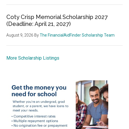
Coty Crisp Memorial Scholarship 2027
(Deadline: April 21, 2027)
August 9, 2026
By
The FinancialAidFinder Scholarship Team
More Scholarship Listings