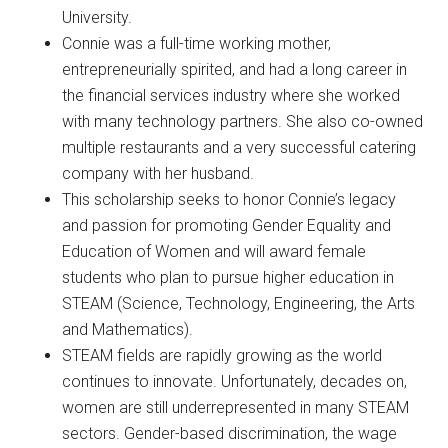
University.
Connie was a full-time working mother,
entrepreneurially spirited, and had a long career in
the financial services industry where she worked
with many technology partners. She also co-owned
multiple restaurants and a very successful catering
company with her husband.
This scholarship seeks to honor Connie’s legacy
and passion for promoting Gender Equality and
Education of Women and will award female
students who plan to pursue higher education in
STEAM (Science, Technology, Engineering, the Arts
and Mathematics).
STEAM fields are rapidly growing as the world
continues to innovate. Unfortunately, decades on,
women are still underrepresented in many STEAM
sectors. Gender-based discrimination, the wage