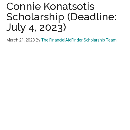
Connie Konatsotis
Scholarship (Deadline:
July 4, 2023)
March 21, 2023
By
The FinancialAidFinder Scholarship Team