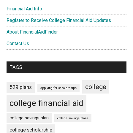
Financial Aid Info
Register to Receive College Financial Aid Updates
About FinancialAidFinder
Contact Us
TAGS
college
529 plans
applying for scholarships
college financial aid
college savings plan
college savings plans
college scholarship