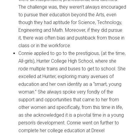
The challenge was, they weren’t always encouraged
to pursue their education beyond the Arts, even
though they had aptitude for Science, Technology,
Engineering and Math. Moreover, if they did pursue
it, there was often bias and pushback from those in
class or in the workforce.
Connie applied to go to the prestigious, (at the time,
All-girls), Hunter College High School, where she
rode multiple trains and buses to get to school. She
excelled at Hunter, exploring many avenues of
education and her own identity as a “smart, young
woman.” She always spoke very fondly of the
support and opportunities that came to her from
other women and specifically, from this time in life,
as she acknowledged it is a pivotal time in a young
person’s development. Connie went on further to
complete her college education at Drexel