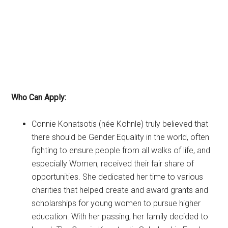
Who Can Apply:
Connie Konatsotis (née Kohnle) truly believed that
there should be Gender Equality in the world, often
fighting to ensure people from all walks of life, and
especially Women, received their fair share of
opportunities. She dedicated her time to various
charities that helped create and award grants and
scholarships for young women to pursue higher
education. With her passing, her family decided to