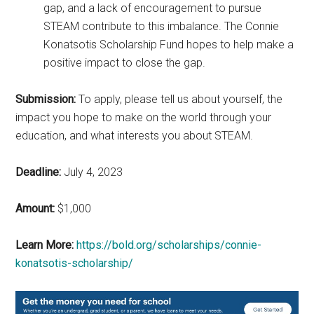
gap, and a lack of encouragement to pursue
STEAM contribute to this imbalance. The Connie
Konatsotis Scholarship Fund hopes to help make a
positive impact to close the gap.
Submission:
To apply, please tell us about yourself, the
impact you hope to make on the world through your
education, and what interests you about STEAM.
Deadline:
July 4, 2023
Amount:
$1,000
Learn More:
https://bold.org/scholarships/connie-
konatsotis-scholarship/