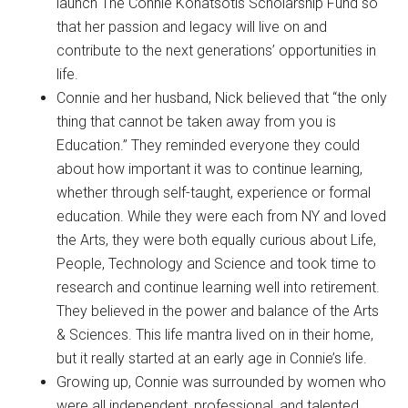
launch The Connie Konatsotis Scholarship Fund so
that her passion and legacy will live on and
contribute to the next generations’ opportunities in
life.
Connie and her husband, Nick believed that “the only
thing that cannot be taken away from you is
Education.” They reminded everyone they could
about how important it was to continue learning,
whether through self-taught, experience or formal
education. While they were each from NY and loved
the Arts, they were both equally curious about Life,
People, Technology and Science and took time to
research and continue learning well into retirement.
They believed in the power and balance of the Arts
& Sciences. This life mantra lived on in their home,
but it really started at an early age in Connie’s life.
Growing up, Connie was surrounded by women who
were all independent, professional, and talented.