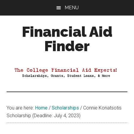
Skip
Skip
Skip
MENU
to
to
to
main
primary
footer
Financial Aid
content
sidebar
Finder
Your
Guide
to
Maximizing
your
College
Financial
You are here:
Home
/
Scholarships
/
Connie Konatsotis
Aid
Scholarship (Deadline: July 4, 2023)