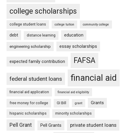
college scholarships
college student loans
college tuition
community college
debt
education
distance learning
essay scholarships
engineering scholarship
FAFSA
expected family contribution
financial aid
federal student loans
financial aid application
financial aid eligibility
Grants
free money for college
GI Bill
grant
hispanic scholarships
minority scholarships
Pell Grant
private student loans
Pell Grants