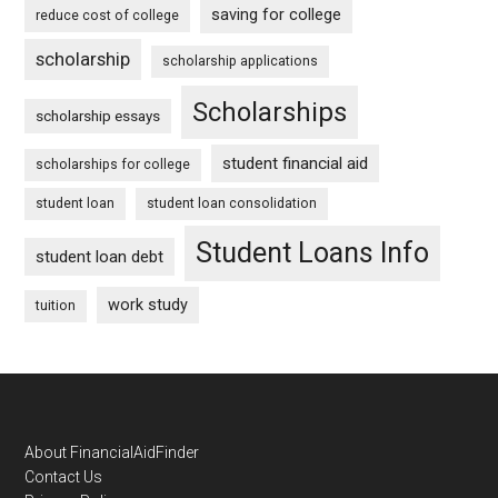
saving for college
reduce cost of college
scholarship
scholarship applications
Scholarships
scholarship essays
student financial aid
scholarships for college
student loan
student loan consolidation
Student Loans Info
student loan debt
work study
tuition
Footer
About FinancialAidFinder
Contact Us