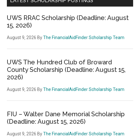
LATEST SCHOLARSHIP POSTINGS
UWS RRAC Scholarship (Deadline: August
15, 2026)
August 9, 2026
By
The FinancialAidFinder Scholarship Team
UWS The Hundred Club of Broward
County Scholarship (Deadline: August 15,
2026)
August 9, 2026
By
The FinancialAidFinder Scholarship Team
FIU – Walter Dane Memorial Scholarship
(Deadline: August 15, 2026)
August 9, 2026
By
The FinancialAidFinder Scholarship Team