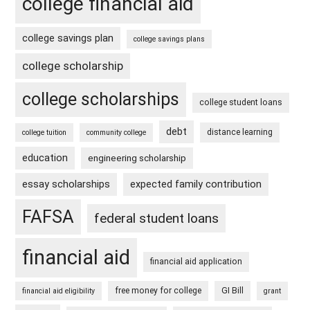
college financial aid
college savings plan
college savings plans
college scholarship
college scholarships
college student loans
debt
distance learning
college tuition
community college
education
engineering scholarship
essay scholarships
expected family contribution
FAFSA
federal student loans
financial aid
financial aid application
free money for college
GI Bill
financial aid eligibility
grant