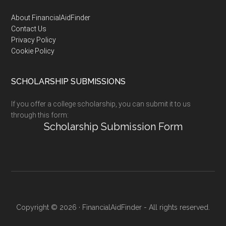
Footer
About FinancialAidFinder
Contact Us
Privacy Policy
Cookie Policy
SCHOLARSHIP SUBMISSIONS
If you offer a college scholarship, you can submit it to us
through this form:
Scholarship Submission Form
Copyright © 2026 · FinancialAidFinder - All rights reserved.