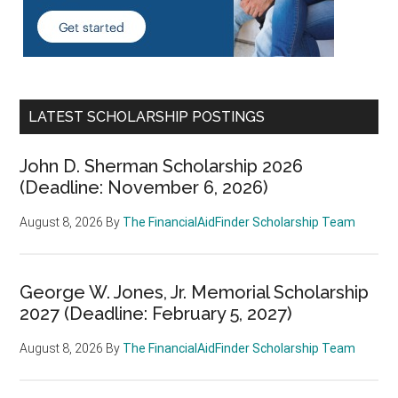
LATEST SCHOLARSHIP POSTINGS
John D. Sherman Scholarship 2026
(Deadline: November 6, 2026)
August 8, 2026
By
The FinancialAidFinder Scholarship Team
George W. Jones, Jr. Memorial Scholarship
2027 (Deadline: February 5, 2027)
August 8, 2026
By
The FinancialAidFinder Scholarship Team