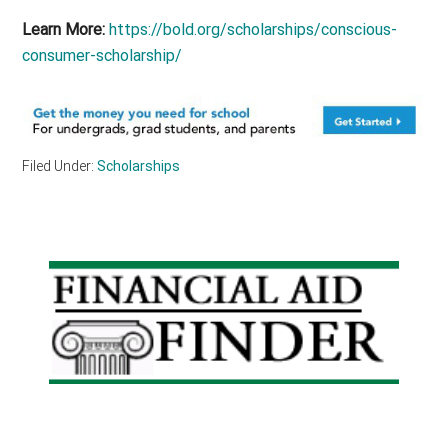
Learn More:
https://bold.org/scholarships/conscious-
consumer-scholarship/
Filed Under:
Scholarships
Primary
Sidebar