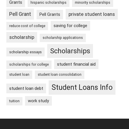
Grants
hispanic scholarships
minority scholarships
Pell Grant
private student loans
Pell Grants
saving for college
reduce cost of college
scholarship
scholarship applications
Scholarships
scholarship essays
student financial aid
scholarships for college
student loan
student loan consolidation
Student Loans Info
student loan debt
work study
tuition