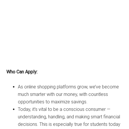
Who Can Apply:
As online shopping platforms grow, we’ve become
much smarter with our money, with countless
opportunities to maximize savings.
Today, it’s vital to be a conscious consumer —
understanding, handling, and making smart financial
decisions. This is especially true for students today