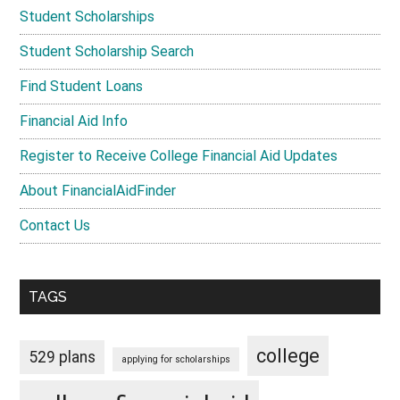
Student Scholarships
Student Scholarship Search
Find Student Loans
Financial Aid Info
Register to Receive College Financial Aid Updates
About FinancialAidFinder
Contact Us
TAGS
college
529 plans
applying for scholarships