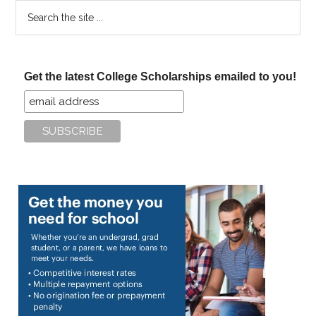
Search
the
site
...
Get the latest College Scholarships emailed to you!