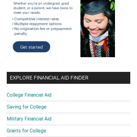
EXPLORE FINANCIAL AID FINDER
College Financial Aid
Saving for College
Military Financial Aid
Grants for College