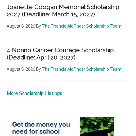
Joanette Coogan Memorial Scholarship
2027 (Deadline: March 15, 2027)
August 8, 2026
By
The FinancialAidFinder Scholarship Team
4 Nonno Cancer Courage Scholarship
(Deadline: April 20, 2027)
August 8, 2026
By
The FinancialAidFinder Scholarship Team
More Scholarship Listings