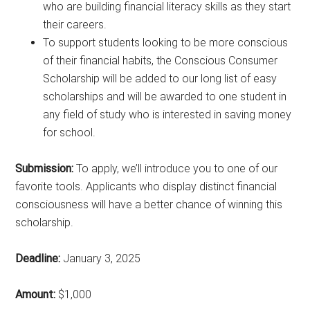
who are building financial literacy skills as they start
their careers.
To support students looking to be more conscious
of their financial habits, the Conscious Consumer
Scholarship will be added to our long list of easy
scholarships and will be awarded to one student in
any field of study who is interested in saving money
for school.
Submission:
To apply, we’ll introduce you to one of our
favorite tools. Applicants who display distinct financial
consciousness will have a better chance of winning this
scholarship.
Deadline:
January 3, 2025
Amount:
$1,000