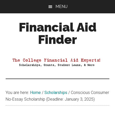
Skip
Skip
Skip
MENU
to
to
to
main
primary
footer
Financial Aid
content
sidebar
Finder
Your
Guide
to
Maximizing
your
College
Financial
You are here:
Home
/
Scholarships
/
Conscious Consumer
Aid
No-Essay Scholarship (Deadline: January 3, 2025)