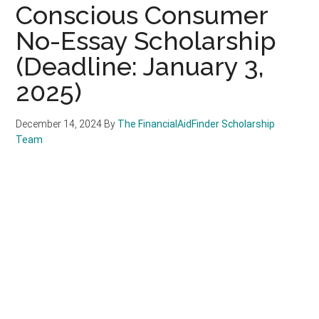
Conscious Consumer
No-Essay Scholarship
(Deadline: January 3,
2025)
December 14, 2024
By
The FinancialAidFinder Scholarship
Team