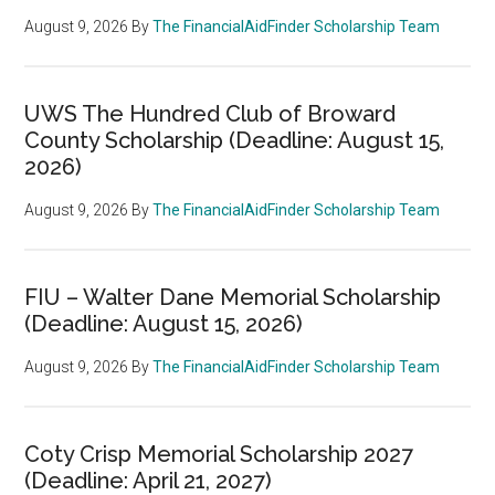
August 9, 2026
By
The FinancialAidFinder Scholarship Team
UWS The Hundred Club of Broward
County Scholarship (Deadline: August 15,
2026)
August 9, 2026
By
The FinancialAidFinder Scholarship Team
FIU – Walter Dane Memorial Scholarship
(Deadline: August 15, 2026)
August 9, 2026
By
The FinancialAidFinder Scholarship Team
Coty Crisp Memorial Scholarship 2027
(Deadline: April 21, 2027)