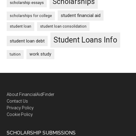
Scholarships
scholarship essays
student financial aid
scholarships for college
student loan
student loan consolidation
Student Loans Info
student loan debt
work study
tuition
Footer
About FinancialAidFinder
Contact Us
Privacy Policy
Cookie Policy
SCHOLARSHIP SUBMISSIONS