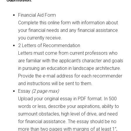
Financial Aid Form
Complete this online form with information about
your financial needs and any financial assistance
you currently receive.
2 Letters of Recommendation
Letters must come from current professors who
are familiar with the applicant’s character and goals
in pursuing an education in landscape architecture.
Provide the e-mail address for each recommender
and instructions will be sent to them.
Essay
(2 page max)
Upload your original essay in PDF format. In 500
words or less, describe your aspirations, ability to
surmount obstacles, high level of drive, and need
for financial assistance. The essay should be no
more than two pages with margins of at least 1”,