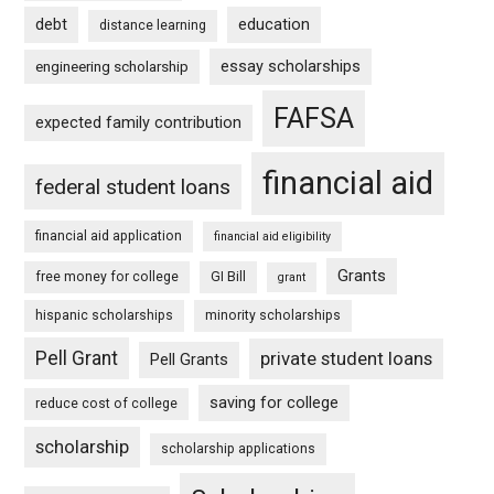
debt
education
distance learning
essay scholarships
engineering scholarship
FAFSA
expected family contribution
financial aid
federal student loans
financial aid application
financial aid eligibility
Grants
free money for college
GI Bill
grant
hispanic scholarships
minority scholarships
Pell Grant
private student loans
Pell Grants
saving for college
reduce cost of college
scholarship
scholarship applications