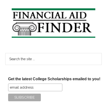
Primary
Sidebar
Search
the
site
...
Get the latest College Scholarships emailed to you!