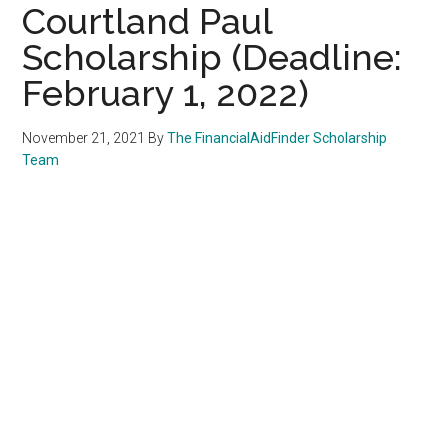
Courtland Paul
Scholarship (Deadline:
February 1, 2022)
November 21, 2021
By
The FinancialAidFinder Scholarship
Team