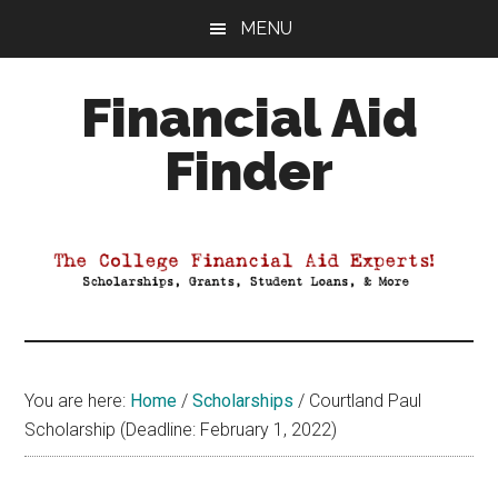
Skip
Skip
Skip
MENU
to
to
to
main
primary
footer
Financial Aid
content
sidebar
Finder
Your
Guide
to
Maximizing
your
College
Financial
You are here:
Home
/
Scholarships
/
Courtland Paul
Aid
Scholarship (Deadline: February 1, 2022)