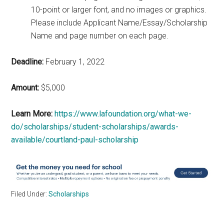
10-point or larger font, and no images or graphics.
Please include Applicant Name/Essay/Scholarship
Name and page number on each page.
Deadline:
February 1, 2022
Amount:
$5,000
Learn More:
https://www.lafoundation.org/what-we-
do/scholarships/student-scholarships/awards-
available/courtland-paul-scholarship
Filed Under:
Scholarships