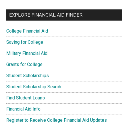
EXPLORE FINANCIAL AID FINDER
College Financial Aid
Saving for College
Military Financial Aid
Grants for College
Student Scholarships
Student Scholarship Search
Find Student Loans
Financial Aid Info
Register to Receive College Financial Aid Updates