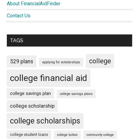
About FinancialAidFinder
Contact Us
TAGS
college
529 plans
applying for scholarships
college financial aid
college savings plan
college savings plans
college scholarship
college scholarships
college student loans
college tuition
community college