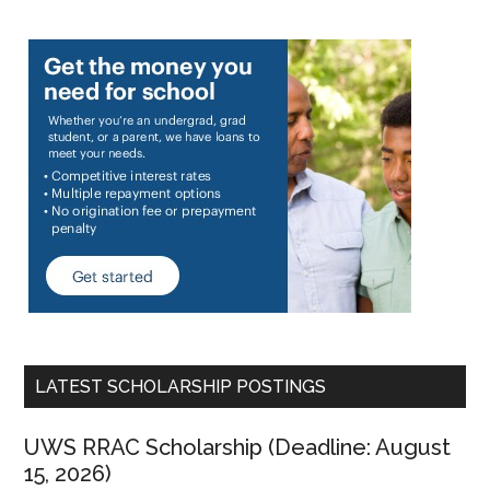
LATEST SCHOLARSHIP POSTINGS
UWS RRAC Scholarship (Deadline: August
15, 2026)