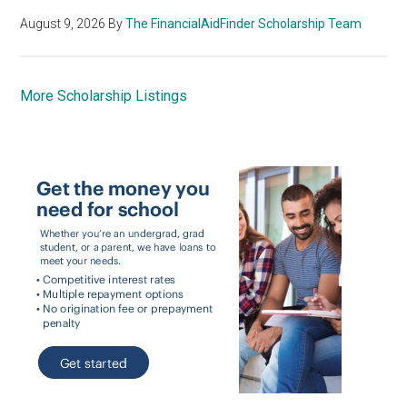
August 9, 2026
By
The FinancialAidFinder Scholarship Team
More Scholarship Listings