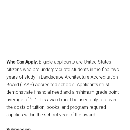
Who Can Apply:
Eligible applicants are United States
citizens who are undergraduate students in the final two
years of study in Landscape Architecture Accreditation
Board (LAAB) accredited schools. Applicants must
demonstrate financial need and a minimum grade point
average of “C.” This award must be used only to cover
the costs of tuition, books, and program-required
supplies within the school year of the award.
Submission: