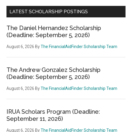
LATEST SCHOLARSHIP POSTINGS
The Daniel Hernandez Scholarship
(Deadline: September 5, 2026)
August 6, 2026
By
The FinancialAidFinder Scholarship Team
The Andrew Gonzalez Scholarship
(Deadline: September 5, 2026)
August 6, 2026
By
The FinancialAidFinder Scholarship Team
IRUA Scholars Program (Deadline:
September 11, 2026)
August 6, 2026
By
The FinancialAidFinder Scholarship Team