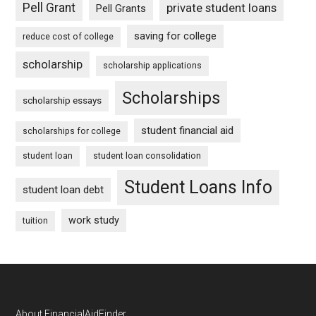
Pell Grant
private student loans
Pell Grants
saving for college
reduce cost of college
scholarship
scholarship applications
Scholarships
scholarship essays
student financial aid
scholarships for college
student loan
student loan consolidation
Student Loans Info
student loan debt
work study
tuition
About FinancialAidFinder