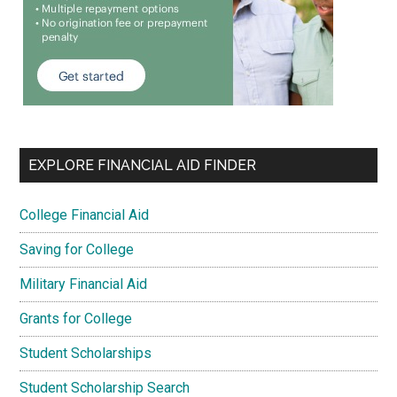
EXPLORE FINANCIAL AID FINDER
College Financial Aid
Saving for College
Military Financial Aid
Grants for College
Student Scholarships
Student Scholarship Search