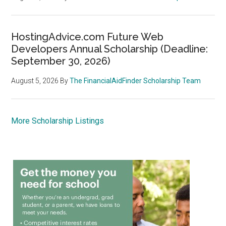
HostingAdvice.com Future Web
Developers Annual Scholarship (Deadline:
September 30, 2026)
August 5, 2026
By
The FinancialAidFinder Scholarship Team
More Scholarship Listings