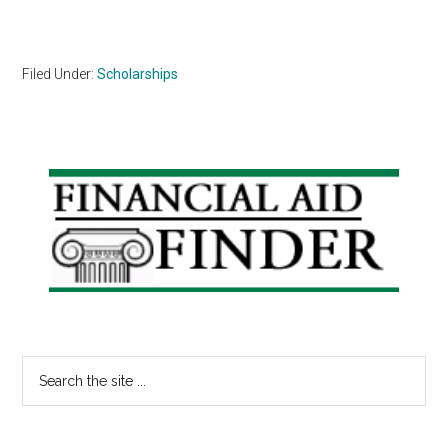
Filed Under:
Scholarships
Primary
Sidebar
Search
the
site
...