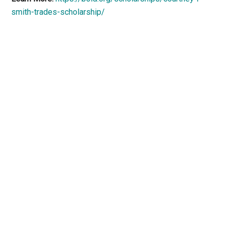
smith-trades-scholarship/