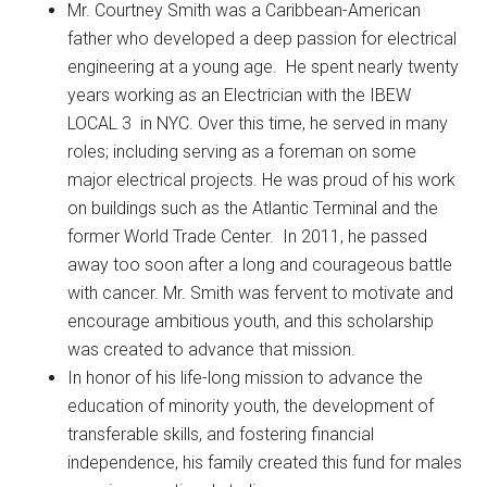
Mr. Courtney Smith was a Caribbean-American
father who developed a deep passion for electrical
engineering at a young age. He spent nearly twenty
years working as an Electrician with the IBEW
LOCAL 3 in NYC. Over this time, he served in many
roles; including serving as a foreman on some
major electrical projects. He was proud of his work
on buildings such as the Atlantic Terminal and the
former World Trade Center. In 2011, he passed
away too soon after a long and courageous battle
with cancer. Mr. Smith was fervent to motivate and
encourage ambitious youth, and this scholarship
was created to advance that mission.
In honor of his life-long mission to advance the
education of minority youth, the development of
transferable skills, and fostering financial
independence, his family created this fund for males