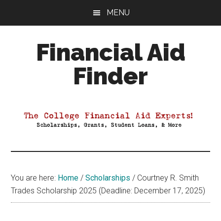
Skip
Skip
Skip
MENU
to
to
to
main
primary
footer
Financial Aid
content
sidebar
Finder
Your
Guide
to
Maximizing
your
College
Financial
You are here:
Home
/
Scholarships
/
Courtney R. Smith
Aid
Trades Scholarship 2025 (Deadline: December 17, 2025)