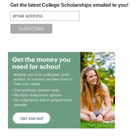
Get the latest College Scholarships emailed to you!