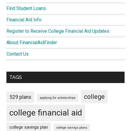
Find Student Loans
Financial Aid Info
Register to Receive College Financial Aid Updates
About FinancialAidFinder
Contact Us
TAGS
college
529 plans
applying for scholarships
college financial aid
college savings plan
college savings plans