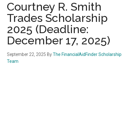
Courtney R. Smith
Trades Scholarship
2025 (Deadline:
December 17, 2025)
September 22, 2025
By
The FinancialAidFinder Scholarship
Team