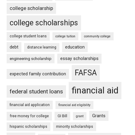
college scholarship
college scholarships
college student loans
college tuition
community college
debt
education
distance learning
essay scholarships
engineering scholarship
FAFSA
expected family contribution
financial aid
federal student loans
financial aid application
financial aid eligibility
Grants
free money for college
GI Bill
grant
hispanic scholarships
minority scholarships