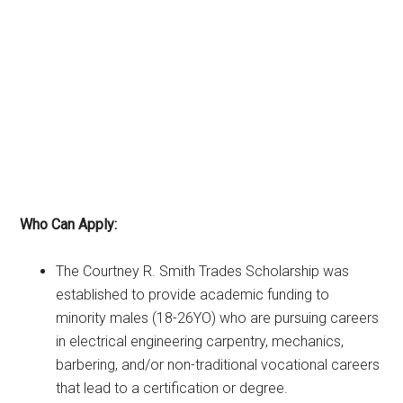
Who Can Apply:
The Courtney R. Smith Trades Scholarship was
established to provide academic funding to
minority males (18-26YO) who are pursuing careers
in electrical engineering carpentry, mechanics,
barbering, and/or non-traditional vocational careers
that lead to a certification or degree.