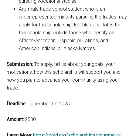
pursuing vocational studies.
Any male trade school student who is an
underrepresented minority pursuing the trades may
apply for this scholarship. Eligible candidates for
this scholarship include those who identify as
African-American, Hispanic or Latinos, and
American Indians, or Alaska Natives.
Submission:
To apply, tell us about your goals, your
motivations, how this scholarship will support you and
how you plan to advance your community using your
trade.
Deadline:
December 17, 2025
Amount:
$500
Learn More:
https://bold.org/scholarships/courtney-r-