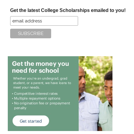
...
Get the latest College Scholarships emailed to you!