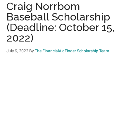
Craig Norrbom
Baseball Scholarship
(Deadline: October 15,
2022)
July 9, 2022
By
The FinancialAidFinder Scholarship Team