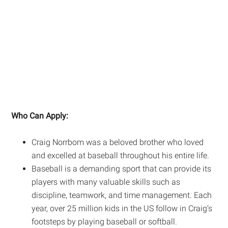
Who Can Apply:
Craig Norrbom was a beloved brother who loved
and excelled at baseball throughout his entire life.
Baseball is a demanding sport that can provide its
players with many valuable skills such as
discipline, teamwork, and time management. Each
year, over 25 million kids in the US follow in Craig’s
footsteps by playing baseball or softball.