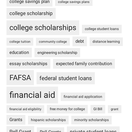
college savings plan
college savings plans
college scholarship
college scholarships
college student loans
debt
distance learning
college tuition
community college
education
engineering scholarship
essay scholarships
expected family contribution
FAFSA
federal student loans
financial aid
financial aid application
free money for college
GI Bill
financial aid eligibility
grant
Grants
hispanic scholarships
minority scholarships
Pell Grant
private student loans