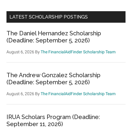
LATEST SCHOLARSHIP POSTINGS
The Daniel Hernandez Scholarship
(Deadline: September 5, 2026)
August 6, 2026
By
The FinancialAidFinder Scholarship Team
The Andrew Gonzalez Scholarship
(Deadline: September 5, 2026)
August 6, 2026
By
The FinancialAidFinder Scholarship Team
IRUA Scholars Program (Deadline:
September 11, 2026)