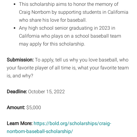
This scholarship aims to honor the memory of
Craig Norrbom by supporting students in California
who share his love for baseball.
Any high school senior graduating in 2023 in
California who plays on a school baseball team
may apply for this scholarship.
Submission:
To apply, tell us why you love baseball, who
your favorite player of all time is, what your favorite team
is, and why?
Deadline:
October 15, 2022
Amount:
$5,000
Learn More:
https://bold.org/scholarships/craig-
norrbom-baseball-scholarship/