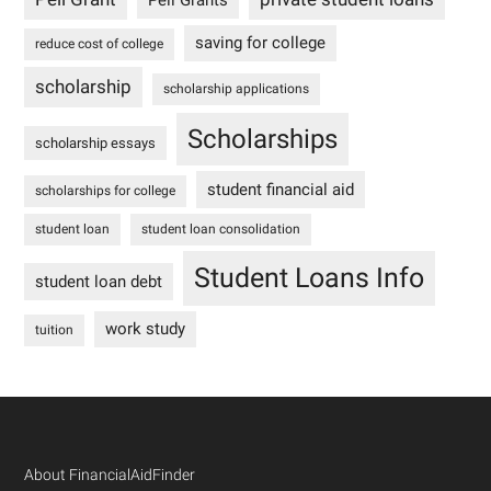
Pell Grants
saving for college
reduce cost of college
scholarship
scholarship applications
Scholarships
scholarship essays
student financial aid
scholarships for college
student loan
student loan consolidation
Student Loans Info
student loan debt
work study
tuition
Footer
About FinancialAidFinder