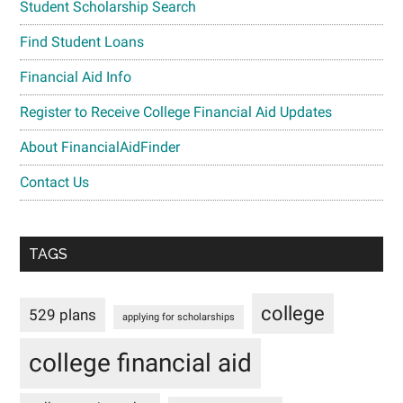
Student Scholarship Search
Find Student Loans
Financial Aid Info
Register to Receive College Financial Aid Updates
About FinancialAidFinder
Contact Us
TAGS
college
529 plans
applying for scholarships
college financial aid