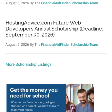
August 6, 2026
By
The FinancialAidFinder Scholarship Team
HostingAdvice.com Future Web
Developers Annual Scholarship (Deadline:
September 30, 2026)
August 5, 2026
By
The FinancialAidFinder Scholarship Team
More Scholarship Listings