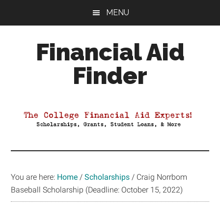
Skip
Skip
Skip
MENU
to
to
to
main
primary
footer
Financial Aid
content
sidebar
Finder
Your
Guide
to
Maximizing
your
College
Financial
You are here:
Home
/
Scholarships
/
Craig Norrbom
Aid
Baseball Scholarship (Deadline: October 15, 2022)