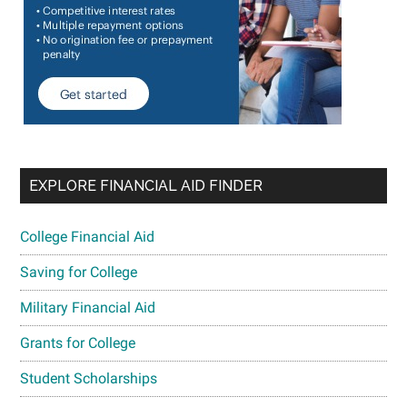
EXPLORE FINANCIAL AID FINDER
College Financial Aid
Saving for College
Military Financial Aid
Grants for College
Student Scholarships