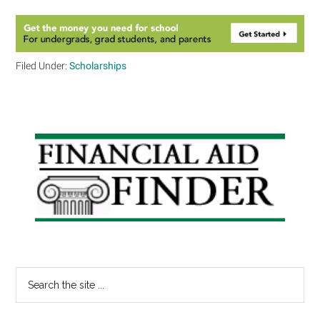
Filed Under:
Scholarships
Primary
Sidebar
Search
the
site