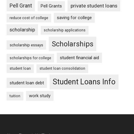
Pell Grant
private student loans
Pell Grants
saving for college
reduce cost of college
scholarship
scholarship applications
Scholarships
scholarship essays
student financial aid
scholarships for college
student loan
student loan consolidation
Student Loans Info
student loan debt
work study
tuition