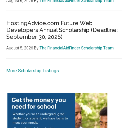
August 6, 2026
By
The FinancialAidFinder Scholarship Team
HostingAdvice.com Future Web
Developers Annual Scholarship (Deadline:
September 30, 2026)
August 5, 2026
By
The FinancialAidFinder Scholarship Team
More Scholarship Listings