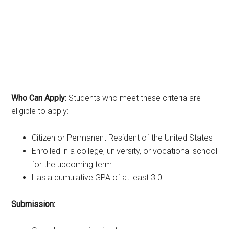
Who Can Apply:
Students who meet these criteria are
eligible to apply:
Citizen or Permanent Resident of the United States
Enrolled in a college, university, or vocational school
for the upcoming term
Has a cumulative GPA of at least 3.0
Submission: