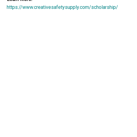
https://www.creativesafetysupply.com/scholarship/