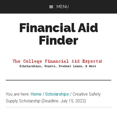
Skip
Skip
Skip
MENU
to
to
to
main
primary
footer
Financial Aid
content
sidebar
Finder
Your
Guide
to
Maximizing
your
College
Financial
You are here:
Home
/
Scholarships
/
Creative Safety
Aid
Supply Scholarship (Deadline: July 15, 2022)