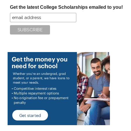
...
Get the latest College Scholarships emailed to you!