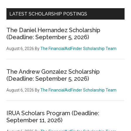
LATEST SCHOLARSHIP POSTINGS
The Daniel Hernandez Scholarship
(Deadline: September 5, 2026)
August 6, 2026
By
The FinancialAidFinder Scholarship Team
The Andrew Gonzalez Scholarship
(Deadline: September 5, 2026)
August 6, 2026
By
The FinancialAidFinder Scholarship Team
IRUA Scholars Program (Deadline:
September 11, 2026)