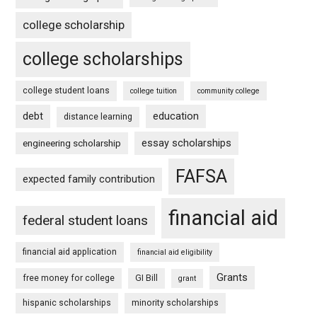
college scholarship
college scholarships
college student loans
college tuition
community college
debt
education
distance learning
essay scholarships
engineering scholarship
FAFSA
expected family contribution
financial aid
federal student loans
financial aid application
financial aid eligibility
Grants
free money for college
GI Bill
grant
hispanic scholarships
minority scholarships