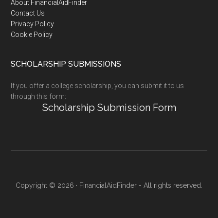
Footer
About FinancialAidFinder
Contact Us
Privacy Policy
Cookie Policy
SCHOLARSHIP SUBMISSIONS
If you offer a college scholarship, you can submit it to us
through this form:
Scholarship Submission Form
Copyright © 2026 · FinancialAidFinder - All rights reserved.