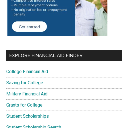
EXPLORE FINANCIAL AID FINDER
College Financial Aid
Saving for College
Military Financial Aid
Grants for College
Student Scholarships
Student Scholarship Search