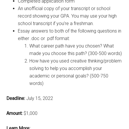
Completed application form
An unofficial copy of your transcript or school
record showing your GPA. You may use your high
school transcript if you’re a freshman.
Essay answers to both of the following questions in
either .doc or .pdf format:
What career path have you chosen? What
made you choose this path? (300-500 words)
How have you used creative thinking/problem
solving to help you accomplish your
academic or personal goals? (500-750
words)
Deadline:
July 15, 2022
Amount:
$1,000
Learn More: