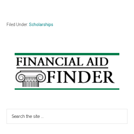
Filed Under:
Scholarships
Primary
Sidebar
Search
the
site