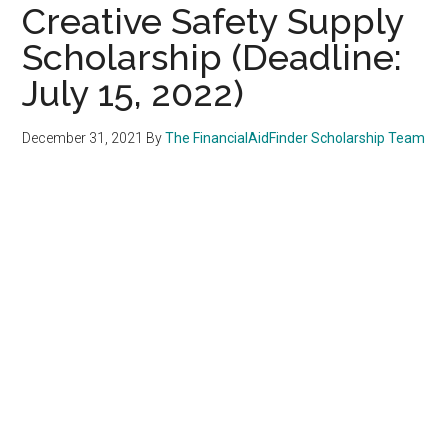
Creative Safety Supply
Scholarship (Deadline:
July 15, 2022)
December 31, 2021
By
The FinancialAidFinder Scholarship Team