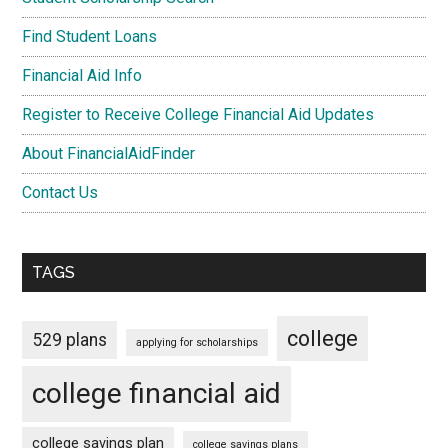
Find Student Loans
Financial Aid Info
Register to Receive College Financial Aid Updates
About FinancialAidFinder
Contact Us
TAGS
college
529 plans
applying for scholarships
college financial aid
college savings plan
college savings plans