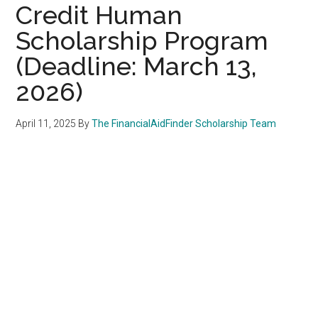
Credit Human
Scholarship Program
(Deadline: March 13,
2026)
April 11, 2025
By
The FinancialAidFinder Scholarship Team