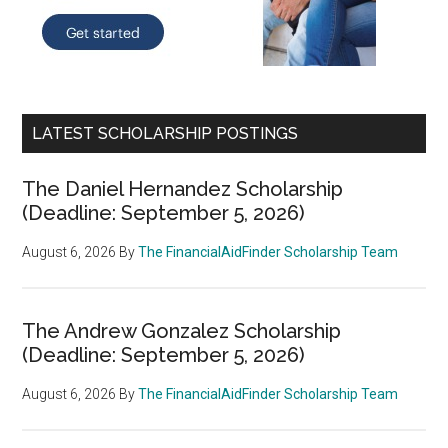
LATEST SCHOLARSHIP POSTINGS
The Daniel Hernandez Scholarship
(Deadline: September 5, 2026)
August 6, 2026
By
The FinancialAidFinder Scholarship Team
The Andrew Gonzalez Scholarship
(Deadline: September 5, 2026)
August 6, 2026
By
The FinancialAidFinder Scholarship Team