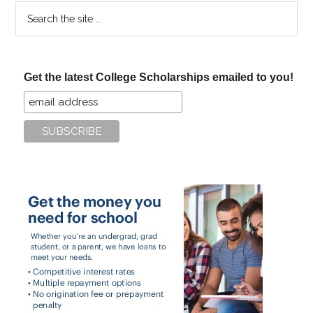
Search
the
site
...
Get the latest College Scholarships emailed to you!