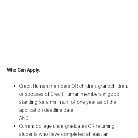
Who Can Apply:
Credit Human members OR children, grandchildren,
or spouses of Credit Human members in good
standing for a minimum of one year as of the
application deadline date.
AND
Current college undergraduates OR returning
students who have completed at least an