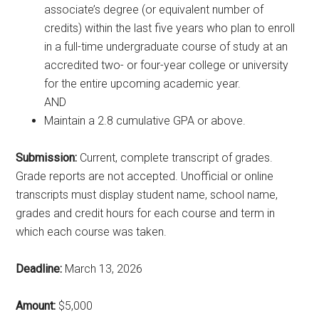
associate’s degree (or equivalent number of
credits) within the last five years who plan to enroll
in a full-time undergraduate course of study at an
accredited two- or four-year college or university
for the entire upcoming academic year.
AND
Maintain a 2.8 cumulative GPA or above.
Submission:
Current, complete transcript of grades.
Grade reports are not accepted. Unofficial or online
transcripts must display student name, school name,
grades and credit hours for each course and term in
which each course was taken.
Deadline:
March 13, 2026
Amount:
$5,000