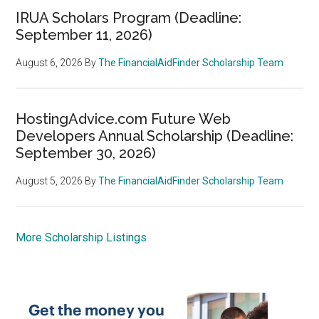
IRUA Scholars Program (Deadline:
September 11, 2026)
August 6, 2026
By
The FinancialAidFinder Scholarship Team
HostingAdvice.com Future Web
Developers Annual Scholarship (Deadline:
September 30, 2026)
August 5, 2026
By
The FinancialAidFinder Scholarship Team
More Scholarship Listings