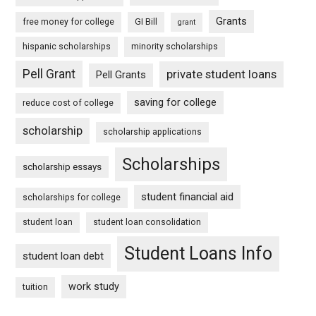
Grants
free money for college
GI Bill
grant
hispanic scholarships
minority scholarships
Pell Grant
private student loans
Pell Grants
saving for college
reduce cost of college
scholarship
scholarship applications
Scholarships
scholarship essays
student financial aid
scholarships for college
student loan
student loan consolidation
Student Loans Info
student loan debt
work study
tuition