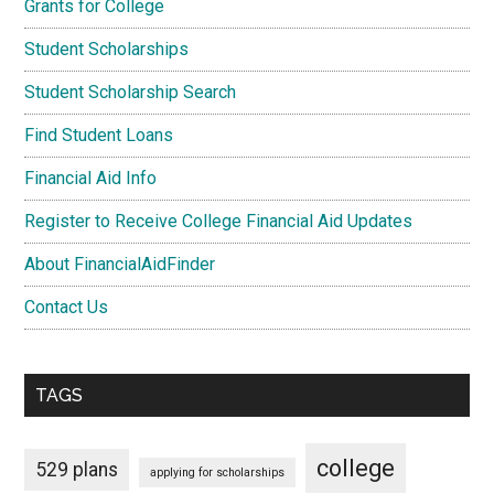
Grants for College
Student Scholarships
Student Scholarship Search
Find Student Loans
Financial Aid Info
Register to Receive College Financial Aid Updates
About FinancialAidFinder
Contact Us
TAGS
college
529 plans
applying for scholarships