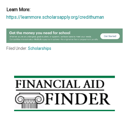
Learn More:
https://learnmore.scholarsapply.org/credithuman
Filed Under:
Scholarships
Primary
Sidebar