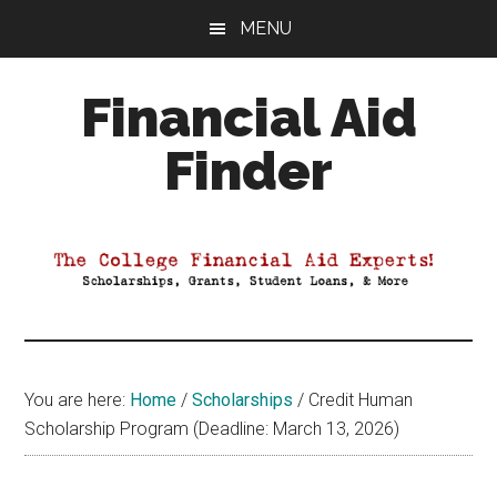
Skip
Skip
Skip
MENU
to
to
to
main
primary
footer
Financial Aid
content
sidebar
Finder
Your
Guide
to
Maximizing
your
College
Financial
You are here:
Home
/
Scholarships
/
Credit Human
Aid
Scholarship Program (Deadline: March 13, 2026)