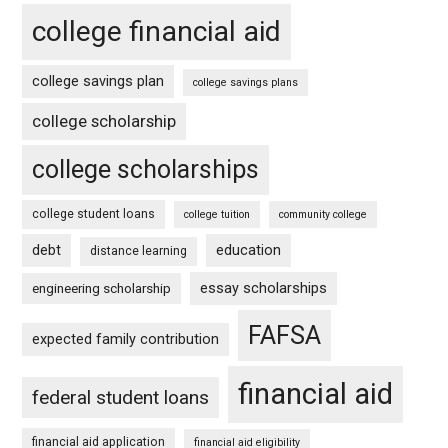
college financial aid
college savings plan
college savings plans
college scholarship
college scholarships
college student loans
college tuition
community college
debt
education
distance learning
essay scholarships
engineering scholarship
FAFSA
expected family contribution
financial aid
federal student loans
financial aid application
financial aid eligibility