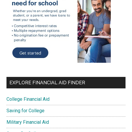
EXPLORE FINANCIAL AID FINDER
College Financial Aid
Saving for College
Military Financial Aid