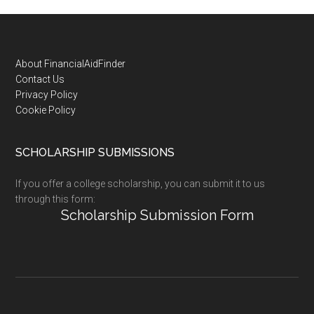
Footer
About FinancialAidFinder
Contact Us
Privacy Policy
Cookie Policy
SCHOLARSHIP SUBMISSIONS
If you offer a college scholarship, you can submit it to us
through this form:
Scholarship Submission Form