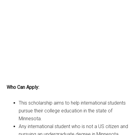
Who Can Apply:
This scholarship aims to help international students
pursue their college education in the state of
Minnesota.
Any international student who is not a US citizen and
pursuing an undergraduate degree in Minnesota