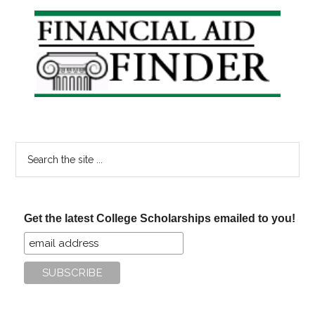
Primary
Sidebar
Search
the
site
...
Get the latest College Scholarships emailed to you!