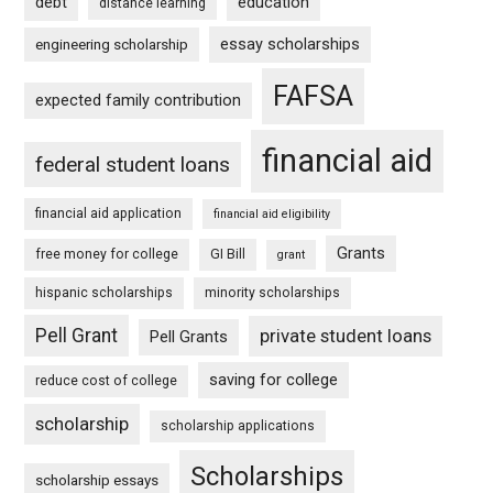
debt
education
distance learning
essay scholarships
engineering scholarship
FAFSA
expected family contribution
financial aid
federal student loans
financial aid application
financial aid eligibility
Grants
free money for college
GI Bill
grant
hispanic scholarships
minority scholarships
Pell Grant
private student loans
Pell Grants
saving for college
reduce cost of college
scholarship
scholarship applications
Scholarships
scholarship essays