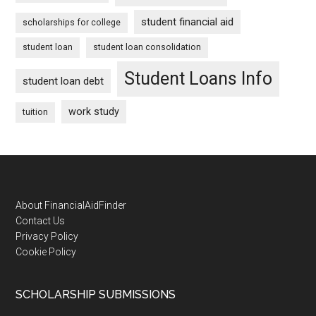
student financial aid
scholarships for college
student loan
student loan consolidation
Student Loans Info
student loan debt
work study
tuition
Footer
About FinancialAidFinder
Contact Us
Privacy Policy
Cookie Policy
SCHOLARSHIP SUBMISSIONS