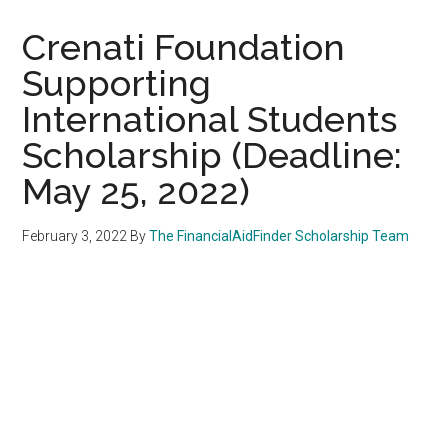
Crenati Foundation
Supporting
International Students
Scholarship (Deadline:
May 25, 2022)
February 3, 2022
By
The FinancialAidFinder Scholarship Team