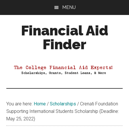
Skip
Skip
Skip
MENU
to
to
to
main
primary
footer
Financial Aid
content
sidebar
Finder
Your
Guide
to
Maximizing
your
College
Financial
You are here:
Home
/
Scholarships
/
Crenati Foundation
Aid
Supporting International Students Scholarship (Deadline:
May 25, 2022)