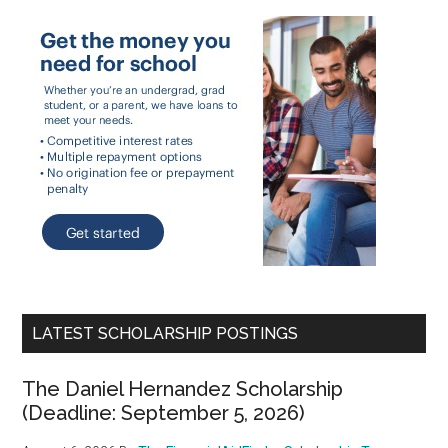
LATEST SCHOLARSHIP POSTINGS
The Daniel Hernandez Scholarship
(Deadline: September 5, 2026)