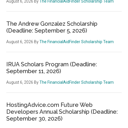
August 6, 2026
By
The FinancialAidFinder Scholarship Team
The Andrew Gonzalez Scholarship
(Deadline: September 5, 2026)
August 6, 2026
By
The FinancialAidFinder Scholarship Team
IRUA Scholars Program (Deadline:
September 11, 2026)
August 6, 2026
By
The FinancialAidFinder Scholarship Team
HostingAdvice.com Future Web
Developers Annual Scholarship (Deadline:
September 30, 2026)