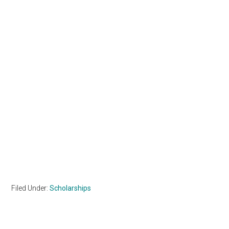
Filed Under:
Scholarships