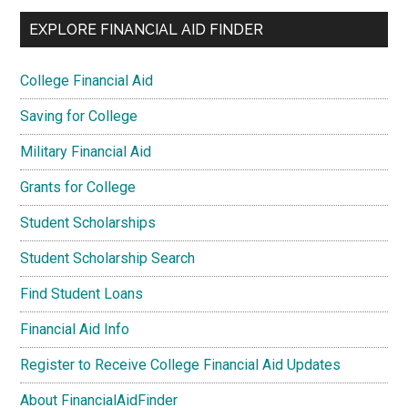
EXPLORE FINANCIAL AID FINDER
College Financial Aid
Saving for College
Military Financial Aid
Grants for College
Student Scholarships
Student Scholarship Search
Find Student Loans
Financial Aid Info
Register to Receive College Financial Aid Updates
About FinancialAidFinder