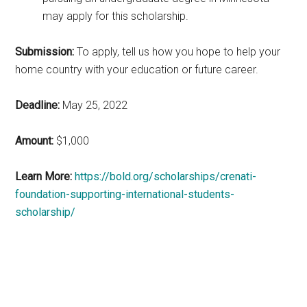
may apply for this scholarship.
Submission:
To apply, tell us how you hope to help your
home country with your education or future career.
Deadline:
May 25, 2022
Amount:
$1,000
Learn More:
https://bold.org/scholarships/crenati-
foundation-supporting-international-students-
scholarship/