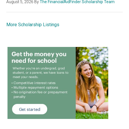
August 5, 2026
By
The FinancialAidFinder Scholarship Team
More Scholarship Listings