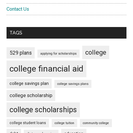
Contact Us
TAGS
college
529 plans
applying for scholarships
college financial aid
college savings plan
college savings plans
college scholarship
college scholarships
college student loans
college tuition
community college