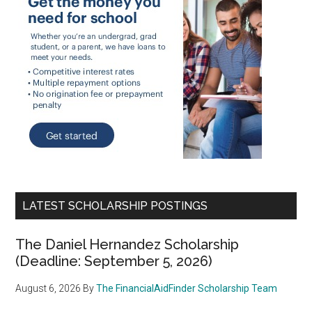
LATEST SCHOLARSHIP POSTINGS
The Daniel Hernandez Scholarship
(Deadline: September 5, 2026)
August 6, 2026
By
The FinancialAidFinder Scholarship Team