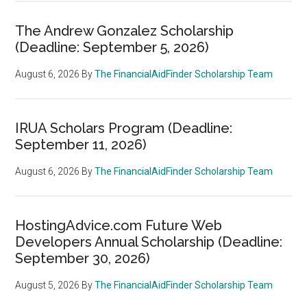
The Andrew Gonzalez Scholarship
(Deadline: September 5, 2026)
August 6, 2026
By
The FinancialAidFinder Scholarship Team
IRUA Scholars Program (Deadline:
September 11, 2026)
August 6, 2026
By
The FinancialAidFinder Scholarship Team
HostingAdvice.com Future Web
Developers Annual Scholarship (Deadline:
September 30, 2026)
August 5, 2026
By
The FinancialAidFinder Scholarship Team