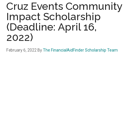
Cruz Events Community
Impact Scholarship
(Deadline: April 16,
2022)
February 6, 2022
By
The FinancialAidFinder Scholarship Team