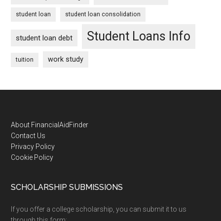
student loan
student loan consolidation
Student Loans Info
student loan debt
work study
tuition
Footer
About FinancialAidFinder
Contact Us
Privacy Policy
Cookie Policy
SCHOLARSHIP SUBMISSIONS
If you offer a college scholarship, you can submit it to us
through this form: