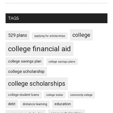
TAGS
college
529 plans
applying for scholarships
college financial aid
college savings plan
college savings plans
college scholarship
college scholarships
college student loans
college tuition
community college
debt
education
distance learning