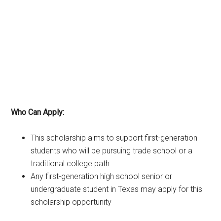
Who Can Apply:
This scholarship aims to support first-generation
students who will be pursuing trade school or a
traditional college path.
Any first-generation high school senior or
undergraduate student in Texas may apply for this
scholarship opportunity