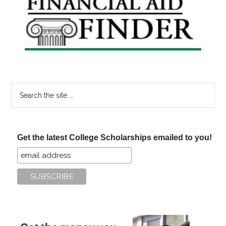
Sidebar
Search
the
site
...
Get the latest College Scholarships emailed to you!