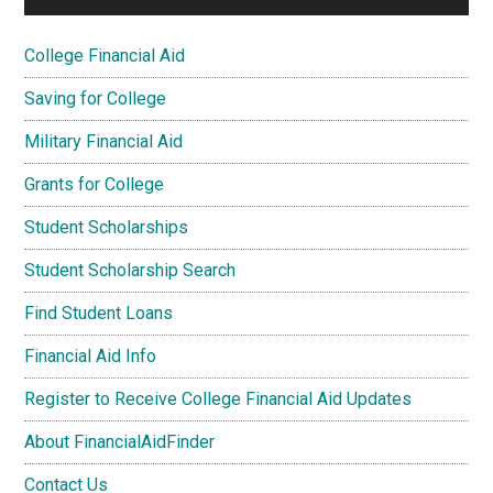
College Financial Aid
Saving for College
Military Financial Aid
Grants for College
Student Scholarships
Student Scholarship Search
Find Student Loans
Financial Aid Info
Register to Receive College Financial Aid Updates
About FinancialAidFinder
Contact Us