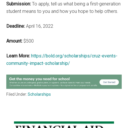
Submission:
To apply, tell us what being a first-generation
student means to you and how you hope to help others.
Deadline:
April 16, 2022
Amount:
$500
Learn More:
https://bold.org/scholarships/cruz-events-
community-impact-scholarship/
Filed Under:
Scholarships
Primary