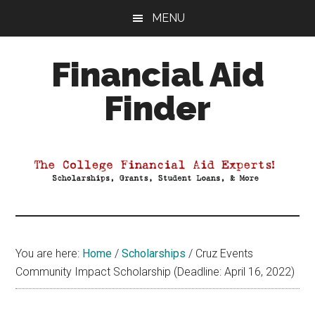
Skip
Skip
Skip
MENU
to
to
to
main
primary
footer
Financial Aid
content
sidebar
Finder
Your
Guide
to
Maximizing
your
College
Financial
You are here:
Home
/
Scholarships
/
Cruz Events
Aid
Community Impact Scholarship (Deadline: April 16, 2022)