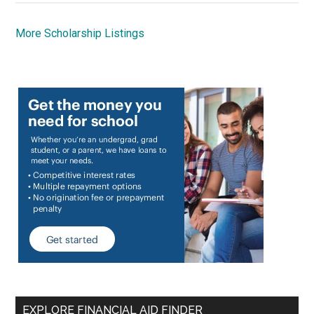
More Scholarship Listings
EXPLORE FINANCIAL AID FINDER