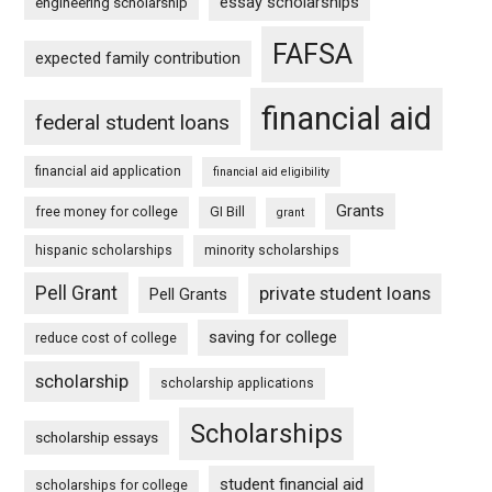
essay scholarships
engineering scholarship
FAFSA
expected family contribution
financial aid
federal student loans
financial aid application
financial aid eligibility
Grants
free money for college
GI Bill
grant
hispanic scholarships
minority scholarships
Pell Grant
private student loans
Pell Grants
saving for college
reduce cost of college
scholarship
scholarship applications
Scholarships
scholarship essays
student financial aid
scholarships for college