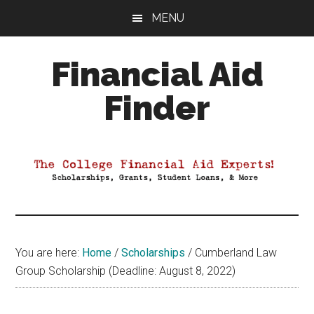
Skip
Skip
Skip
MENU
to
to
to
main
primary
footer
Financial Aid
content
sidebar
Finder
Your
Guide
to
Maximizing
your
College
Financial
You are here:
Home
/
Scholarships
/
Cumberland Law
Aid
Group Scholarship (Deadline: August 8, 2022)