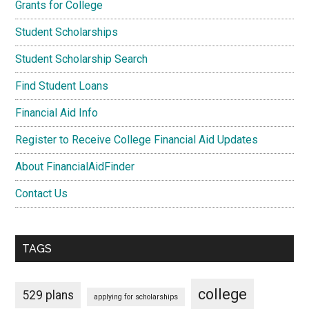
Grants for College
Student Scholarships
Student Scholarship Search
Find Student Loans
Financial Aid Info
Register to Receive College Financial Aid Updates
About FinancialAidFinder
Contact Us
TAGS
college
529 plans
applying for scholarships