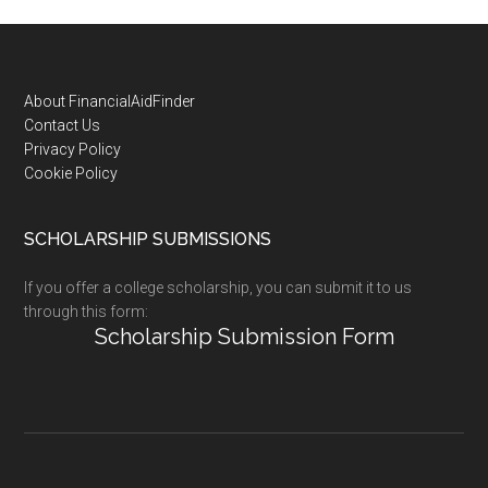
Footer
About FinancialAidFinder
Contact Us
Privacy Policy
Cookie Policy
SCHOLARSHIP SUBMISSIONS
If you offer a college scholarship, you can submit it to us
through this form:
Scholarship Submission Form