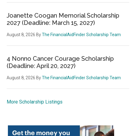
Joanette Coogan Memorial Scholarship
2027 (Deadline: March 15, 2027)
August 8, 2026
By
The FinancialAidFinder Scholarship Team
4 Nonno Cancer Courage Scholarship
(Deadline: April 20, 2027)
August 8, 2026
By
The FinancialAidFinder Scholarship Team
More Scholarship Listings