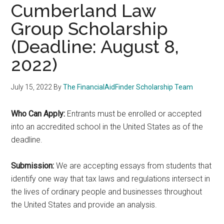
Cumberland Law
Group Scholarship
(Deadline: August 8,
2022)
July 15, 2022
By
The FinancialAidFinder Scholarship Team
Who Can Apply:
Entrants must be enrolled or accepted
into an accredited school in the United States as of the
deadline.
Submission:
We are accepting essays from students that
identify one way that tax laws and regulations intersect in
the lives of ordinary people and businesses throughout
the United States and provide an analysis.