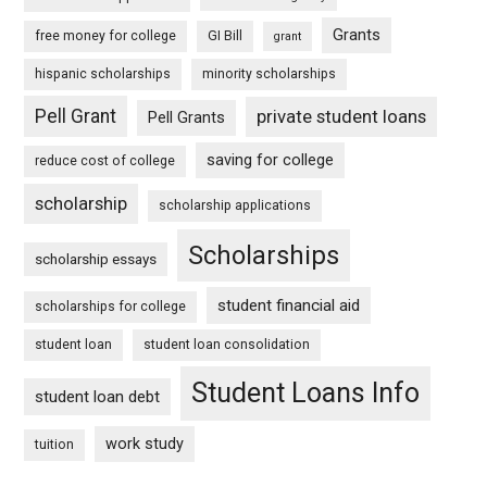
Grants
free money for college
GI Bill
grant
hispanic scholarships
minority scholarships
Pell Grant
private student loans
Pell Grants
saving for college
reduce cost of college
scholarship
scholarship applications
Scholarships
scholarship essays
student financial aid
scholarships for college
student loan
student loan consolidation
Student Loans Info
student loan debt
work study
tuition