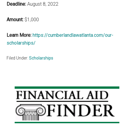
Deadline:
August 8, 2022
Amount:
$1,000
Learn More:
https://cumberlandlawatlanta.com/our-
scholarships/
Filed Under:
Scholarships
Primary
Sidebar