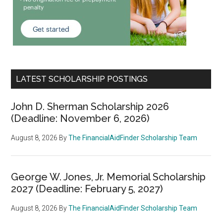
LATEST SCHOLARSHIP POSTINGS
John D. Sherman Scholarship 2026
(Deadline: November 6, 2026)
August 8, 2026
By
The FinancialAidFinder Scholarship Team
George W. Jones, Jr. Memorial Scholarship
2027 (Deadline: February 5, 2027)
August 8, 2026
By
The FinancialAidFinder Scholarship Team