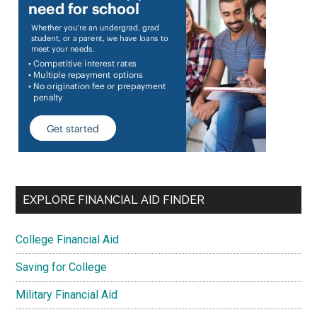
EXPLORE FINANCIAL AID FINDER
College Financial Aid
Saving for College
Military Financial Aid