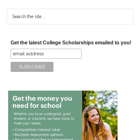
Search
the
site
...
Get the latest College Scholarships emailed to you!