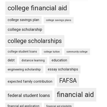
college financial aid
college savings plan
college savings plans
college scholarship
college scholarships
college student loans
college tuition
community college
debt
education
distance learning
essay scholarships
engineering scholarship
FAFSA
expected family contribution
financial aid
federal student loans
financial aid application
financial aid eligibility