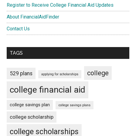
Register to Receive College Financial Aid Updates
About FinancialAidFinder
Contact Us
TAGS
college
529 plans
applying for scholarships
college financial aid
college savings plan
college savings plans
college scholarship
college scholarships