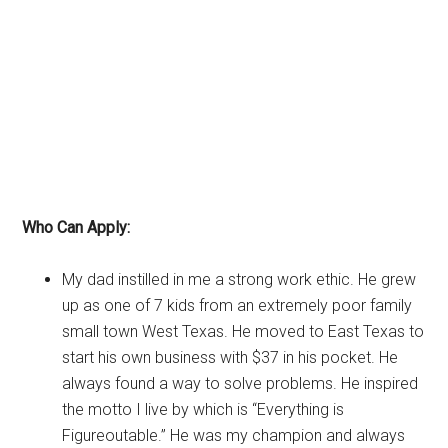
Who Can Apply:
My dad instilled in me a strong work ethic. He grew
up as one of 7 kids from an extremely poor family
small town West Texas. He moved to East Texas to
start his own business with $37 in his pocket. He
always found a way to solve problems. He inspired
the motto I live by which is “Everything is
Figureoutable.” He was my champion and always