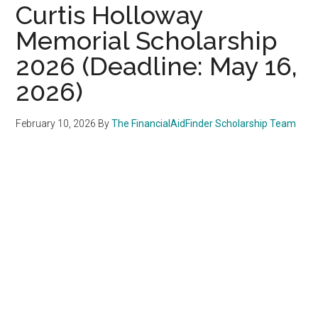
Curtis Holloway
Memorial Scholarship
2026 (Deadline: May 16,
2026)
February 10, 2026
By
The FinancialAidFinder Scholarship Team