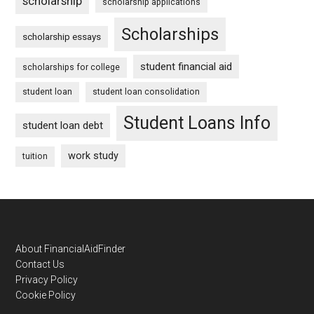
scholarship
scholarship applications
Scholarships
scholarship essays
student financial aid
scholarships for college
student loan
student loan consolidation
Student Loans Info
student loan debt
work study
tuition
Footer
About FinancialAidFinder
Contact Us
Privacy Policy
Cookie Policy