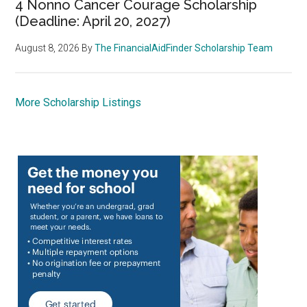
4 Nonno Cancer Courage Scholarship
(Deadline: April 20, 2027)
August 8, 2026
By
The FinancialAidFinder Scholarship Team
More Scholarship Listings