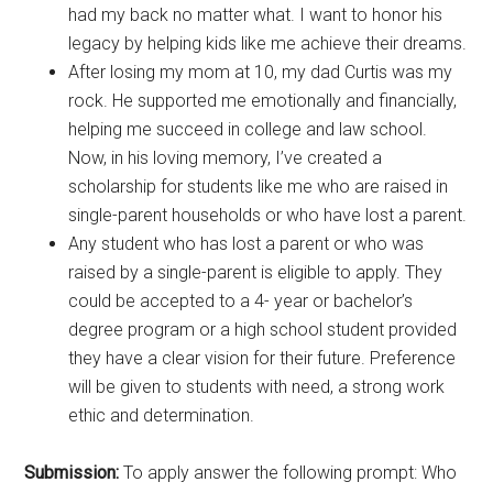
had my back no matter what. I want to honor his
legacy by helping kids like me achieve their dreams.
After losing my mom at 10, my dad Curtis was my
rock. He supported me emotionally and financially,
helping me succeed in college and law school.
Now, in his loving memory, I’ve created a
scholarship for students like me who are raised in
single-parent households or who have lost a parent.
Any student who has lost a parent or who was
raised by a single-parent is eligible to apply. They
could be accepted to a 4- year or bachelor’s
degree program or a high school student provided
they have a clear vision for their future. Preference
will be given to students with need, a strong work
ethic and determination.
Submission:
To apply answer the following prompt: Who