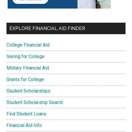
EXPLORE FINANCIAL AID FINDER
College Financial Aid
Saving for College
Military Financial Aid
Grants for College
Student Scholarships
Student Scholarship Search
Find Student Loans
Financial Aid Info