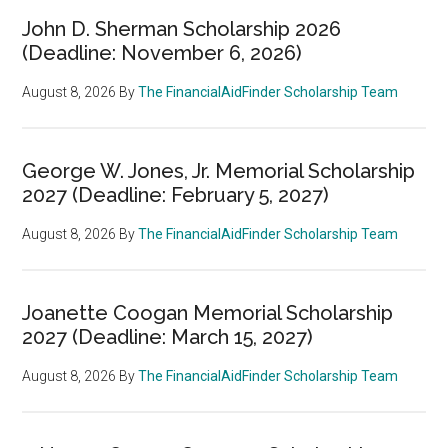
John D. Sherman Scholarship 2026
(Deadline: November 6, 2026)
August 8, 2026
By
The FinancialAidFinder Scholarship Team
George W. Jones, Jr. Memorial Scholarship
2027 (Deadline: February 5, 2027)
August 8, 2026
By
The FinancialAidFinder Scholarship Team
Joanette Coogan Memorial Scholarship
2027 (Deadline: March 15, 2027)
August 8, 2026
By
The FinancialAidFinder Scholarship Team