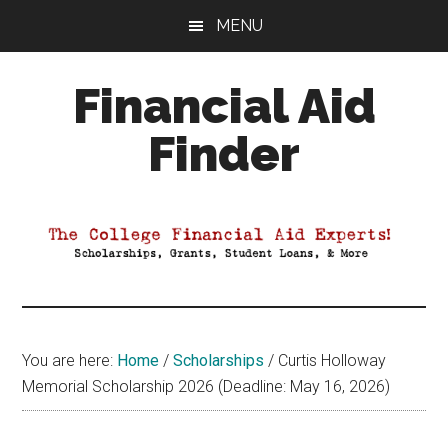
Skip
Skip
Skip
MENU
to
to
to
main
primary
footer
Financial Aid
content
sidebar
Finder
Your
Guide
to
Maximizing
your
College
Financial
You are here:
Home
/
Scholarships
/
Curtis Holloway
Aid
Memorial Scholarship 2026 (Deadline: May 16, 2026)