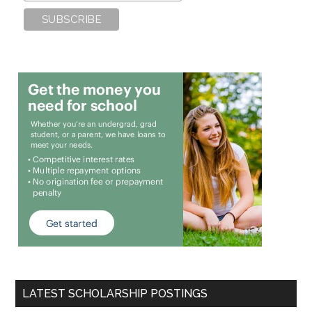
LATEST SCHOLARSHIP POSTINGS