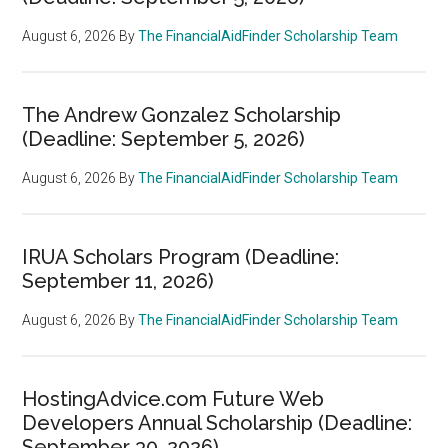
August 6, 2026
By
The FinancialAidFinder Scholarship Team
The Andrew Gonzalez Scholarship
(Deadline: September 5, 2026)
August 6, 2026
By
The FinancialAidFinder Scholarship Team
IRUA Scholars Program (Deadline:
September 11, 2026)
August 6, 2026
By
The FinancialAidFinder Scholarship Team
HostingAdvice.com Future Web
Developers Annual Scholarship (Deadline:
September 30, 2026)