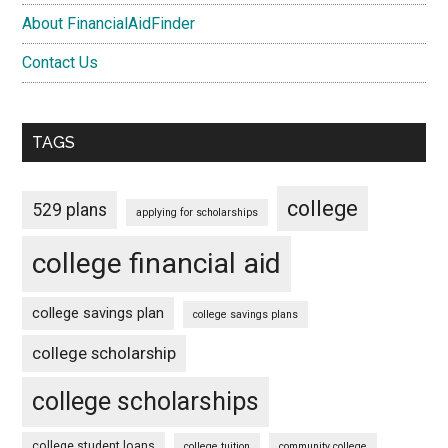
About FinancialAidFinder
Contact Us
TAGS
college
529 plans
applying for scholarships
college financial aid
college savings plan
college savings plans
college scholarship
college scholarships
college student loans
college tuition
community college