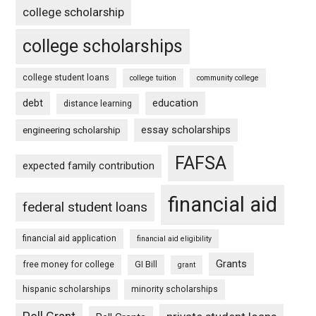
college scholarship
college scholarships
college student loans
college tuition
community college
debt
education
distance learning
essay scholarships
engineering scholarship
FAFSA
expected family contribution
financial aid
federal student loans
financial aid application
financial aid eligibility
Grants
free money for college
GI Bill
grant
hispanic scholarships
minority scholarships