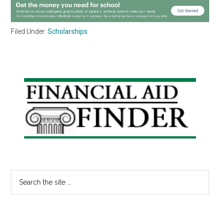
Filed Under:
Scholarships
Primary
Sidebar
Search
the
site
...