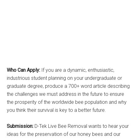
Who Can Apply:
If you are a dynamic, enthusiastic,
industrious student planning on your undergraduate or
graduate degree, produce a 700+ word article describing
the challenges we must address in the future to ensure
the prosperity of the worldwide bee population and why
you think their survival is key to a better future.
Submission:
D-Tek Live Bee Removal wants to hear your
ideas for the preservation of our honey bees and our