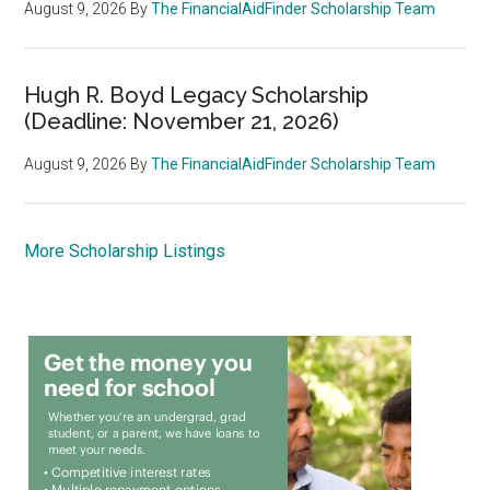
August 9, 2026
By
The FinancialAidFinder Scholarship Team
Hugh R. Boyd Legacy Scholarship
(Deadline: November 21, 2026)
August 9, 2026
By
The FinancialAidFinder Scholarship Team
More Scholarship Listings