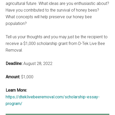
agricultural future. What ideas are you enthusiastic about?
Have you contributed to the survival of honey bees?
What concepts will help preserve our honey bee
population?
Tell us your thoughts and you may just be the recipient to
receive a $1,000 scholarship grant from D-Tek Live Bee
Removal.
Deadline:
August 28, 2022
Amount:
$1,000
Learn More:
https://dteklivebeeremoval.com/scholarship-essay-
program/