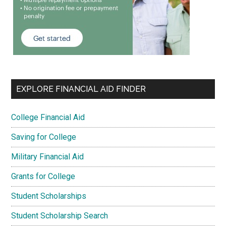
EXPLORE FINANCIAL AID FINDER
College Financial Aid
Saving for College
Military Financial Aid
Grants for College
Student Scholarships
Student Scholarship Search