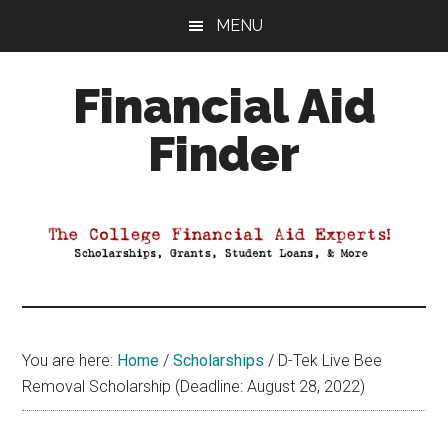
Skip
Skip
Skip
MENU
to
to
to
main
primary
footer
Financial Aid
content
sidebar
Finder
Your
Guide
to
Maximizing
your
College
Financial
You are here:
Home
/
Scholarships
/
D-Tek Live Bee
Aid
Removal Scholarship (Deadline: August 28, 2022)