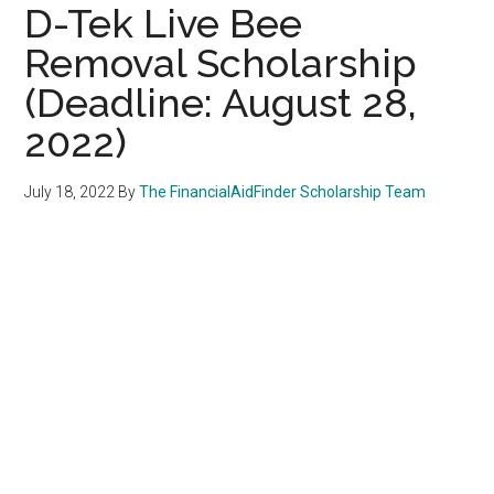
D-Tek Live Bee
Removal Scholarship
(Deadline: August 28,
2022)
July 18, 2022
By
The FinancialAidFinder Scholarship Team