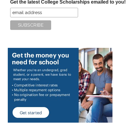
Get the latest College Scholarships emailed to you!