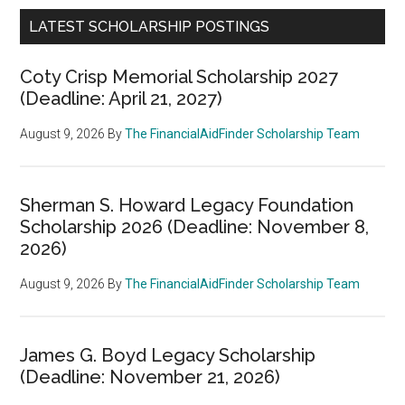
LATEST SCHOLARSHIP POSTINGS
Coty Crisp Memorial Scholarship 2027
(Deadline: April 21, 2027)
August 9, 2026
By
The FinancialAidFinder Scholarship Team
Sherman S. Howard Legacy Foundation
Scholarship 2026 (Deadline: November 8,
2026)
August 9, 2026
By
The FinancialAidFinder Scholarship Team
James G. Boyd Legacy Scholarship
(Deadline: November 21, 2026)