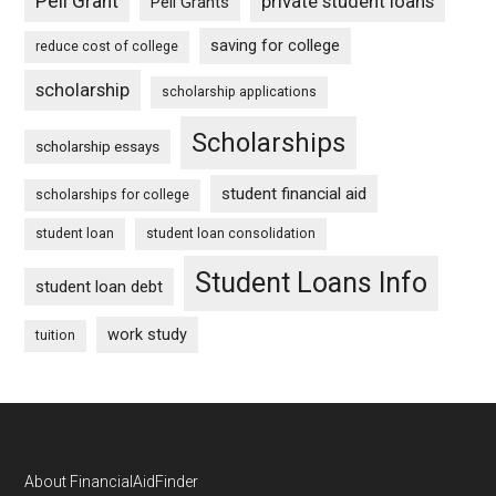
Pell Grant
private student loans
Pell Grants
saving for college
reduce cost of college
scholarship
scholarship applications
Scholarships
scholarship essays
student financial aid
scholarships for college
student loan
student loan consolidation
Student Loans Info
student loan debt
work study
tuition
Footer
About FinancialAidFinder