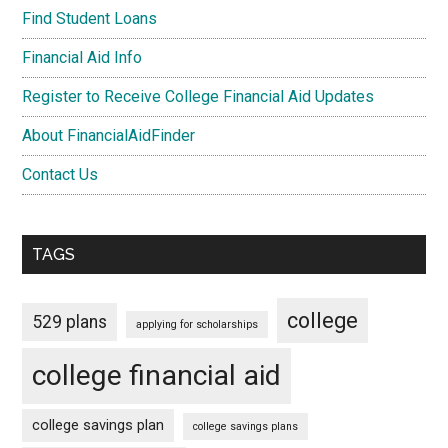
Find Student Loans
Financial Aid Info
Register to Receive College Financial Aid Updates
About FinancialAidFinder
Contact Us
TAGS
college
529 plans
applying for scholarships
college financial aid
college savings plan
college savings plans