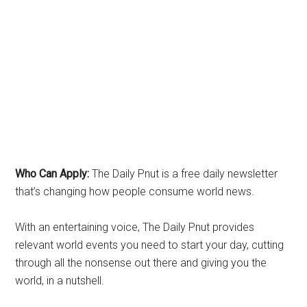
Who Can Apply:
The Daily Pnut is a free daily newsletter
that’s changing how people consume world news.
With an entertaining voice, The Daily Pnut provides
relevant world events you need to start your day, cutting
through all the nonsense out there and giving you the
world, in a nutshell.