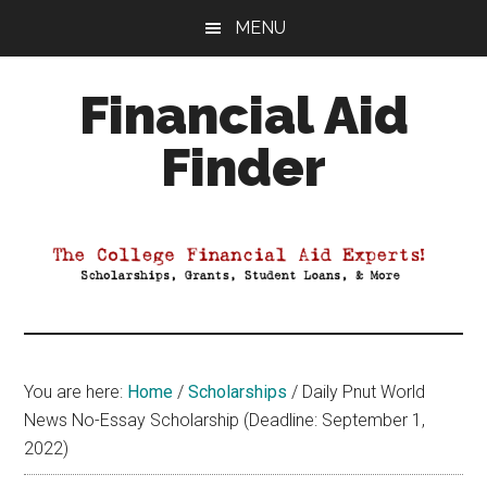
Skip
Skip
Skip
MENU
to
to
to
main
primary
footer
Financial Aid
content
sidebar
Finder
Your
Guide
to
Maximizing
your
College
Financial
You are here:
Home
/
Scholarships
/
Daily Pnut World
Aid
News No-Essay Scholarship (Deadline: September 1,
2022)