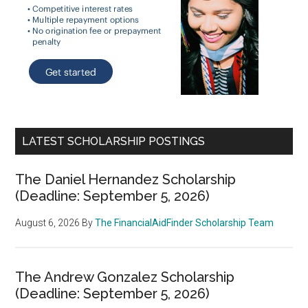
LATEST SCHOLARSHIP POSTINGS
The Daniel Hernandez Scholarship
(Deadline: September 5, 2026)
August 6, 2026
By
The FinancialAidFinder Scholarship Team
The Andrew Gonzalez Scholarship
(Deadline: September 5, 2026)