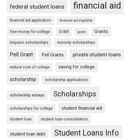
financial aid
federal student loans
financial aid application
financial aid eligibility
Grants
free money for college
GI Bill
grant
hispanic scholarships
minority scholarships
Pell Grant
private student loans
Pell Grants
saving for college
reduce cost of college
scholarship
scholarship applications
Scholarships
scholarship essays
student financial aid
scholarships for college
student loan
student loan consolidation
Student Loans Info
student loan debt