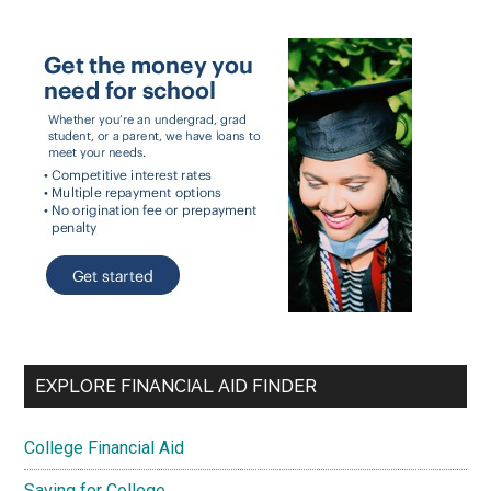
EXPLORE FINANCIAL AID FINDER
College Financial Aid
Saving for College