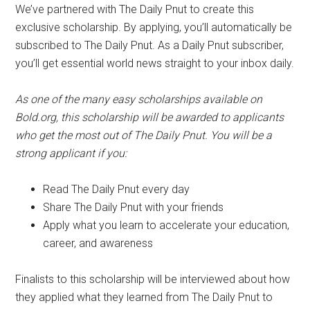
We’ve partnered with The Daily Pnut to create this
exclusive scholarship. By applying, you’ll automatically be
subscribed to The Daily Pnut. As a Daily Pnut subscriber,
you’ll get essential world news straight to your inbox daily.
As one of the many easy scholarships available on
Bold.org, this scholarship will be awarded to applicants
who get the most out of The Daily Pnut. You will be a
strong applicant if you:
Read The Daily Pnut every day
Share The Daily Pnut with your friends
Apply what you learn to accelerate your education,
career, and awareness
Finalists to this scholarship will be interviewed about how
they applied what they learned from The Daily Pnut to