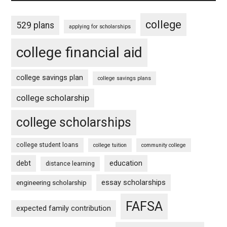
college
529 plans
applying for scholarships
college financial aid
college savings plan
college savings plans
college scholarship
college scholarships
college student loans
college tuition
community college
debt
education
distance learning
essay scholarships
engineering scholarship
FAFSA
expected family contribution