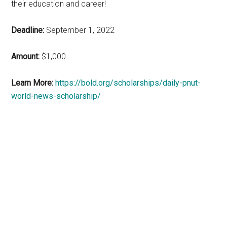
their education and career!
Deadline:
September 1, 2022
Amount:
$1,000
Learn More:
https://bold.org/scholarships/daily-pnut-
world-news-scholarship/