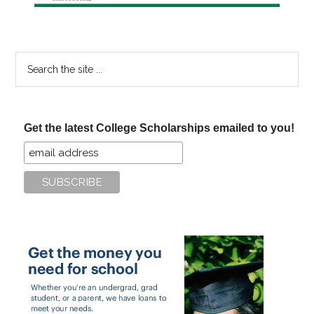
Search
the
site
...
Get the latest College Scholarships emailed to you!