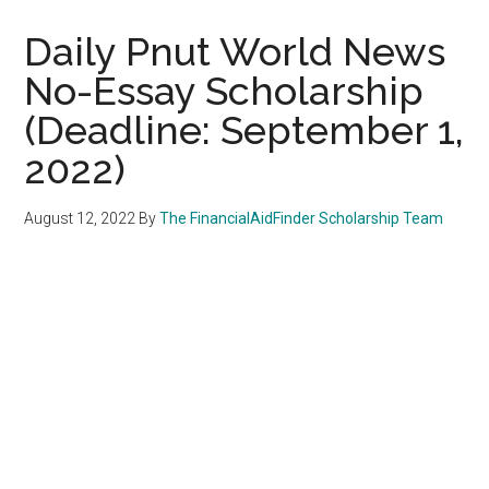
Daily Pnut World News
No-Essay Scholarship
(Deadline: September 1,
2022)
August 12, 2022
By
The FinancialAidFinder Scholarship Team