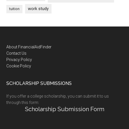
work study
tuition
Footer
About FinancialAidFinder
Contact Us
Privacy Policy
Cookie Policy
SCHOLARSHIP SUBMISSIONS
If you offer a college scholarship, you can submit it to us
through this form:
Scholarship Submission Form