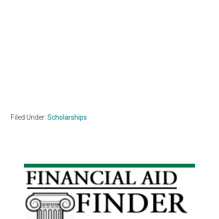
Filed Under:
Scholarships
Primary
Sidebar