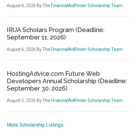
August 6, 2026
By
The FinancialAidFinder Scholarship Team
IRUA Scholars Program (Deadline:
September 11, 2026)
August 6, 2026
By
The FinancialAidFinder Scholarship Team
HostingAdvice.com Future Web
Developers Annual Scholarship (Deadline:
September 30, 2026)
August 5, 2026
By
The FinancialAidFinder Scholarship Team
More Scholarship Listings