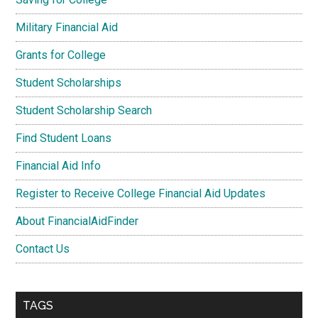
Military Financial Aid
Grants for College
Student Scholarships
Student Scholarship Search
Find Student Loans
Financial Aid Info
Register to Receive College Financial Aid Updates
About FinancialAidFinder
Contact Us
TAGS